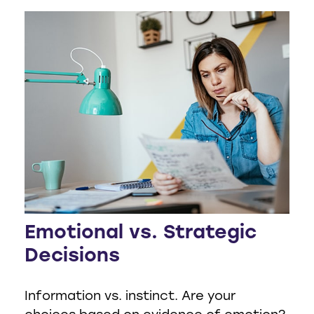
Emotional vs. Strategic
Decisions
Information vs. instinct. Are your