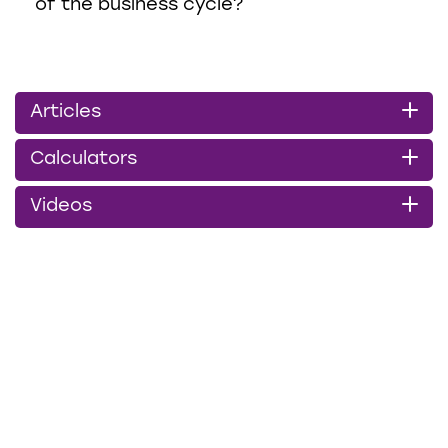
of the business cycle?
Articles
Calculators
Videos