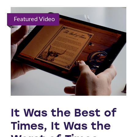
Featured Video
It Was the Best of
Times, It Was the