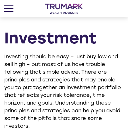
Investment
Investing should be easy – just buy low and
sell high – but most of us have trouble
following that simple advice. There are
principles and strategies that may enable
you to put together an investment portfolio
that reflects your risk tolerance, time
horizon, and goals. Understanding these
principles and strategies can help you avoid
some of the pitfalls that snare some
investors.