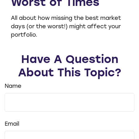
Worst of Times
All about how missing the best market
days (or the worst!) might affect your
portfolio.
Have A Question
About This Topic?
Name
Email