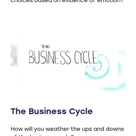
choices based on evidence of emotion?
The Business Cycle
How will you weather the ups and downs