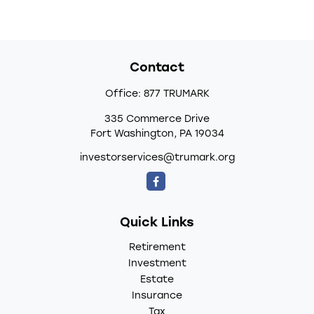
Contact
Office:
877 TRUMARK
335 Commerce Drive
Fort Washington,
PA
19034
investorservices@trumark.org
Quick Links
Retirement
Investment
Estate
Insurance
Tax