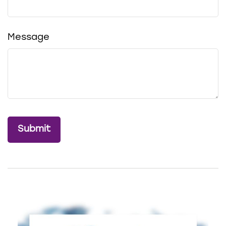
Message