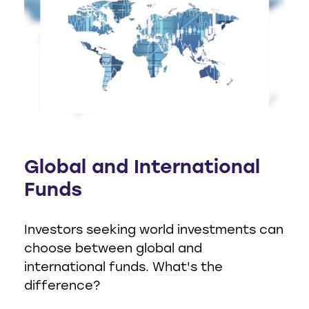
Global and International
Funds
Investors seeking world investments can
choose between global and
international funds. What's the
difference?