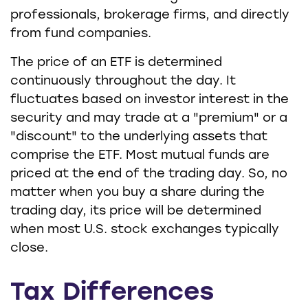
professionals, brokerage firms, and directly
from fund companies.
The price of an ETF is determined
continuously throughout the day. It
fluctuates based on investor interest in the
security and may trade at a "premium" or a
"discount" to the underlying assets that
comprise the ETF. Most mutual funds are
priced at the end of the trading day. So, no
matter when you buy a share during the
trading day, its price will be determined
when most U.S. stock exchanges typically
close.
Tax Differences