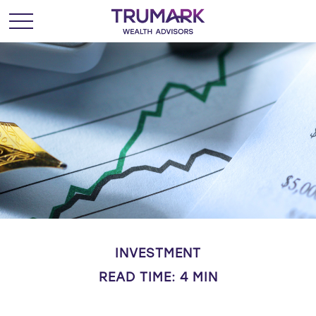
INVESTMENT
READ TIME: 4 MIN