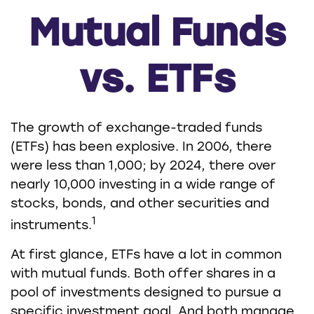
Mutual Funds
vs. ETFs
The growth of exchange-traded funds
(ETFs) has been explosive. In 2006, there
were less than 1,000; by 2024, there over
nearly 10,000 investing in a wide range of
stocks, bonds, and other securities and
1
instruments.
At first glance, ETFs have a lot in common
with mutual funds. Both offer shares in a
pool of investments designed to pursue a
specific investment goal. And both manage