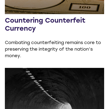
Countering Counterfeit
Currency
Combating counterfeiting remains core to
preserving the integrity of the nation’s
money.