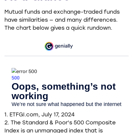
Mutual funds and exchange-traded funds
have similarities — and many differences.
The chart below gives a quick rundown.
1. ETFGI.com, July 17, 2024
2. The Standard & Poor's 500 Composite
Index is an unmanaged index that is