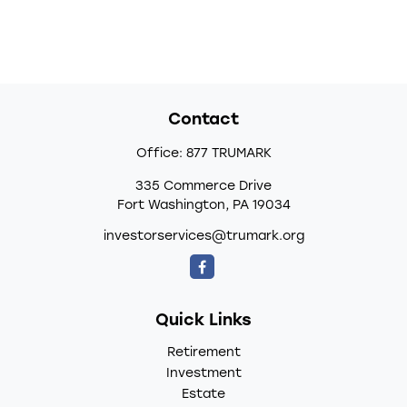
Contact
Office:
877 TRUMARK
335 Commerce Drive
Fort Washington,
PA
19034
investorservices@trumark.org
Quick Links
Retirement
Investment
Estate