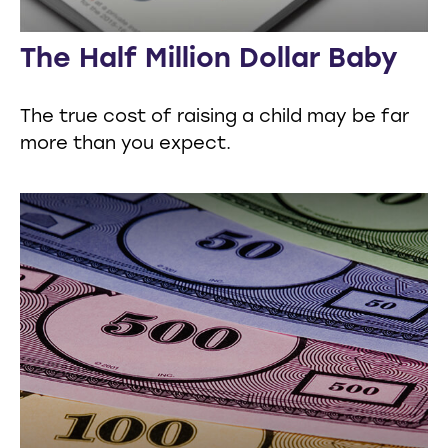
The Half Million Dollar Baby
The true cost of raising a child may be far
more than you expect.