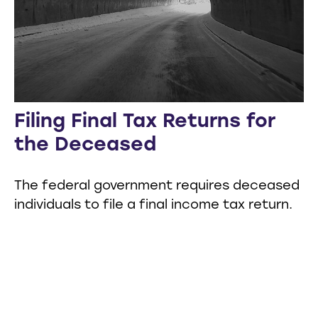
Filing Final Tax Returns for
the Deceased
The federal government requires deceased
individuals to file a final income tax return.