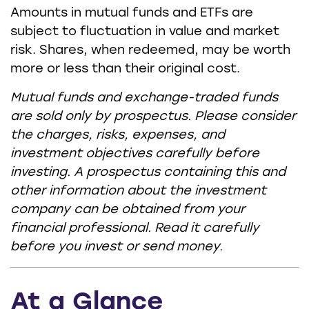
Amounts in mutual funds and ETFs are
subject to fluctuation in value and market
risk. Shares, when redeemed, may be worth
more or less than their original cost.
Mutual funds and exchange-traded funds
are sold only by prospectus. Please consider
the charges, risks, expenses, and
investment objectives carefully before
investing. A prospectus containing this and
other information about the investment
company can be obtained from your
financial professional. Read it carefully
before you invest or send money.
At a Glance