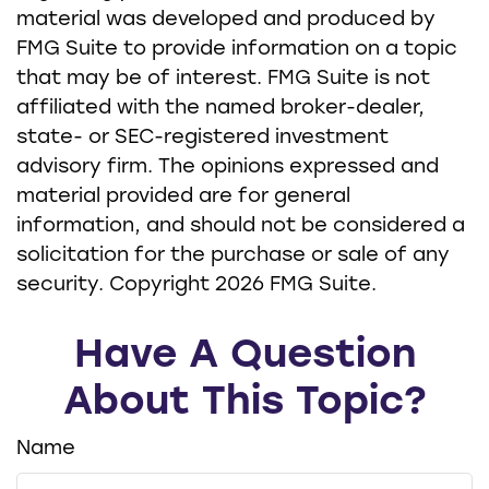
material was developed and produced by
FMG Suite to provide information on a topic
that may be of interest. FMG Suite is not
affiliated with the named broker-dealer,
state- or SEC-registered investment
advisory firm. The opinions expressed and
material provided are for general
information, and should not be considered a
solicitation for the purchase or sale of any
security. Copyright
2026 FMG Suite.
Have A Question
About This Topic?
Name