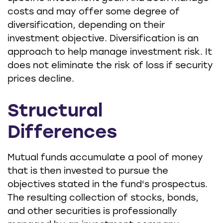
costs and may offer some degree of
diversification, depending on their
investment objective. Diversification is an
approach to help manage investment risk. It
does not eliminate the risk of loss if security
prices decline.
Structural
Differences
Mutual funds accumulate a pool of money
that is then invested to pursue the
objectives stated in the fund's prospectus.
The resulting collection of stocks, bonds,
and other securities is professionally