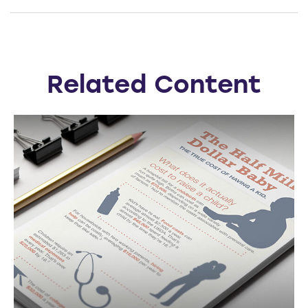
Related Content