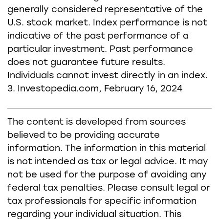
generally considered representative of the
U.S. stock market. Index performance is not
indicative of the past performance of a
particular investment. Past performance
does not guarantee future results.
Individuals cannot invest directly in an index.
3. Investopedia.com, February 16, 2024
The content is developed from sources
believed to be providing accurate
information. The information in this material
is not intended as tax or legal advice. It may
not be used for the purpose of avoiding any
federal tax penalties. Please consult legal or
tax professionals for specific information
regarding your individual situation. This