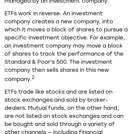
managed by an investment company.
ETFs work in reverse. An investment
company creates a new company, into
which it moves a block of shares to pursue a
specific investment objective. For example,
an investment company may move a block
of shares to track the performance of the
Standard & Poor's 500. The investment
company then sells shares in this new
2
company.
ETFs trade like stocks and are listed on
stock exchanges and sold by broker-
dealers. Mutual funds, on the other hand,
are not listed on stock exchanges and can
be bought and sold through a variety of
other channels — including financial