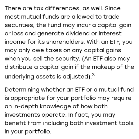
There are tax differences, as well. Since
most mutual funds are allowed to trade
securities, the fund may incur a capital gain
or loss and generate dividend or interest
income for its shareholders. With an ETF, you
may only owe taxes on any capital gains
when you sell the security. (An ETF also may
distribute a capital gain if the makeup of the
3
underlying assets is adjusted).
Determining whether an ETF or a mutual fund
is appropriate for your portfolio may require
an in-depth knowledge of how both
investments operate. In fact, you may
benefit from including both investment tools
in your portfolio.