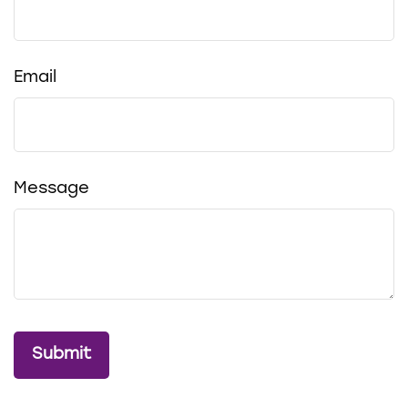
Email
Message