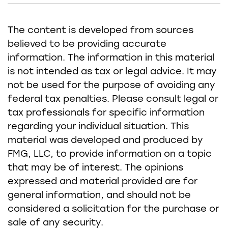
The content is developed from sources
believed to be providing accurate
information. The information in this material
is not intended as tax or legal advice. It may
not be used for the purpose of avoiding any
federal tax penalties. Please consult legal or
tax professionals for specific information
regarding your individual situation. This
material was developed and produced by
FMG, LLC, to provide information on a topic
that may be of interest. The opinions
expressed and material provided are for
general information, and should not be
considered a solicitation for the purchase or
sale of any security.