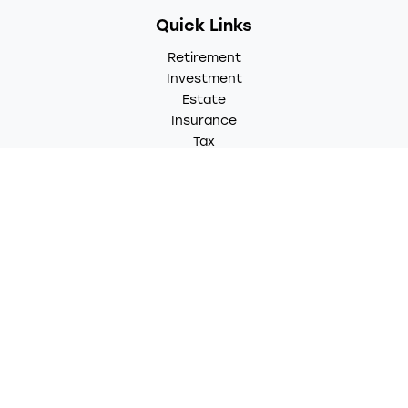
Quick Links
Retirement
Investment
Estate
Insurance
Tax
Money
Lifestyle
Latest Articles
All Videos
All Calculators
LPL
Financial Form CRS
Check the background of your financial professional on
FINRA's
BrokerCheck
.
The content is developed from sources believed to be
providing accurate information. The information in this
material is not intended as tax or legal advice. Please