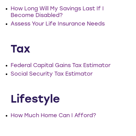
How Long Will My Savings Last If I
Become Disabled?
Assess Your Life Insurance Needs
Tax
Federal Capital Gains Tax Estimator
Social Security Tax Estimator
Lifestyle
How Much Home Can I Afford?