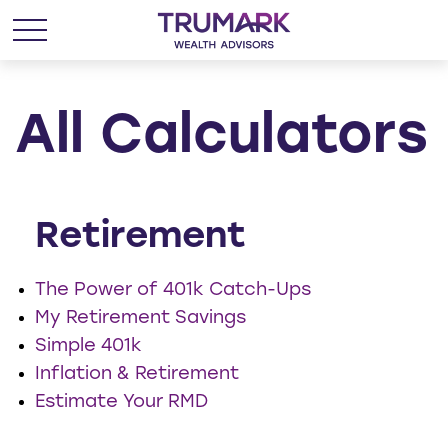
All Calculators
Retirement
The Power of 401k Catch-Ups
My Retirement Savings
Simple 401k
Inflation & Retirement
Estimate Your RMD