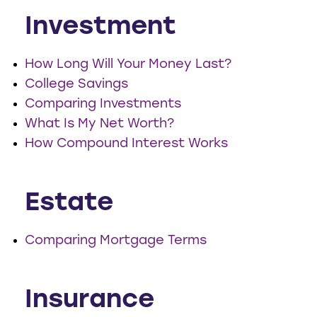
Investment
How Long Will Your Money Last?
College Savings
Comparing Investments
What Is My Net Worth?
How Compound Interest Works
Estate
Comparing Mortgage Terms
Insurance