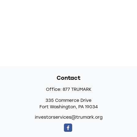
Contact
Office:
877 TRUMARK
335 Commerce Drive
Fort Washington,
PA
19034
investorservices@trumark.org