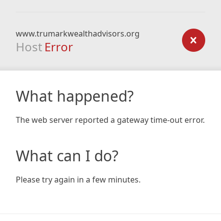
www.trumarkwealthadvisors.org
Host
Error
What happened?
The web server reported a gateway time-out error.
What can I do?
Please try again in a few minutes.