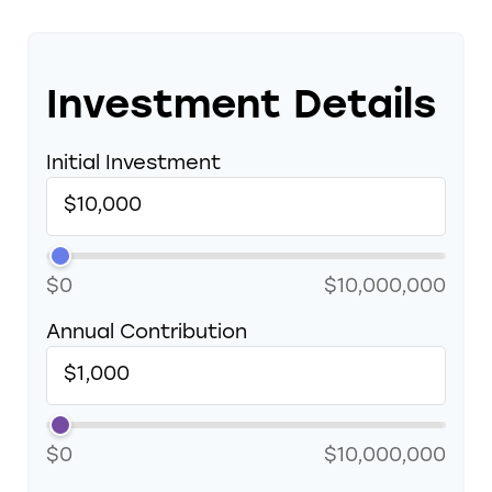
Investment Details
Initial Investment
$0
$10,000,000
Annual Contribution
$0
$10,000,000