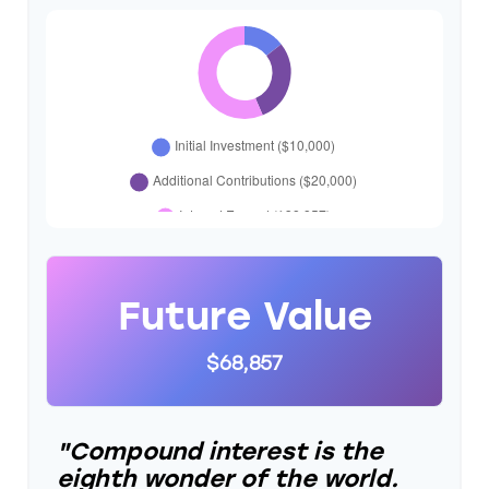
Future Value
$68,857
"Compound interest is the
eighth wonder of the world.