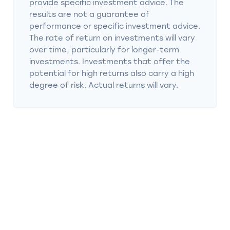
provide specific investment advice. The
results are not a guarantee of
performance or specific investment advice.
The rate of return on investments will vary
over time, particularly for longer-term
investments. Investments that offer the
potential for high returns also carry a high
degree of risk. Actual returns will vary.