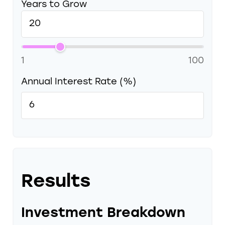
Years to Grow
1
100
Annual Interest Rate (%)
Results
Investment Breakdown