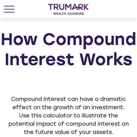
How Compound
Interest Works
Compound interest can have a dramatic
effect on the growth of an investment.
Use this calculator to illustrate the
potential impact of compound interest on
the future value of your assets.