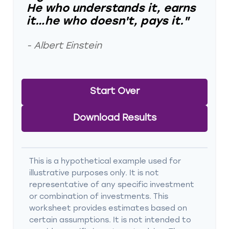
He who understands it, earns
it…he who doesn't, pays it."
- Albert Einstein
Start Over
Download Results
This is a hypothetical example used for
illustrative purposes only. It is not
representative of any specific investment
or combination of investments. This
worksheet provides estimates based on
certain assumptions. It is not intended to