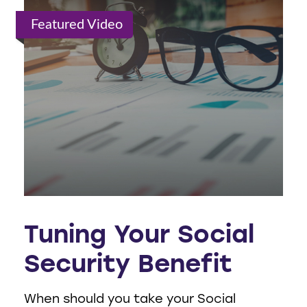
Featured Video
Tuning Your Social
Security Benefit
When should you take your Social