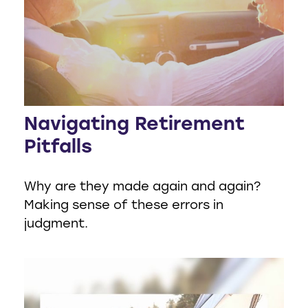
Navigating Retirement
Pitfalls
Why are they made again and again?
Making sense of these errors in
judgment.