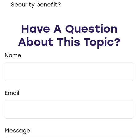
Security benefit?
Have A Question
About This Topic?
Name
Email
Message