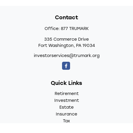
Contact
Office:
877 TRUMARK
335 Commerce Drive
Fort Washington,
PA
19034
investorservices@trumark.org
Quick Links
Retirement
Investment
Estate
Insurance
Tax
Money