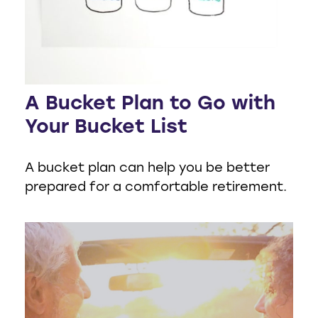
A Bucket Plan to Go with
Your Bucket List
A bucket plan can help you be better
prepared for a comfortable retirement.