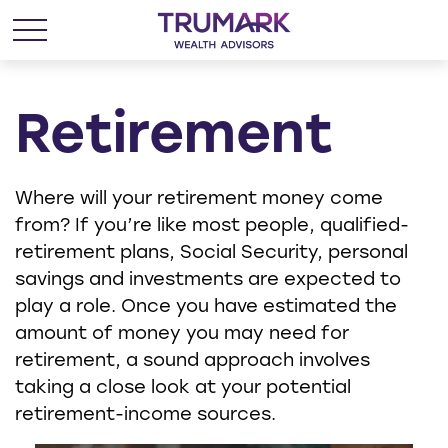
Retirement
Where will your retirement money come
from? If you’re like most people, qualified-
retirement plans, Social Security, personal
savings and investments are expected to
play a role. Once you have estimated the
amount of money you may need for
retirement, a sound approach involves
taking a close look at your potential
retirement-income sources.