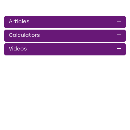
Articles
Calculators
Videos