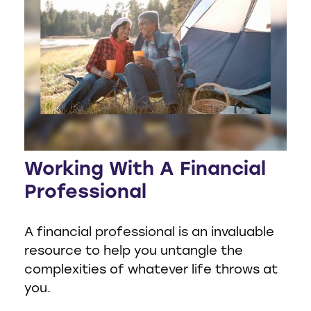
Working With A Financial
Professional
A financial professional is an invaluable
resource to help you untangle the
complexities of whatever life throws at
you.