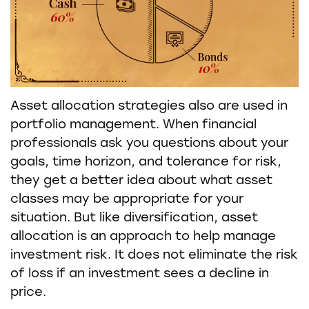
Asset allocation strategies also are used in
portfolio management. When financial
professionals ask you questions about your
goals, time horizon, and tolerance for risk,
they get a better idea about what asset
classes may be appropriate for your
situation. But like diversification, asset
allocation is an approach to help manage
investment risk. It does not eliminate the risk
of loss if an investment sees a decline in
price.