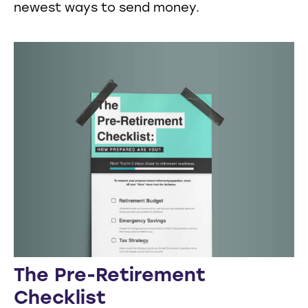
newest ways to send money.
The Pre-Retirement
Checklist