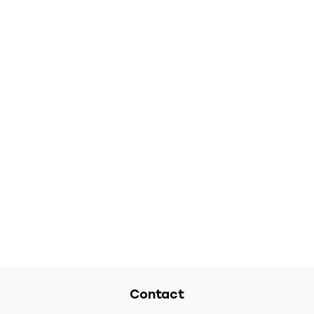
Contact