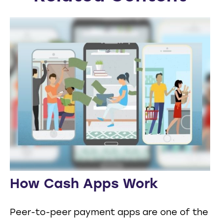
How Cash Apps Work
Peer-to-peer payment apps are one of the