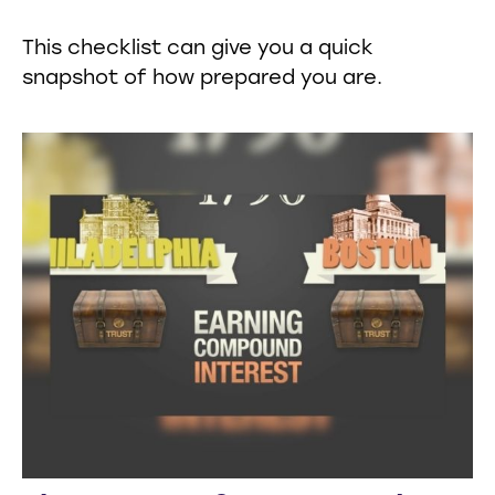
This checklist can give you a quick
snapshot of how prepared you are.