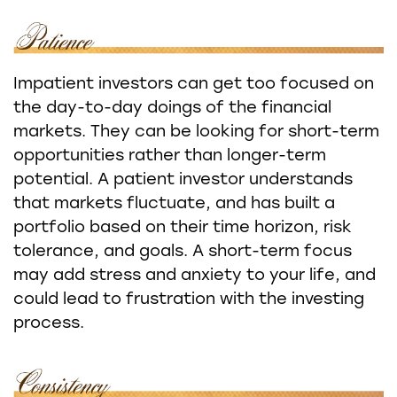
Impatient investors can get too focused on
the day-to-day doings of the financial
markets. They can be looking for short-term
opportunities rather than longer-term
potential. A patient investor understands
that markets fluctuate, and has built a
portfolio based on their time horizon, risk
tolerance, and goals. A short-term focus
may add stress and anxiety to your life, and
could lead to frustration with the investing
process.