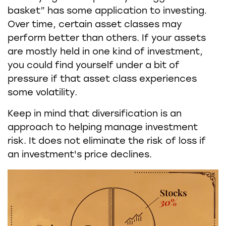
basket” has some application to investing.
Over time, certain asset classes may
perform better than others. If your assets
are mostly held in one kind of investment,
you could find yourself under a bit of
pressure if that asset class experiences
some volatility.
Keep in mind that diversification is an
approach to helping manage investment
risk. It does not eliminate the risk of loss if
an investment's price declines.