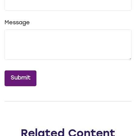
Message
Related Content