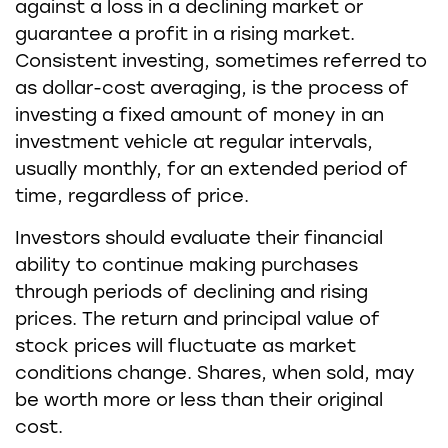
against a loss in a declining market or
guarantee a profit in a rising market.
Consistent investing, sometimes referred to
as dollar-cost averaging, is the process of
investing a fixed amount of money in an
investment vehicle at regular intervals,
usually monthly, for an extended period of
time, regardless of price.
Investors should evaluate their financial
ability to continue making purchases
through periods of declining and rising
prices. The return and principal value of
stock prices will fluctuate as market
conditions change. Shares, when sold, may
be worth more or less than their original
cost.