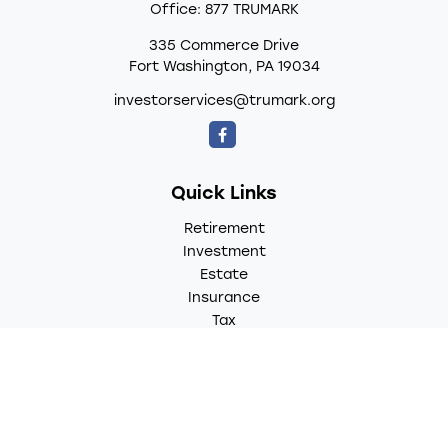
Office:
877 TRUMARK
335 Commerce Drive
Fort Washington,
PA
19034
investorservices@trumark.org
Quick Links
Retirement
Investment
Estate
Insurance
Tax
Money
Lifestyle
Latest Articles
All Videos
All Calculators