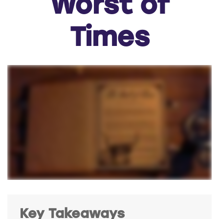
Worst of
Times
Key Takeaways