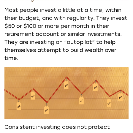
Most people invest a little at a time, within
their budget, and with regularity. They invest
$50 or $100 or more per month in their
retirement account or similar investments.
They are investing on “autopilot” to help
themselves attempt to build wealth over
time.
Consistent investing does not protect