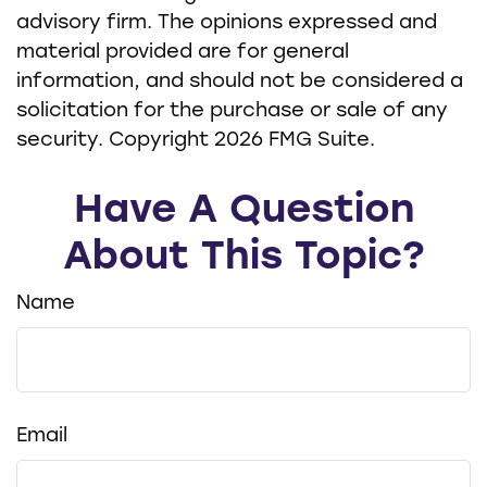
advisory firm. The opinions expressed and
material provided are for general
information, and should not be considered a
solicitation for the purchase or sale of any
security. Copyright
2026 FMG Suite.
Have A Question
About This Topic?
Name
Email