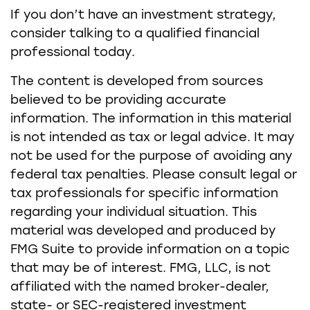
If you don’t have an investment strategy,
consider talking to a qualified financial
professional today.
The content is developed from sources
believed to be providing accurate
information. The information in this material
is not intended as tax or legal advice. It may
not be used for the purpose of avoiding any
federal tax penalties. Please consult legal or
tax professionals for specific information
regarding your individual situation. This
material was developed and produced by
FMG Suite to provide information on a topic
that may be of interest. FMG, LLC, is not
affiliated with the named broker-dealer,
state- or SEC-registered investment