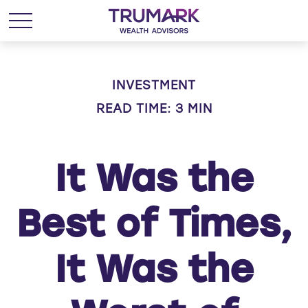
INVESTMENT
READ TIME: 3 MIN
It Was the
Best of Times,
It Was the