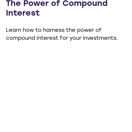
The Power of Compound
Interest
Learn how to harness the power of
compound interest for your investments.