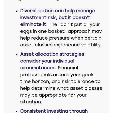
Diversification can help manage
investment risk, but it doesn't
eliminate it.
The "don't put all your
eggs in one basket" approach may
help reduce pressure when certain
asset classes experience volatility.
Asset allocation strategies
consider your individual
circumstances.
Financial
professionals assess your goals,
time horizon, and risk tolerance to
help determine what asset classes
may be appropriate for your
situation.
Consistent investing through