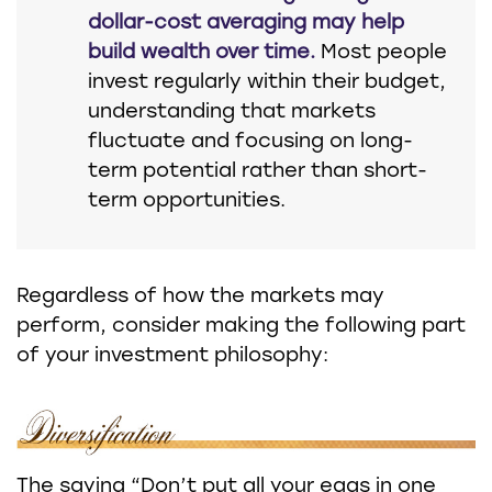
dollar-cost averaging may help
build wealth over time.
Most people
invest regularly within their budget,
understanding that markets
fluctuate and focusing on long-
term potential rather than short-
term opportunities.
Regardless of how the markets may
perform, consider making the following part
of your investment philosophy:
The saying “Don’t put all your eggs in one