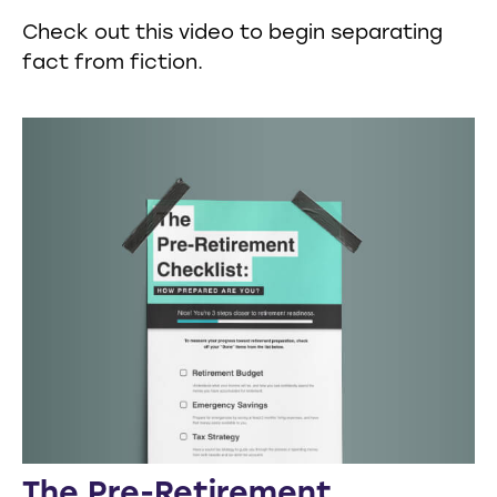
Check out this video to begin separating
fact from fiction.
The Pre-Retirement