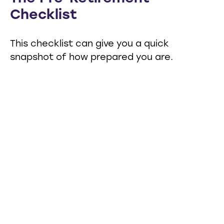
Checklist
This checklist can give you a quick
snapshot of how prepared you are.