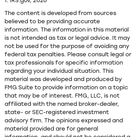
1. IRS.gov, 2026
The content is developed from sources
believed to be providing accurate
information. The information in this material
is not intended as tax or legal advice. It may
not be used for the purpose of avoiding any
federal tax penalties. Please consult legal or
tax professionals for specific information
regarding your individual situation. This
material was developed and produced by
FMG Suite to provide information on a topic
that may be of interest. FMG, LLC, is not
affiliated with the named broker-dealer,
state- or SEC-registered investment
advisory firm. The opinions expressed and
material provided are for general