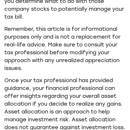
you determine what to do with those
company stocks to potentially manage your
tax bill.
Remember, this article is for informational
purposes only and is not a replacement for
real-life advice. Make sure to consult your
tax professional before modifying your
approach with any unrealized appreciation
issues.
Once your tax professional has provided
guidance, your financial professional can
offer insights regarding your overall asset
allocation if you decide to realize any gains.
Asset allocation is an approach to help
manage investment risk. Asset allocation
does not guarantee against investment loss.