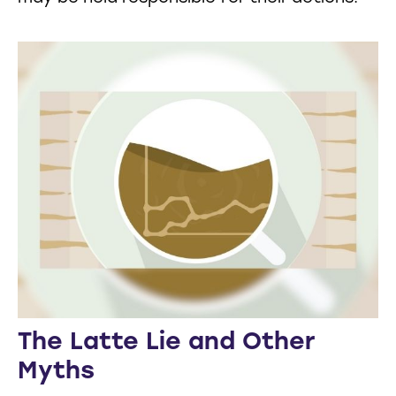
The Latte Lie and Other
Myths