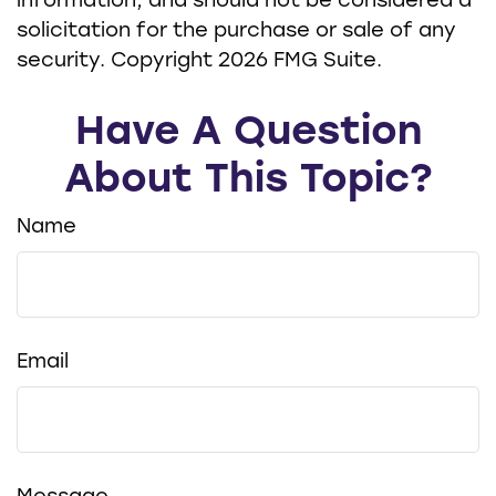
information, and should not be considered a
solicitation for the purchase or sale of any
security. Copyright
2026 FMG Suite.
Have A Question
About This Topic?
Name
Email