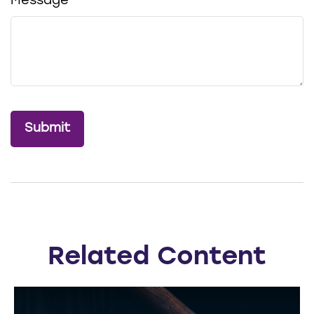
Message
Related Content