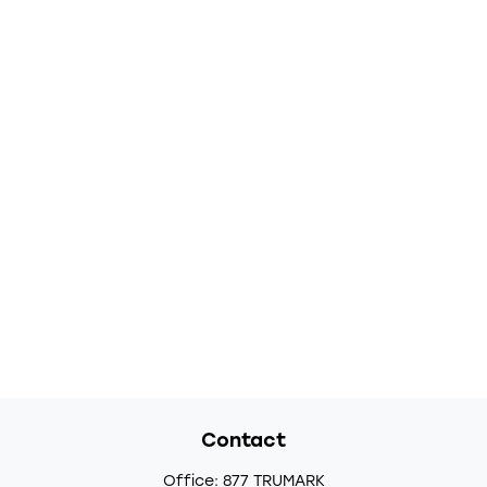
Contact
Office:
877 TRUMARK