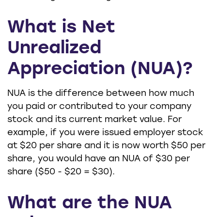
What is Net
Unrealized
Appreciation (NUA)?
NUA is the difference between how much
you paid or contributed to your company
stock and its current market value. For
example, if you were issued employer stock
at $20 per share and it is now worth $50 per
share, you would have an NUA of $30 per
share ($50 - $20 = $30).
What are the NUA