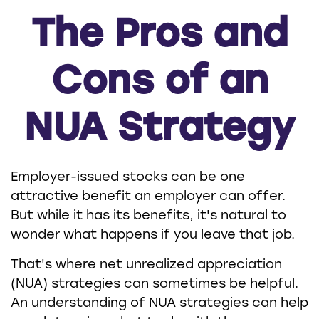
The Pros and
Cons of an
NUA Strategy
Employer-issued stocks can be one
attractive benefit an employer can offer.
But while it has its benefits, it's natural to
wonder what happens if you leave that job.
That's where net unrealized appreciation
(NUA) strategies can sometimes be helpful.
An understanding of NUA strategies can help