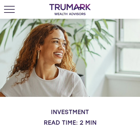
INVESTMENT
READ TIME: 2 MIN