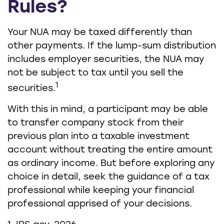
Rules?
Your NUA may be taxed differently than
other payments. If the lump-sum distribution
includes employer securities, the NUA may
not be subject to tax until you sell the
1
securities.
With this in mind, a participant may be able
to transfer company stock from their
previous plan into a taxable investment
account without treating the entire amount
as ordinary income. But before exploring any
choice in detail, seek the guidance of a tax
professional while keeping your financial
professional apprised of your decisions.