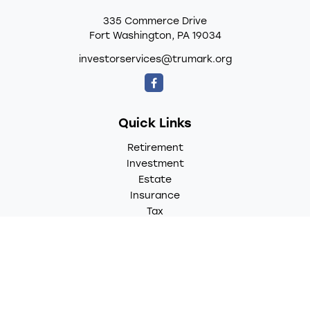
335 Commerce Drive
Fort Washington,
PA
19034
investorservices@trumark.org
Quick Links
Retirement
Investment
Estate
Insurance
Tax
Money
Lifestyle
Latest Articles
All Videos
All Calculators