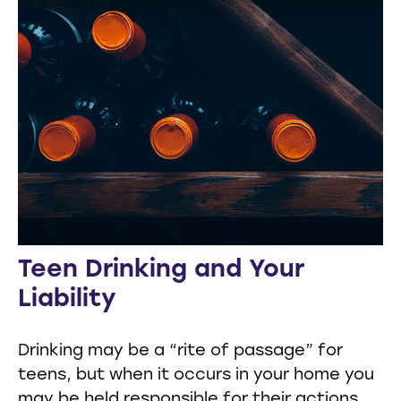
Teen Drinking and Your
Liability
Drinking may be a “rite of passage” for
teens, but when it occurs in your home you
may be held responsible for their actions.