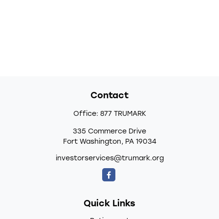
Contact
Office:
877 TRUMARK
335 Commerce Drive
Fort Washington,
PA
19034
investorservices@trumark.org
Quick Links