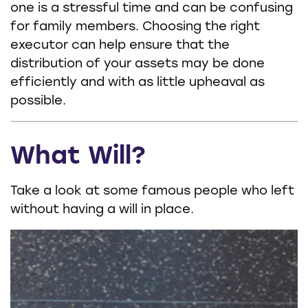
one is a stressful time and can be confusing
for family members. Choosing the right
executor can help ensure that the
distribution of your assets may be done
efficiently and with as little upheaval as
possible.
What Will?
Take a look at some famous people who left
without having a will in place.