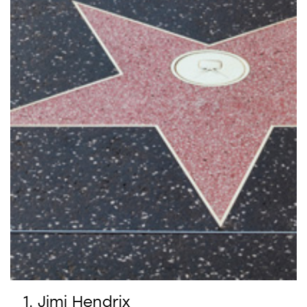
Jimi Hendrix