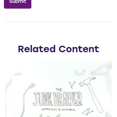
Related Content