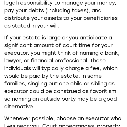
legal responsibility to manage your money,
pay your debts (including taxes), and
distribute your assets to your beneficiaries
as stated in your will.
If your estate is large or you anticipate a
significant amount of court time for your
executor, you might think of naming a bank,
lawyer, or financial professional. These
individuals will typically charge a fee, which
would be paid by the estate. In some
families, singling out one child or sibling as
executor could be construed as favoritism,
so naming an outside party may be a good
alternative.
Whenever possible, choose an executor who
lives near you. Court appearances, property