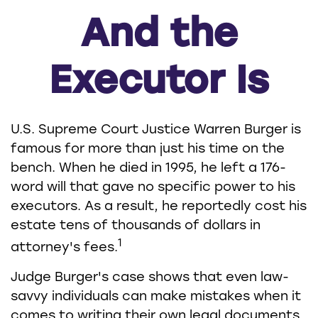
And the
Executor Is
U.S. Supreme Court Justice Warren Burger is
famous for more than just his time on the
bench. When he died in 1995, he left a 176-
word will that gave no specific power to his
executors. As a result, he reportedly cost his
estate tens of thousands of dollars in
1
attorney's fees.
Judge Burger's case shows that even law-
savvy individuals can make mistakes when it
comes to writing their own legal documents.