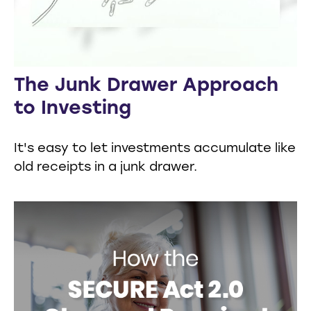
The Junk Drawer Approach
to Investing
It's easy to let investments accumulate like
old receipts in a junk drawer.