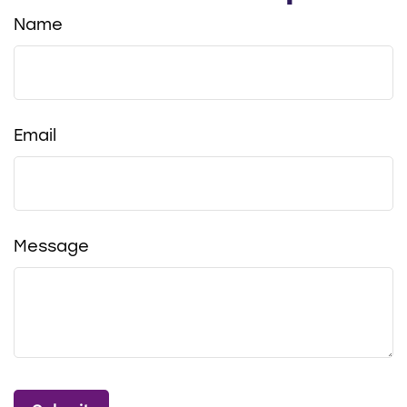
Name
Email
Message