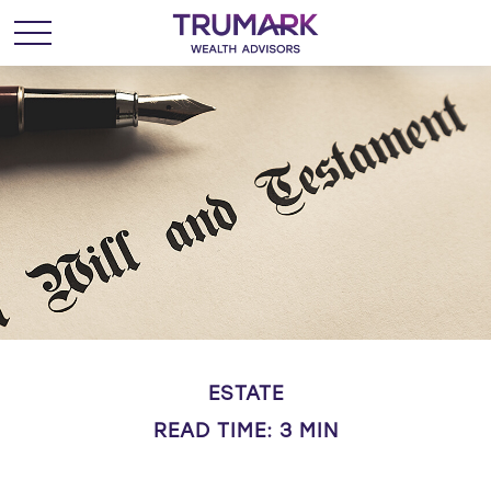
ESTATE
READ TIME: 3 MIN