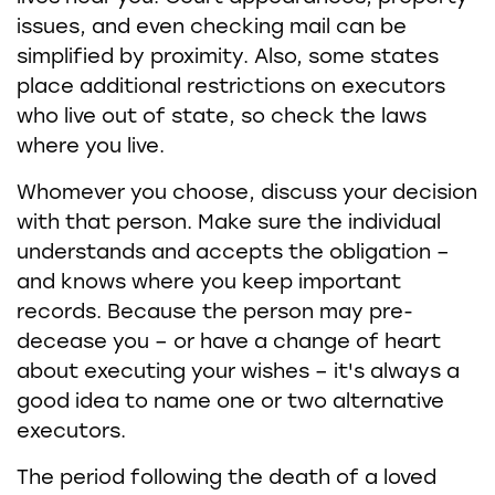
issues, and even checking mail can be
simplified by proximity. Also, some states
place additional restrictions on executors
who live out of state, so check the laws
where you live.
Whomever you choose, discuss your decision
with that person. Make sure the individual
understands and accepts the obligation –
and knows where you keep important
records. Because the person may pre-
decease you – or have a change of heart
about executing your wishes – it's always a
good idea to name one or two alternative
executors.
The period following the death of a loved