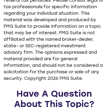
federal tax penalties. Please consult legal or
tax professionals for specific information
regarding your individual situation. This
material was developed and produced by
FMG Suite to provide information on a topic
that may be of interest. FMG Suite is not
affiliated with the named broker-dealer,
state- or SEC-registered investment
advisory firm. The opinions expressed and
material provided are for general
information, and should not be considered a
solicitation for the purchase or sale of any
security. Copyright
2026 FMG Suite.
Have A Question
About This Topic?