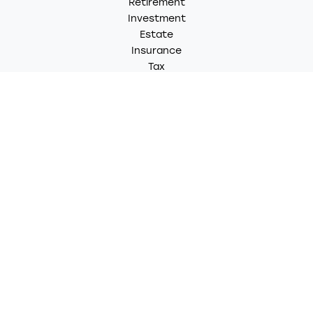
Retirement
Investment
Estate
Insurance
Tax
Money
Lifestyle
Latest Articles
All Videos
All Calculators
LPL
Financial Form CRS
Check the background of your financial professional on
FINRA's
BrokerCheck
.
The content is developed from sources believed to be
providing accurate information. The information in this
material is not intended as tax or legal advice. Please
consult legal or tax professionals for specific
information regarding your individual situation. Some of