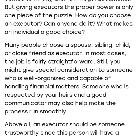
But giving executors the proper power is only
one piece of the puzzle. How do you choose
an executor? Can anyone do it? What makes
an individual a good choice?
Many people choose a spouse, sibling, child,
or close friend as executor. In most cases,
the job is fairly straightforward. Still, you
might give special consideration to someone
who is well-organized and capable of
handling financial matters. Someone who is
respected by your heirs and a good
communicator may also help make the
process run smoothly.
Above all, an executor should be someone
trustworthy since this person will have a