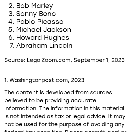
Bob Marley
Sonny Bono
Pablo Picasso
Michael Jackson
Howard Hughes
Abraham Lincoln
Source: LegalZoom.com, September 1, 2023
1. Washingtonpost.com, 2023
The content is developed from sources
believed to be providing accurate
information. The information in this material
is not intended as tax or legal advice. It may
not be used for the purpose of avoiding any