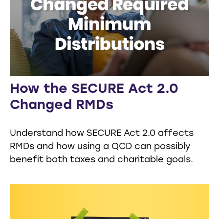
How the SECURE Act 2.0
Changed RMDs
Understand how SECURE Act 2.0 affects
RMDs and how using a QCD can possibly
benefit both taxes and charitable goals.