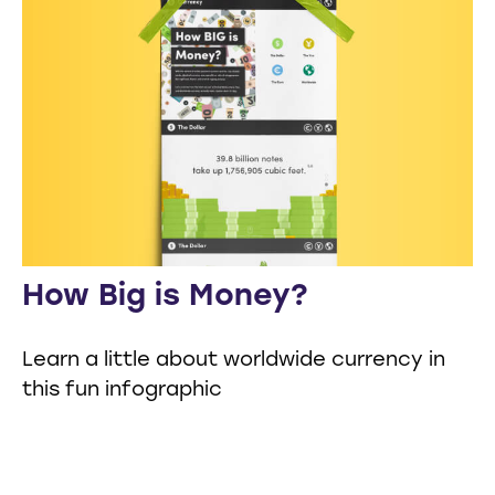
How Big is Money?
Learn a little about worldwide currency in
this fun infographic