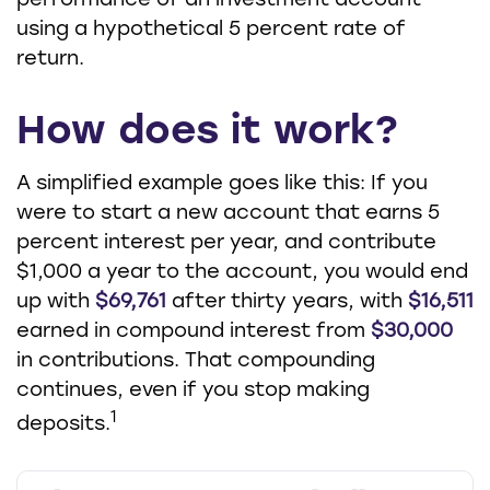
performance of an investment account
using a hypothetical 5 percent rate of
return.
How does it work?
A simplified example goes like this: If you
were to start a new account that earns 5
percent interest per year, and contribute
$1,000 a year to the account, you would end
up with
$69,761
after thirty years, with
$16,511
earned in compound interest from
$30,000
in contributions. That compounding
continues, even if you stop making
1
deposits.