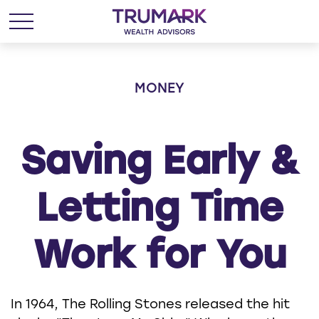
MONEY
Saving Early &
Letting Time
Work for You
In 1964, The Rolling Stones released the hit