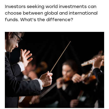
Investors seeking world investments can
choose between global and international
funds. What's the difference?