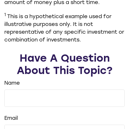
amount of money plus a short time.
1
This is a hypothetical example used for
illustrative purposes only. It is not
representative of any specific investment or
combination of investments.
Have A Question
About This Topic?
Name
Email