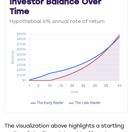
Investor Balance Over
Time
Hypothetical 6% annual rate of return
The visualization above highlights a startling