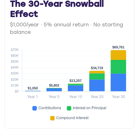
The 30-Year Snowball
Effect
$1,000/year · 5% annual return · No starting
balance