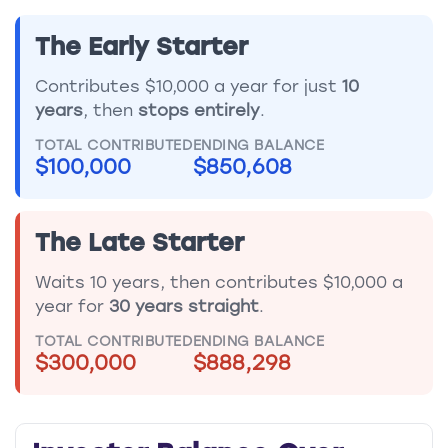
The Early Starter
Contributes $10,000 a year for just
10
years
, then
stops entirely
.
TOTAL CONTRIBUTED
ENDING BALANCE
$100,000
$850,608
The Late Starter
Waits 10 years, then contributes $10,000 a
year for
30 years straight
.
TOTAL CONTRIBUTED
ENDING BALANCE
$300,000
$888,298