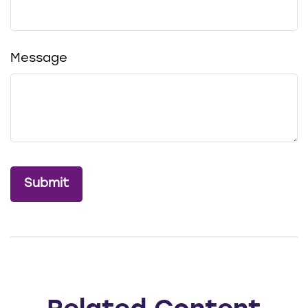
Message