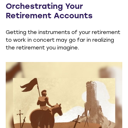
Orchestrating Your
Retirement Accounts
Getting the instruments of your retirement
to work in concert may go far in realizing
the retirement you imagine.