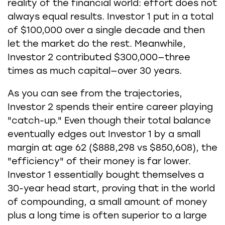
reality of the financial world: effort does not
always equal results. Investor 1 put in a total
of $100,000 over a single decade and then
let the market do the rest. Meanwhile,
Investor 2 contributed $300,000—three
times as much capital—over 30 years.
As you can see from the trajectories,
Investor 2 spends their entire career playing
"catch-up." Even though their total balance
eventually edges out Investor 1 by a small
margin at age 62 ($888,298 vs $850,608), the
"efficiency" of their money is far lower.
Investor 1 essentially bought themselves a
30-year head start, proving that in the world
of compounding, a small amount of money
plus a long time is often superior to a large