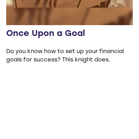
Once Upon a Goal
Do you know how to set up your financial
goals for success? This knight does.