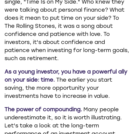
single, "Time Is on My Side." Who knew they
were talking about personal finance? What
does it mean to put time on your side? To
The Rolling Stones, it was a song about
confidence and patience with love. To
investors, it's about confidence and
patience when investing for long-term goals,
such as retirement.
As a young investor, you have a powerful ally
on your side: time.
The earlier you start
saving, the more opportunity your
investments have to increase in value.
The power of compounding.
Many people
underestimate it, so it is worth illustrating.
Let's take a look at the long-term