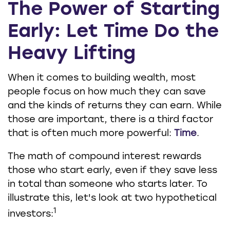
The Power of Starting
Early: Let Time Do the
Heavy Lifting
When it comes to building wealth, most
people focus on how much they can save
and the kinds of returns they can earn. While
those are important, there is a third factor
that is often much more powerful:
Time
.
The math of compound interest rewards
those who start early, even if they save less
in total than someone who starts later. To
illustrate this, let's look at two hypothetical
1
investors: