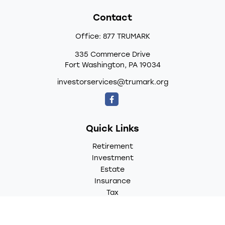
Contact
Office:
877 TRUMARK
335 Commerce Drive
Fort Washington,
PA
19034
investorservices@trumark.org
Quick Links
Retirement
Investment
Estate
Insurance
Tax
Money
Lifestyle