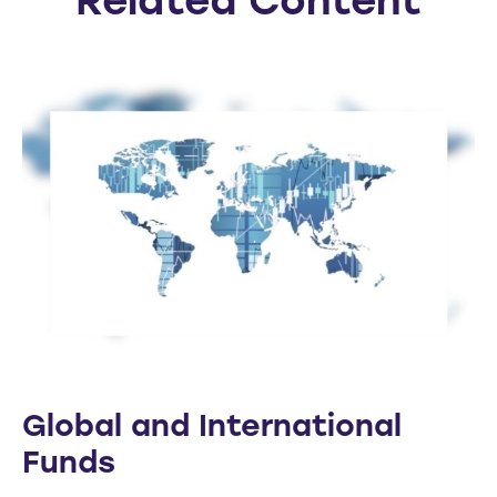
Related Content
Global and International
Funds