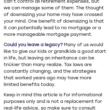
can’t control all retirement expenses, but
we can manage some of them. The thought
of downsizing your home may have crossed
your mind. One benefit of downsizing is that
it can potentially lead to no mortgage or a
more manageable mortgage payment.
Could you leave a legacy?
Many of us would
like to give our kids or grandkids a good start
in life, but leaving an inheritance can be
trickier than many realize. Tax laws are
constantly changing, and the strategies
that worked years ago may have more
limited benefits today.
Keep in mind this article is for informational
purposes only and is not a replacement for
real-life advice, so make sure to consult