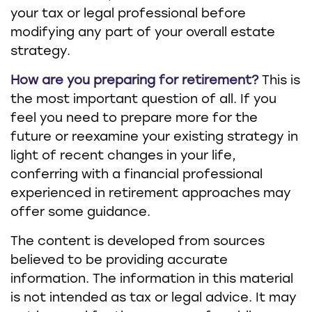
your tax or legal professional before
modifying any part of your overall estate
strategy.
How are you preparing for retirement?
This is
the most important question of all. If you
feel you need to prepare more for the
future or reexamine your existing strategy in
light of recent changes in your life,
conferring with a financial professional
experienced in retirement approaches may
offer some guidance.
The content is developed from sources
believed to be providing accurate
information. The information in this material
is not intended as tax or legal advice. It may