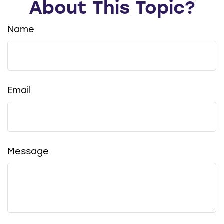
About This Topic?
Name
Email
Message