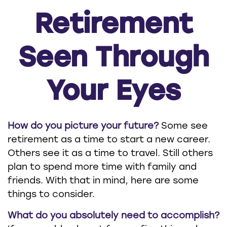
Retirement
Seen Through
Your Eyes
How do you picture your future?
Some see
retirement as a time to start a new career.
Others see it as a time to travel. Still others
plan to spend more time with family and
friends. With that in mind, here are some
things to consider.
What do you absolutely need to accomplish?