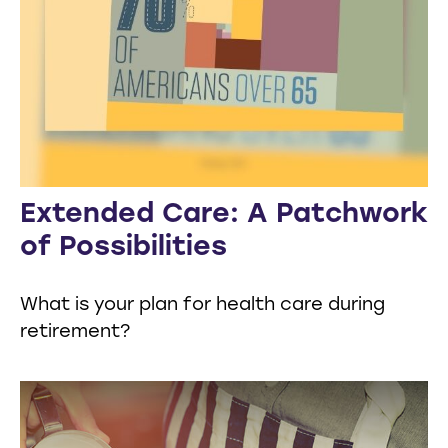
Extended Care: A Patchwork
of Possibilities
What is your plan for health care during
retirement?