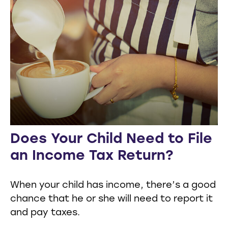
Does Your Child Need to File
an Income Tax Return?
When your child has income, there’s a good
chance that he or she will need to report it
and pay taxes.