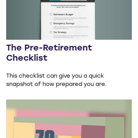
The Pre-Retirement
Checklist
This checklist can give you a quick
snapshot of how prepared you are.