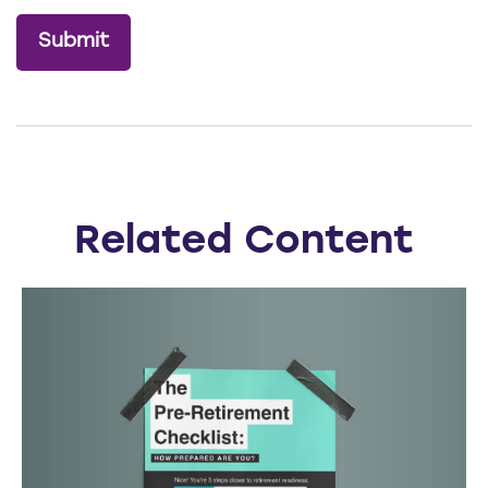
Related Content