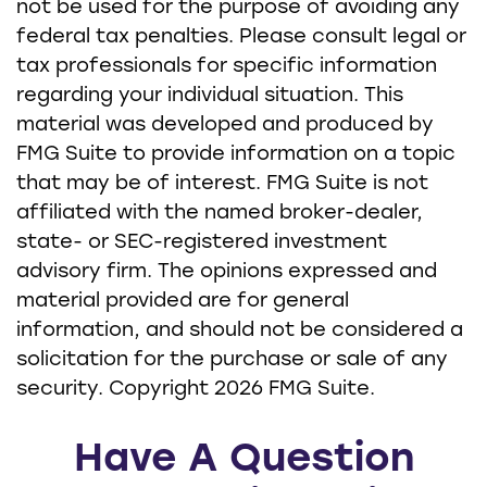
not be used for the purpose of avoiding any
federal tax penalties. Please consult legal or
tax professionals for specific information
regarding your individual situation. This
material was developed and produced by
FMG Suite to provide information on a topic
that may be of interest. FMG Suite is not
affiliated with the named broker-dealer,
state- or SEC-registered investment
advisory firm. The opinions expressed and
material provided are for general
information, and should not be considered a
solicitation for the purchase or sale of any
security. Copyright
2026 FMG Suite.
Have A Question