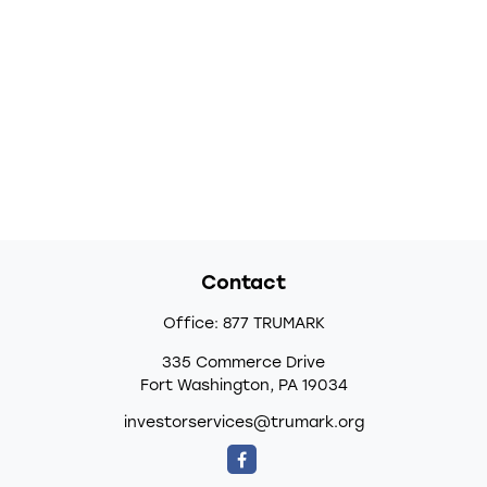
Contact
Office:
877 TRUMARK
335 Commerce Drive
Fort Washington,
PA
19034
investorservices@trumark.org