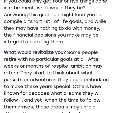
If you could only get four or five things done
in retirement, what would they be?
Answering this question might lead you to
compile a “short list” of life goals, and while
they may have nothing to do with money,
the financial decisions you make may be
integral to pursuing them.
What would revitalize you?
Some people
retire with no particular goals at all. After
weeks or months of respite, ambition may
return. They start to think about what
pursuits or adventures they could embark on
to make these years special. Others have
known for decades what dreams they will
follow ... and yet, when the time to follow
them arrives, those dreams may unfold