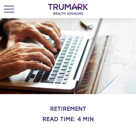
RETIREMENT
READ TIME: 4 MIN