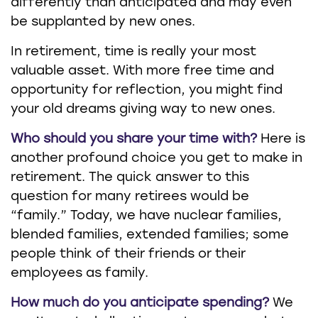
differently than anticipated and may even
be supplanted by new ones.
In retirement, time is really your most
valuable asset. With more free time and
opportunity for reflection, you might find
your old dreams giving way to new ones.
Who should you share your time with?
Here is
another profound choice you get to make in
retirement. The quick answer to this
question for many retirees would be
“family.” Today, we have nuclear families,
blended families, extended families; some
people think of their friends or their
employees as family.
How much do you anticipate spending?
We