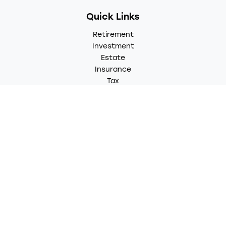
Quick Links
Retirement
Investment
Estate
Insurance
Tax
Money
Lifestyle
Latest Articles
All Videos
All Calculators
LPL
Financial Form CRS
Check the background of your financial professional on
FINRA's
BrokerCheck
.
The content is developed from sources believed to be
providing accurate information. The information in this