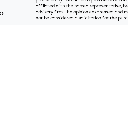
produced by FMG Suite to provide information
affiliated with the named representative, br
advisory firm. The opinions expressed and ma
es
not be considered a solicitation for the purc
rs
We take protecting your data and privacy ver
Consumer Privacy Act (CCPA)
suggests the f
Do not sell my personal information
.
Copyright 2026 FMG Suite.
Trumark Credit Union (“Financial Institution”)
Financial LLC (“LPL”) pursuant to an agreemen
these referrals. This creates an incentive for
in conflict of interest. The Financial Institut
services. Please visit
https://www.lpl.com/dis
detailed information.
Securities and advisory services are offered
advisor and broker/dealer (member
FINRA
/
SI
licensed affiliates. Trumark Credit Union a
broker/dealer or investment advisor. Regist
using the name Trumark Wealth Advisors and