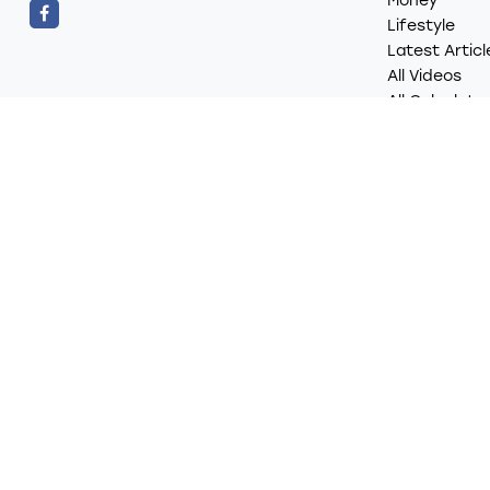
Money
Lifestyle
Latest Articl
All Videos
All Calculato