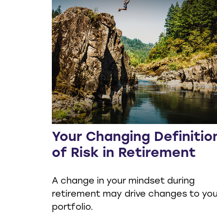
Your Changing Definitio
of Risk in Retirement
A change in your mindset during
retirement may drive changes to you
portfolio.