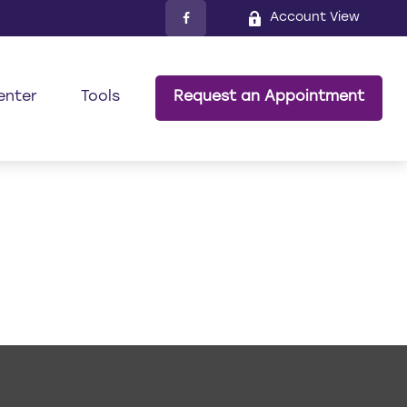
Account View
enter
Tools
Request an Appointment