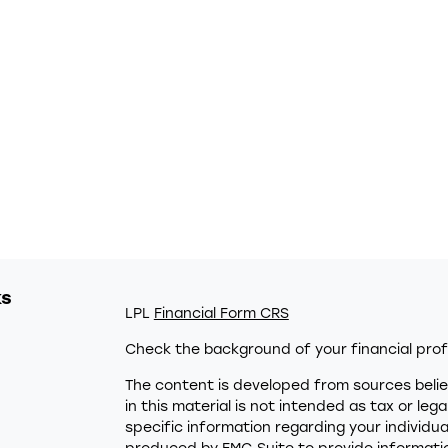
ks
LPL
Financial Form CRS
Check the background of your financial prof
The content is developed from sources belie
in this material is not intended as tax or leg
specific information regarding your individu