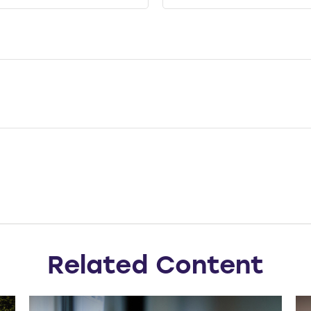
Related Content