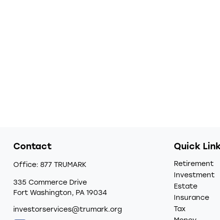
Contact
Quick Lin
Retirement
Office:
877 TRUMARK
Investment
335 Commerce Drive
Estate
Fort Washington,
PA
19034
Insurance
Tax
investorservices@trumark.org