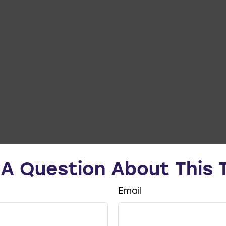
A Question About This 
Email