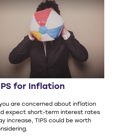
IPS for Inflation
 you are concerned about inflation
d expect short-term interest rates
y increase, TIPS could be worth
nsidering.