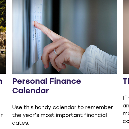
n
Personal Finance
T
Calendar
If
an
Use this handy calendar to remember
ma
r
the year’s most important financial
co
dates.