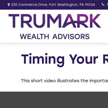
335 Commerce Drive,
Fort Washington,
PA
19034
Timing Your 
This short video illustrates the import