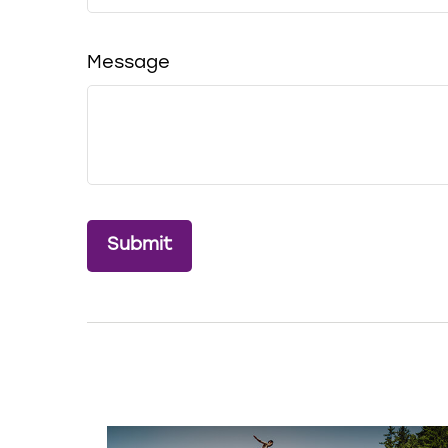
Message