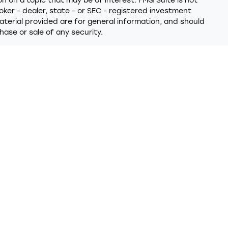
 on a topic that may be of interest. FMG Suite is not
oker - dealer, state - or SEC - registered investment
terial provided are for general information, and should
hase or sale of any security.
y seriously. As of January 1, 2020 the
California
ollowing link as an extra measure to safeguard your data:
 provides referrals to financial professionals of LPL
t that allows LPL to pay the Financial Institution for
 the Financial Institution to make these referrals, resulting
ion is not a current client of LPL for brokerage or advisory
closures/is-lpl-relationship-disclosure.html
for more
 through LPL Financial (LPL), a registered investment
PC
)
. Insurance products are offered through LPL or its
nd Trumark Wealth Advisors
are not
registered as a
ered representatives of LPL offer products and services
 may also be employees of Trumark Credit Union. These