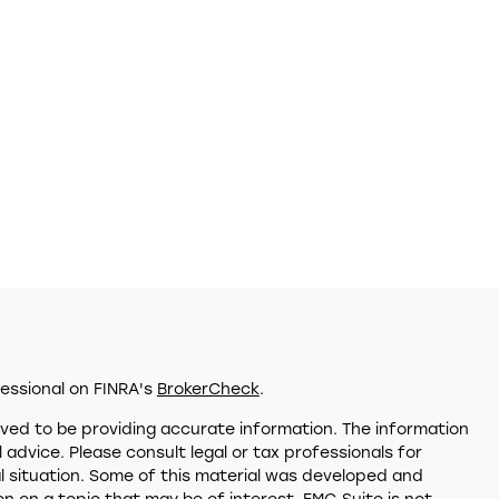
essional on FINRA's
BrokerCheck
.
ved to be providing accurate information. The information
al advice. Please consult legal or tax professionals for
al situation. Some of this material was developed and