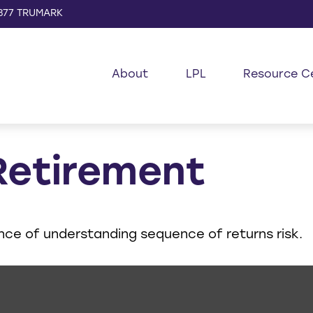
877 TRUMARK
About
LPL
Resource C
Retirement
ance of understanding sequence of returns risk.