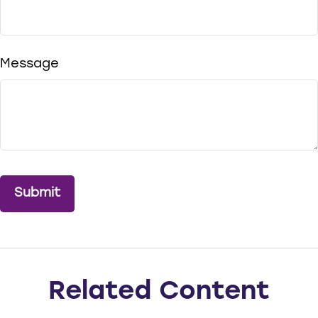
Message
Related Content