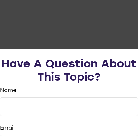
Have A Question About
This Topic?
Name
Email