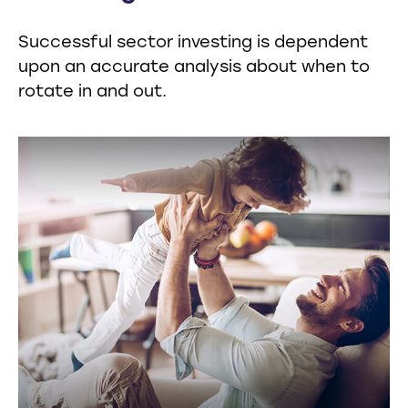
Successful sector investing is dependent
upon an accurate analysis about when to
rotate in and out.