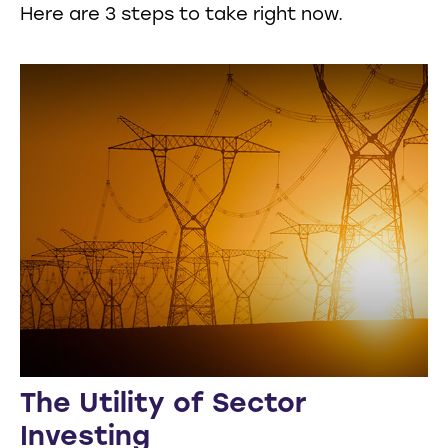
Here are 3 steps to take right now.
The Utility of Sector
Investing