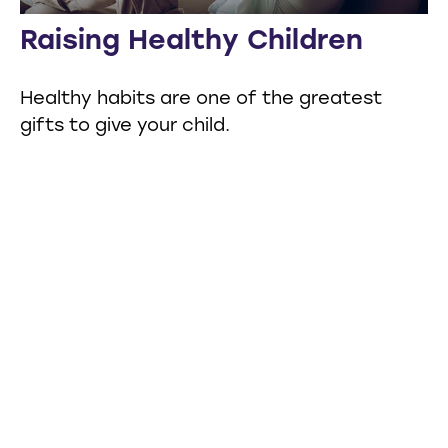
Raising Healthy Children
Healthy habits are one of the greatest
gifts to give your child.