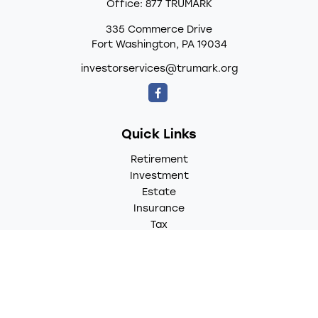
Office:
877 TRUMARK
335 Commerce Drive
Fort Washington,
PA
19034
investorservices@trumark.org
Quick Links
Retirement
Investment
Estate
Insurance
Tax
Money
Lifestyle
Latest Articles
All Videos
All Calculators