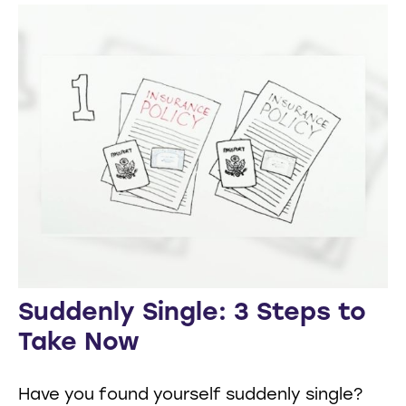
Suddenly Single: 3 Steps to
Take Now
Have you found yourself suddenly single?