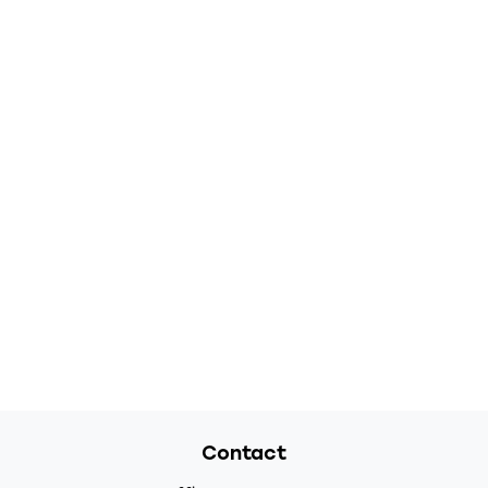
Contact