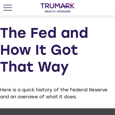
The Fed and
How It Got
That Way
Here is a quick history of the Federal Reserve
and an overview of what it does.