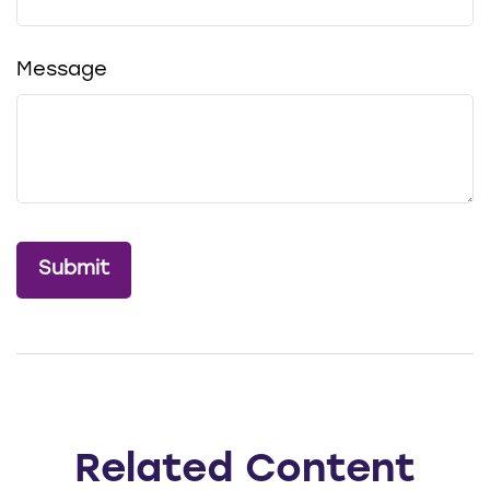
Message
Related Content