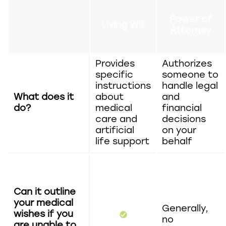
Power of
Living Will
Attorney
Provides
Authorizes
specific
someone to
instructions
handle legal
What does it
about
and
do?
medical
financial
care and
decisions
artificial
on your
life support
behalf
Can it outline
your medical
Generally,
wishes if you
no
are unable to