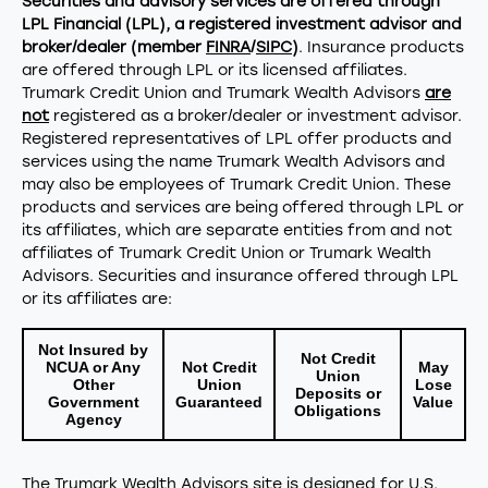
Securities and advisory services are offered through
LPL Financial (LPL), a registered investment advisor and
broker/dealer (member
FINRA
/
SIPC
)
. Insurance products
are offered through LPL or its licensed affiliates.
Trumark Credit Union and Trumark Wealth Advisors
are
not
registered as a broker/dealer or investment advisor.
Registered representatives of LPL offer products and
services using the name Trumark Wealth Advisors and
may also be employees of Trumark Credit Union. These
products and services are being offered through LPL or
its affiliates, which are separate entities from and not
affiliates of Trumark Credit Union or Trumark Wealth
Advisors. Securities and insurance offered through LPL
or its affiliates are:
Not Insured by
Not Credit
NCUA or Any
Not Credit
May
Union
Other
Union
Lose
Deposits or
Government
Guaranteed
Value
Obligations
Agency
The Trumark Wealth Advisors site is designed for U.S.