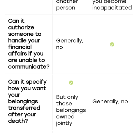
another
you become
person
incapacitated
Can it
authorize
someone to
handle your
Generally,
financial
no
affairs if you
are unable to
communicate?
Can it specify
how you want
your
But only
belongings
Generally, no
those
transferred
belongings
after your
owned
death?
jointly