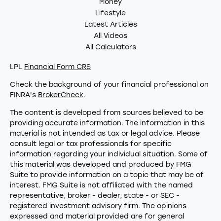
Money
Lifestyle
Latest Articles
All Videos
All Calculators
LPL
Financial Form CRS
Check the background of your financial professional on
FINRA's
BrokerCheck
.
The content is developed from sources believed to be
providing accurate information. The information in this
material is not intended as tax or legal advice. Please
consult legal or tax professionals for specific
information regarding your individual situation. Some of
this material was developed and produced by FMG
Suite to provide information on a topic that may be of
interest. FMG Suite is not affiliated with the named
representative, broker - dealer, state - or SEC -
registered investment advisory firm. The opinions
expressed and material provided are for general