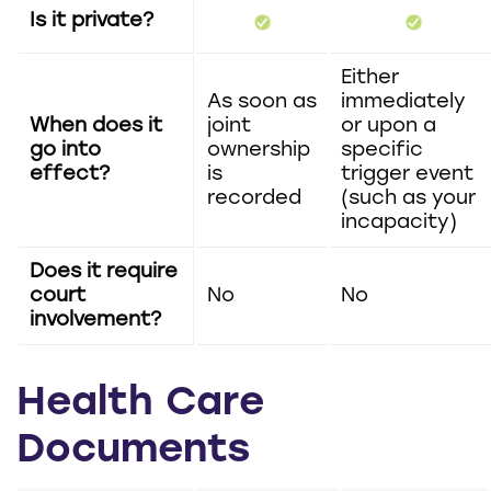
Is it private?
Either
As soon as
immediately
When does it
joint
or upon a
go into
ownership
specific
effect?
is
trigger event
recorded
(such as your
incapacity)
Does it require
court
No
No
involvement?
Health Care
Documents