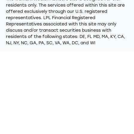
residents only. The services offered within this site are
offered exclusively through our U.S. registered
representatives. LPL Financial Registered
Representatives associated with this site may only
discuss and/or transact securities business with
residents of the following states: DE, FL MD, MA, KY, CA,
NJ, NY, NC, GA, PA, SC, VA, WA, DC, and WI