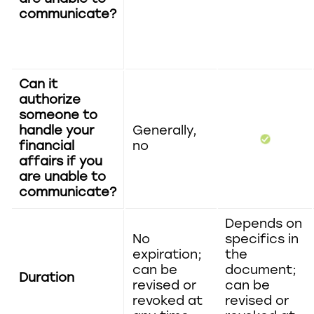
communicate?
Can it
authorize
someone to
handle your
Generally,
financial
no
affairs if you
are unable to
communicate?
Depends on
No
specifics in
expiration;
the
can be
document;
Duration
revised or
can be
revoked at
revised or