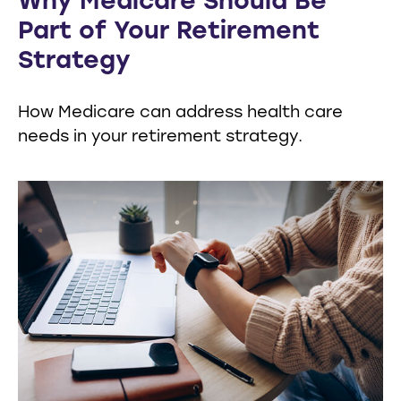
Why Medicare Should Be
Part of Your Retirement
Strategy
How Medicare can address health care
needs in your retirement strategy.