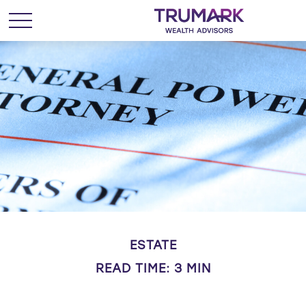
ESTATE
READ TIME: 3 MIN