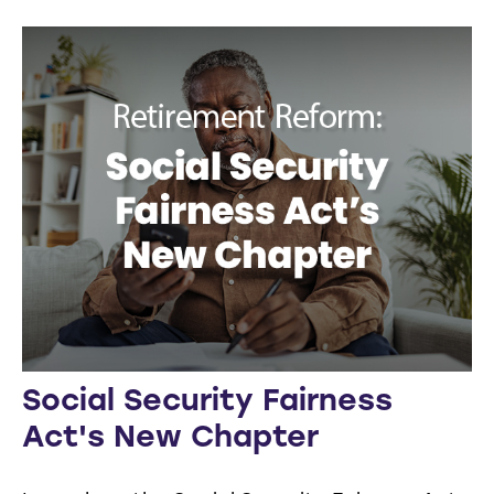
Social Security Fairness
Act's New Chapter