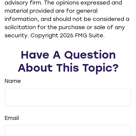
advisory firm. The opinions expressed and
material provided are for general
information, and should not be considered a
solicitation for the purchase or sale of any
security. Copyright
2026 FMG Suite.
Have A Question
About This Topic?
Name
Email