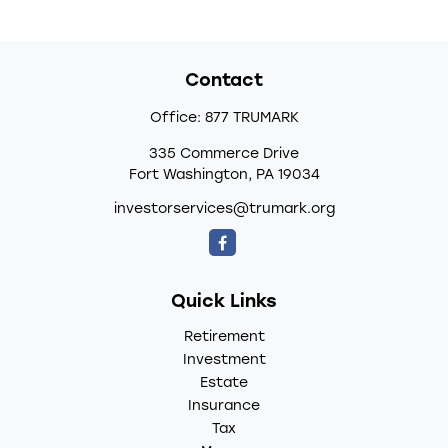
Contact
Office:
877 TRUMARK
335 Commerce Drive
Fort Washington,
PA
19034
investorservices@trumark.org
Quick Links
Retirement
Investment
Estate
Insurance
Tax