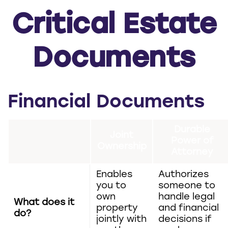
Critical Estate
Documents
Financial Documents
Durable
Joint
Power of
Ownership
Attorney
Enables
Authorizes
you to
someone to
own
handle legal
What does it
property
and financial
do?
jointly with
decisions if