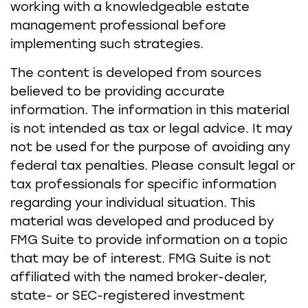
working with a knowledgeable estate
management professional before
implementing such strategies.
The content is developed from sources
believed to be providing accurate
information. The information in this material
is not intended as tax or legal advice. It may
not be used for the purpose of avoiding any
federal tax penalties. Please consult legal or
tax professionals for specific information
regarding your individual situation. This
material was developed and produced by
FMG Suite to provide information on a topic
that may be of interest. FMG Suite is not
affiliated with the named broker-dealer,
state- or SEC-registered investment