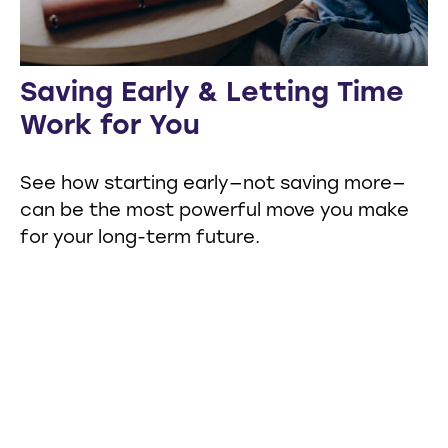
Saving Early & Letting Time
Work for You
See how starting early—not saving more—
can be the most powerful move you make
for your long-term future.