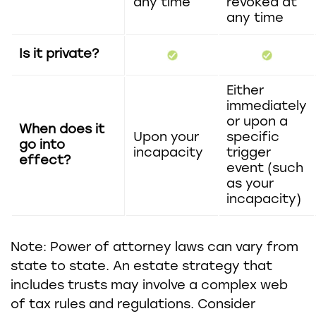
any time
revoked at
any time
Is it private?
Either
immediately
or upon a
When does it
Upon your
specific
go into
incapacity
trigger
effect?
event (such
as your
incapacity)
Note: Power of attorney laws can vary from
state to state. An estate strategy that
includes trusts may involve a complex web
of tax rules and regulations. Consider