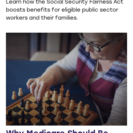
Learn how the Social Security Fairness Act
boosts benefits for eligible public sector
workers and their families.