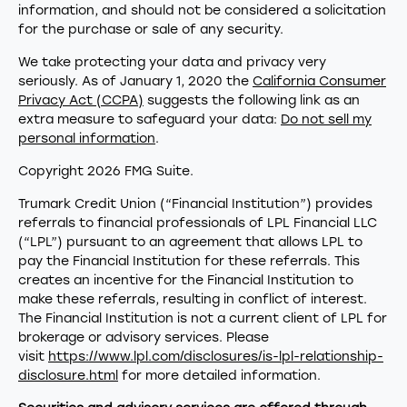
information, and should not be considered a solicitation
for the purchase or sale of any security.
We take protecting your data and privacy very
seriously. As of January 1, 2020 the
California Consumer
Privacy Act (CCPA)
suggests the following link as an
extra measure to safeguard your data:
Do not sell my
personal information
.
Copyright 2026 FMG Suite.
Trumark Credit Union (“Financial Institution”) provides
referrals to financial professionals of LPL Financial LLC
(“LPL”) pursuant to an agreement that allows LPL to
pay the Financial Institution for these referrals. This
creates an incentive for the Financial Institution to
make these referrals, resulting in conflict of interest.
The Financial Institution is not a current client of LPL for
brokerage or advisory services. Please
visit
https://www.lpl.com/disclosures/is-lpl-relationship-
disclosure.html
for more detailed information.