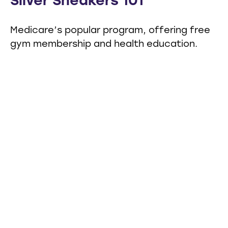
Silver Sneakers 101
Medicare’s popular program, offering free
gym membership and health education.