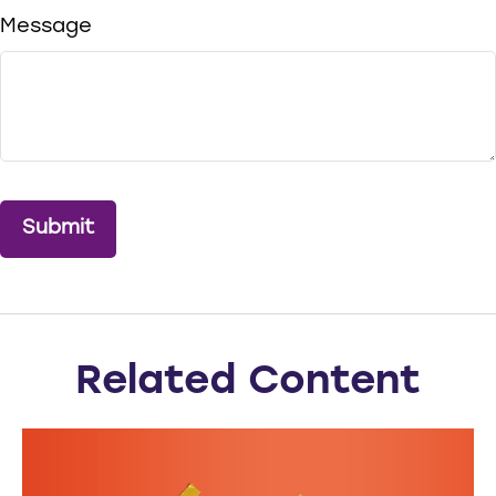
Message
Related Content