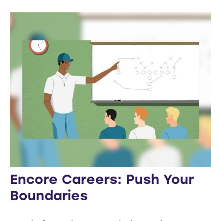
Encore Careers: Push Your
Boundaries