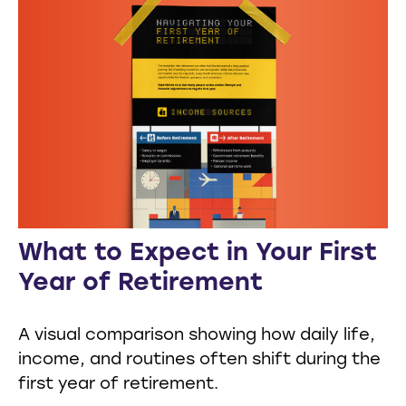
What to Expect in Your First
Year of Retirement
A visual comparison showing how daily life,
income, and routines often shift during the
first year of retirement.