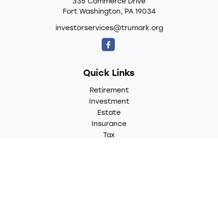
335 Commerce Drive
Fort Washington,
PA
19034
investorservices@trumark.org
Quick Links
Retirement
Investment
Estate
Insurance
Tax
Money
Lifestyle
Latest Articles
All Videos
All Calculators
LPL
Financial Form CRS