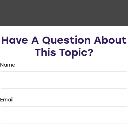
Have A Question About
This Topic?
Name
Email