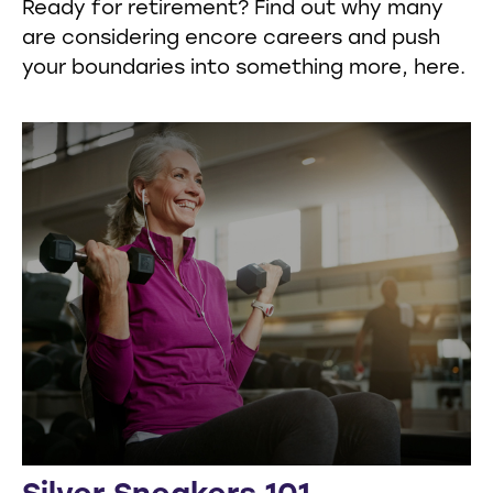
Ready for retirement? Find out why many
are considering encore careers and push
your boundaries into something more, here.