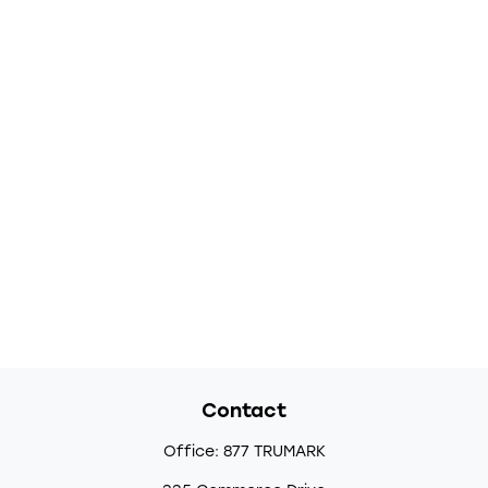
Contact
Office:
877 TRUMARK