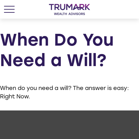
When Do You
Need a Will?
When do you need a will? The answer is easy:
Right Now.