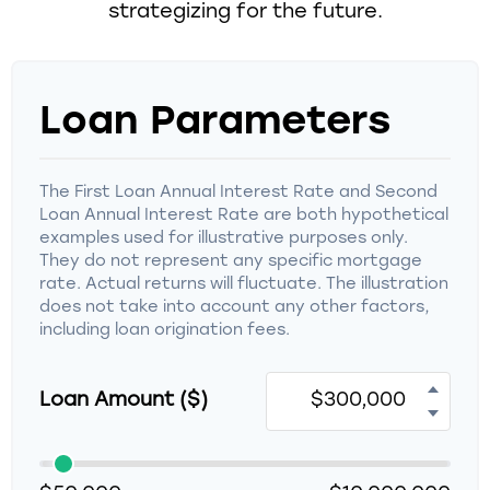
strategizing for the future.
Loan Parameters
The First Loan Annual Interest Rate and Second
Loan Annual Interest Rate are both hypothetical
examples used for illustrative purposes only.
They do not represent any specific mortgage
rate. Actual returns will fluctuate. The illustration
does not take into account any other factors,
including loan origination fees.
Loan Amount ($)