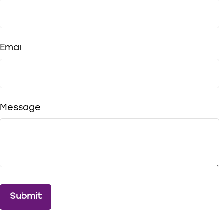
Email
Message