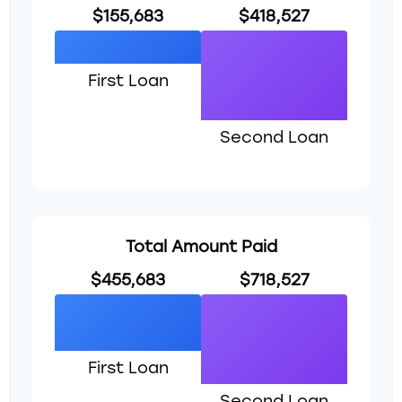
$155,683
$418,527
First Loan
Second Loan
Total Amount Paid
$455,683
$718,527
First Loan