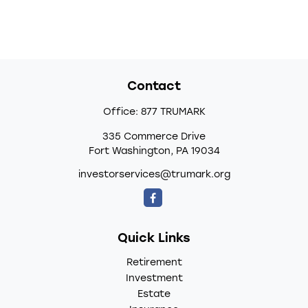
Contact
Office:
877 TRUMARK
335 Commerce Drive
Fort Washington,
PA
19034
investorservices@trumark.org
Quick Links
Retirement
Investment
Estate