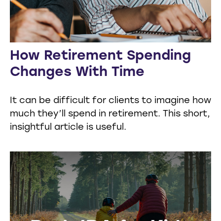
How Retirement Spending
Changes With Time
It can be difficult for clients to imagine how
much they’ll spend in retirement. This short,
insightful article is useful.