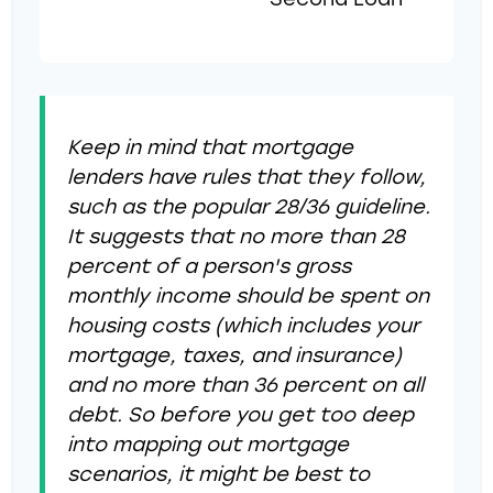
Second Loan
Keep in mind that mortgage
lenders have rules that they follow,
such as the popular 28/36 guideline.
It suggests that no more than 28
percent of a person's gross
monthly income should be spent on
housing costs (which includes your
mortgage, taxes, and insurance)
and no more than 36 percent on all
debt. So before you get too deep
into mapping out mortgage
scenarios, it might be best to