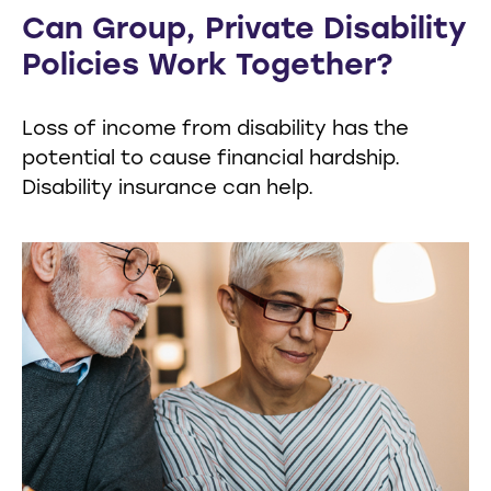
Can Group, Private Disability
Policies Work Together?
Loss of income from disability has the
potential to cause financial hardship.
Disability insurance can help.