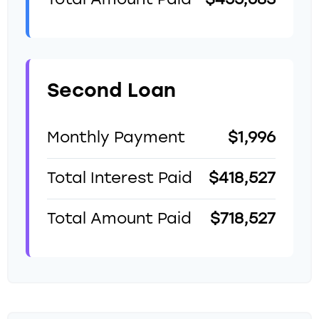
Total Amount Paid
$455,683
Second Loan
Monthly Payment
$1,996
Total Interest Paid
$418,527
Total Amount Paid
$718,527