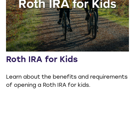
Roth IRA for Kids
Learn about the benefits and requirements
of opening a Roth IRA for kids.