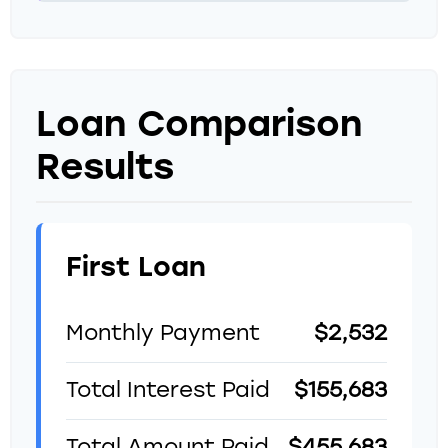
Loan Comparison
Results
First Loan
Monthly Payment
$2,532
Total Interest Paid
$155,683