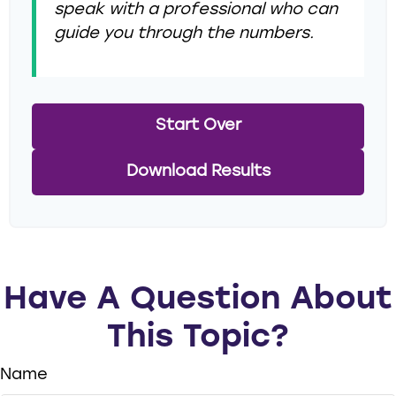
speak with a professional who can
guide you through the numbers.
Start Over
Download Results
Have A Question About
This Topic?
Name