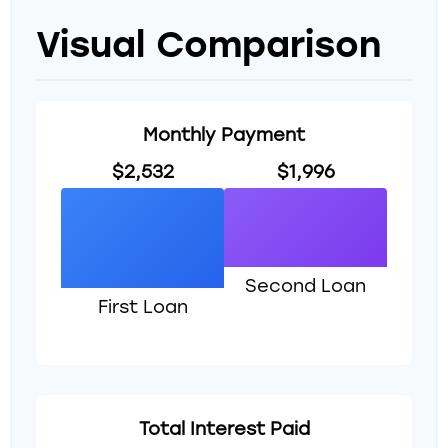
Visual Comparison
Monthly Payment
$2,532
$1,996
Second Loan
First Loan
Total Interest Paid