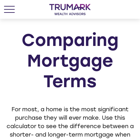
Comparing
Mortgage
Terms
For most, a home is the most significant
purchase they will ever make. Use this
calculator to see the difference between a
shorter- and longer-term mortgage when