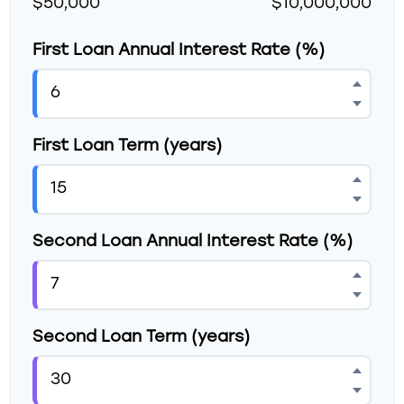
$50,000
$10,000,000
First Loan Annual Interest Rate (%)
First Loan Term (years)
Second Loan Annual Interest Rate (%)
Second Loan Term (years)