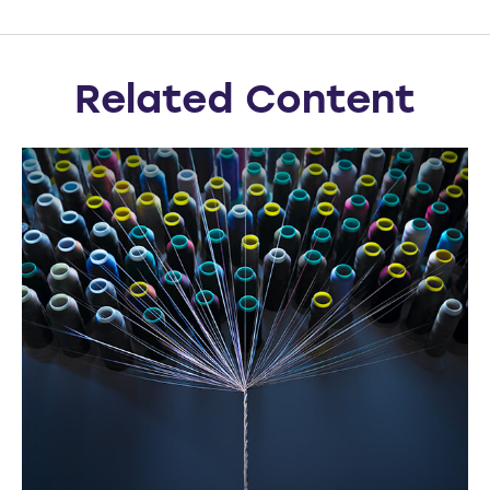
Related Content