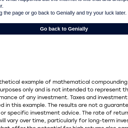
othetical example of mathematical compounding. 
rposes only and is not intended to represent th
rmance of any investment. Taxes and investment
d in this example. The results are not a guarant
r specific investment advice. The rate of retur
ill vary over time, particularly for long-term inv