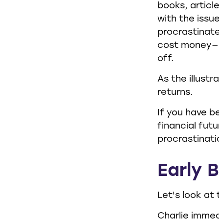
books, articl
with the issu
procrastinate
cost money—pa
off.
As the illust
returns.
If you have b
financial fut
procrastinati
Early B
Let's look at
Charlie immed