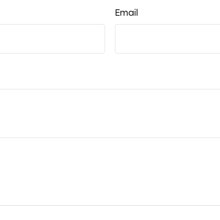
Email