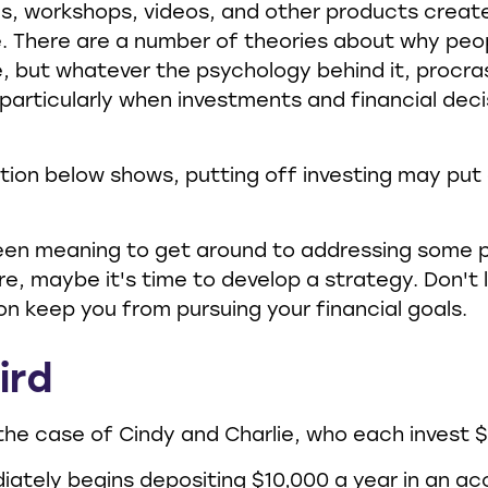
es, workshops, videos, and other products creat
e. There are a number of theories about why peo
, but whatever the psychology behind it, procra
rticularly when investments and financial deci
ration below shows, putting off investing may put
een meaning to get around to addressing some p
ure, maybe it's time to develop a strategy. Don't 
on keep you from pursuing your financial goals.
ird
 the case of Cindy and Charlie, who each invest 
iately begins depositing $10,000 a year in an a