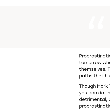
Procrastinati
tomorrow wha
themselves. T
paths that hu
Though Mark 
you can do t
detrimental, 
procrastinatio