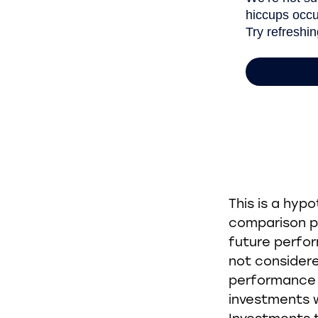
This is a hyp
comparison pu
future perfo
not considere
performance o
investments w