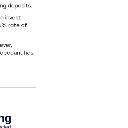
ing deposits.
o invest
 6% rate of
ever,
s account has