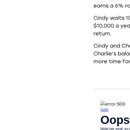
earns a 6% ra
Cindy waits 1
$10,000 a yea
return.
Cindy and Cha
Charlie's bal
more time fo