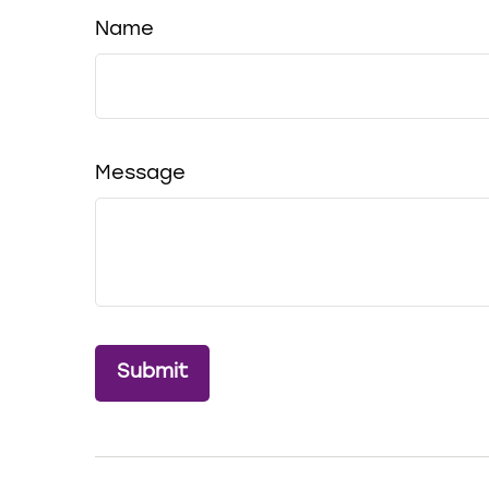
Name
Message