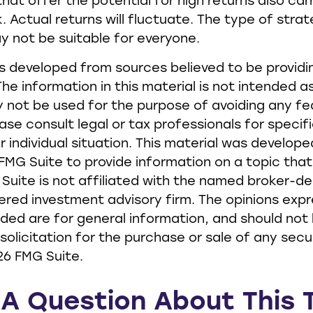
hat offer the potential for high returns also car
. Actual returns will fluctuate. The type of stra
ay not be suitable for everyone.
s developed from sources believed to be provid
he information in this material is not intended as
y not be used for the purpose of avoiding any fe
ease consult legal or tax professionals for specif
r individual situation. This material was develop
MG Suite to provide information on a topic tha
 Suite is not affiliated with the named broker-de
ered investment advisory firm. The opinions exp
ided are for general information, and should not
solicitation for the purchase or sale of any secur
26 FMG Suite.
A Question About This 