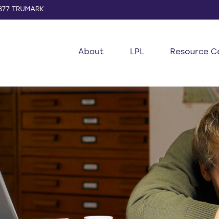
877 TRUMARK
About
LPL
Resource C