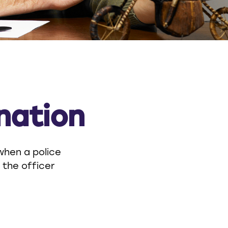
nation
when a police
, the officer