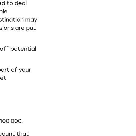
ed to deal
ple
stination may
sions are put
 off potential
art of your
let
$100,000.
ccount that