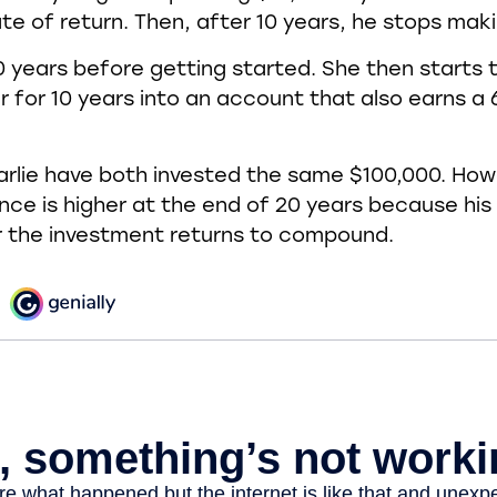
te of return. Then, after 10 years, he stops mak
0 years before getting started. She then starts t
r for 10 years into an account that also earns a
rlie have both invested the same $100,000. How
ance is higher at the end of 20 years because hi
r the investment returns to compound.