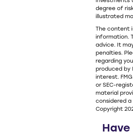
Investments t
degree of risk
illustrated m
The content i
information. T
advice. It ma
penalties. Pl
regarding you
produced by F
interest. FMG
or SEC-regist
material prov
considered a 
Copyright
20
Have 