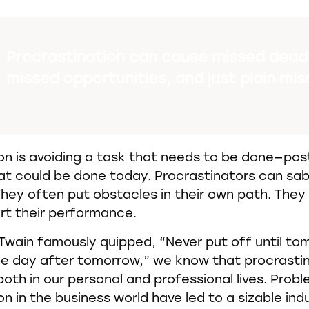
Procrastination can cause missed deadl
missed opportunities, and just plain mis
on is avoiding a task that needs to be done—post
t could be done today. Procrastinators can sa
hey often put obstacles in their own path. The
rt their performance.
Twain famously quipped, “Never put off until t
he day after tomorrow,” we know that procrasti
both in our personal and professional lives. Prob
n in the business world have led to a sizable indu