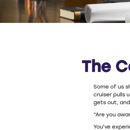
The C
Some of us sh
cruiser pulls 
gets out, and
“Are you awar
You've experi