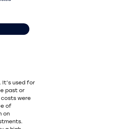
It’s used for
e past or
 costs were
ee of
n on
estments.