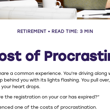
RETIREMENT
READ TIME: 3 MIN
ost of Procrasti
are a common experience. You're driving along 
up behind you with its lights flashing. You pull over
 your heart drops.
e the registration on your car has expired?”
enced one of the costs of procrastination.