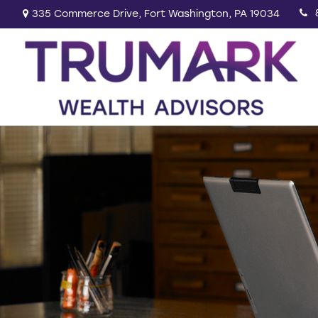
335 Commerce Drive,
Fort Washington,
PA
19034