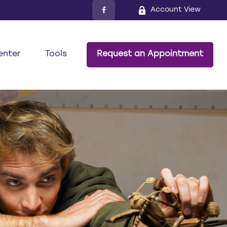
Account View
enter
Tools
Request an Appointment