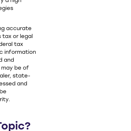
ry a high
tegies
ing accurate
 tax or legal
deral tax
ic information
ed and
t may be of
aler, state-
ressed and
 be
ity.
Topic?