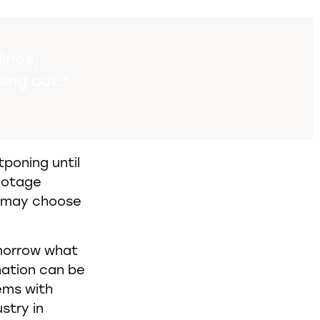
ines,
sing out."
poning until
botage
y may choose
omorrow what
nation can be
lems with
stry in