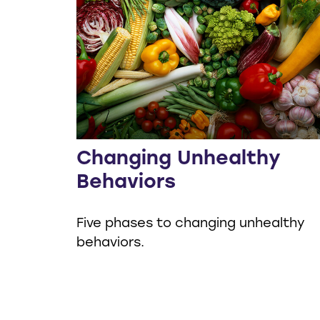
Changing Unhealthy
Behaviors
Five phases to changing unhealthy
behaviors.