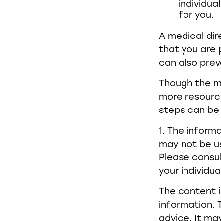
individua
for you.
A medical dir
that you are 
can also preve
Though the mu
more resourc
steps can be 
1. The informa
may not be us
Please consul
your individua
The content i
information. T
advice. It ma