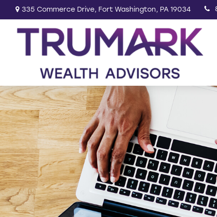
335 Commerce Drive,
Fort Washington,
PA
19034