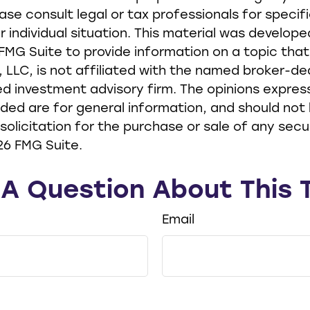
ease consult legal or tax professionals for specif
r individual situation. This material was develop
MG Suite to provide information on a topic tha
, LLC, is not affiliated with the named broker-dea
d investment advisory firm. The opinions expre
ided are for general information, and should not
solicitation for the purchase or sale of any secur
26 FMG Suite.
A Question About This 
Email