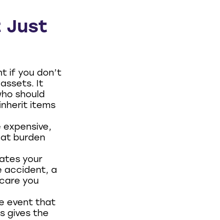
t Just
t if you don’t
assets. It
who should
nherit items
 expensive,
hat burden
ates your
e accident, a
 care you
e event that
s gives the