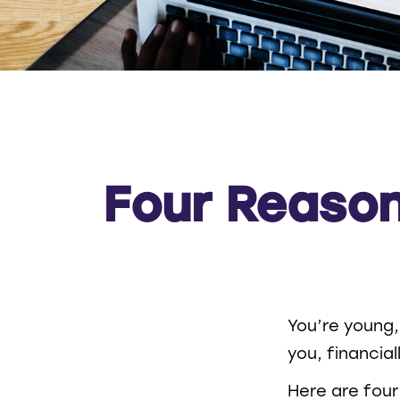
Four Reason
You’re young,
you, financia
Here are four