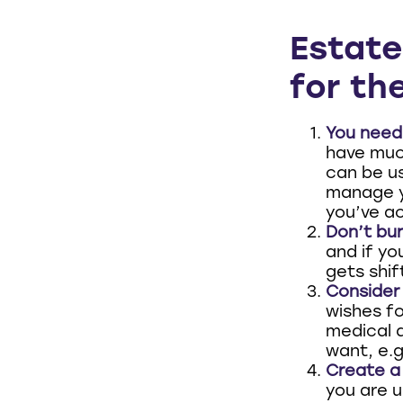
Estate
for the
You need 
have much
can be u
manage y
you’ve ac
Don’t bur
and if yo
gets shif
Consider 
wishes fo
medical d
want, e.g.
Create a 
you are u