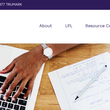
877 TRUMARK
About
LPL
Resource C