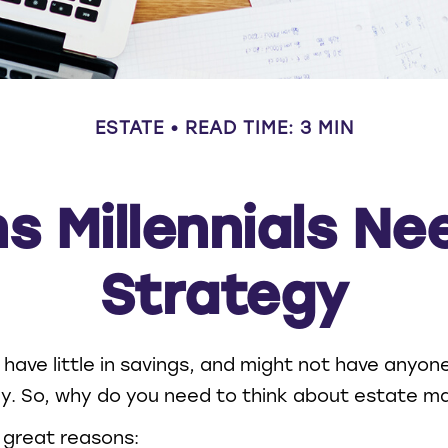
ESTATE
READ TIME: 3 MIN
s Millennials Ne
Strategy
 have little in savings, and might not have anyone
lly. So, why do you need to think about estate
 great reasons: