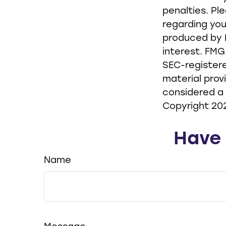
penalties. Pl
regarding you
produced by F
interest. FMG
SEC-registere
material prov
considered a 
Copyright
20
Have 
Name