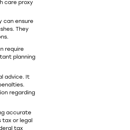
th care proxy
ey can ensure
ishes. They
ons.
n require
tant planning
l advice. It
enalties.
tion regarding
ing accurate
 tax or legal
deral tax