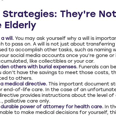
 Strategies: They're No
 Elderly
a will.
You may ask yourself why a will is importan
 to pass on. A will is not just about transferring 
sed to accomplish other tasks, such as naming 
our social media accounts once you’re gone or i
cumulated, like collectibles or your car.
den others with burial expenses.
Funerals can be
u don’t have the savings to meet those costs, t
ted to others.
a medical directive.
This important document st
r end-of-life care. In the case of an unfortunat
irective provides instructions about the level of
, palliative care only.
durable power of attorney for health care.
In th
nable to make medical decisions for yourself, thi