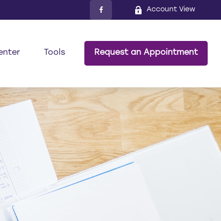
Account View
enter
Tools
Request an Appointment