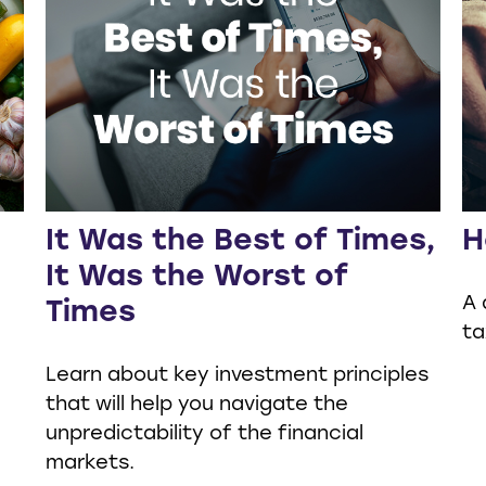
It Was the Best of Times,
H
It Was the Worst of
A 
Times
ta
Learn about key investment principles
that will help you navigate the
unpredictability of the financial
markets.