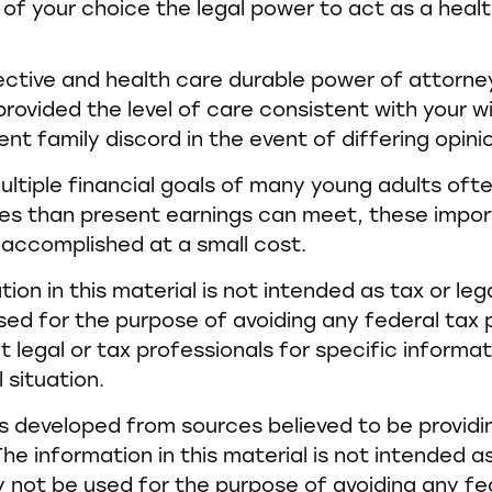
l of your choice the legal power to act as a heal
ective and health care durable power of attorn
provided the level of care consistent with your w
nt family discord in the event of differing opini
ltiple financial goals of many young adults ofte
es than present earnings can meet, these impor
accomplished at a small cost.
tion in this material is not intended as tax or lega
ed for the purpose of avoiding any federal tax p
t legal or tax professionals for specific informa
l situation.
s developed from sources believed to be provid
he information in this material is not intended as
y not be used for the purpose of avoiding any fe