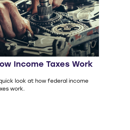
ow Income Taxes Work
quick look at how federal income
xes work.