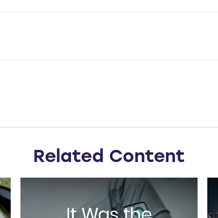
Related Content