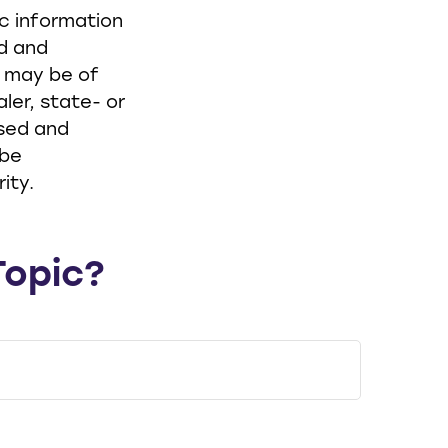
ic information
ed and
t may be of
ler, state- or
ssed and
 be
ity.
Topic?