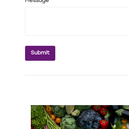
Message