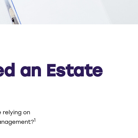
ed an Estate
 relying on
1
 management?