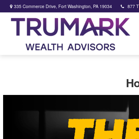
335 Commerce Drive,
Fort Washington,
PA
19034
877 
Ho