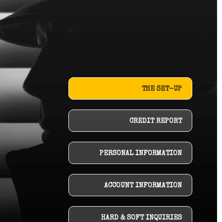
THE SET-UP
CREDIT REPORT
PERSONAL INFORMATION
ACCOUNT INFORMATION
HARD & SOFT INQUIRIES