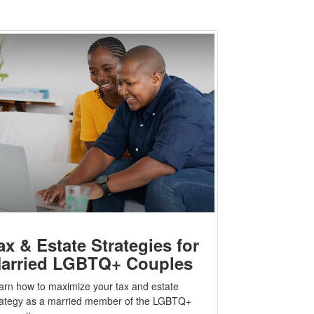
ax & Estate Strategies for
arried LGBTQ+ Couples
arn how to maximize your tax and estate
rategy as a married member of the LGBTQ+