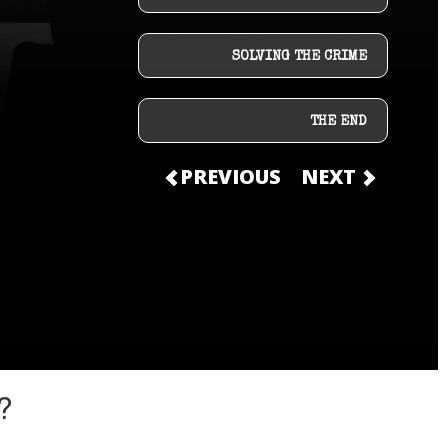
SOLVING THE CRIME
THE END
PREVIOUS
NEXT
?