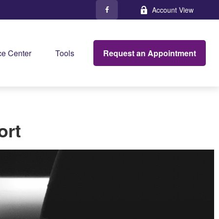
Account View
Request an Appointment
e Center
Tools
ort