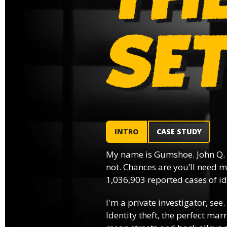
INTRO
CASE STUDY
My name is Gumshoe. John Q.
not. Chances are you’ll need m
1,036,903 reported cases of ide
I'm a private investigator, see.
Identity theft, the perfect mar