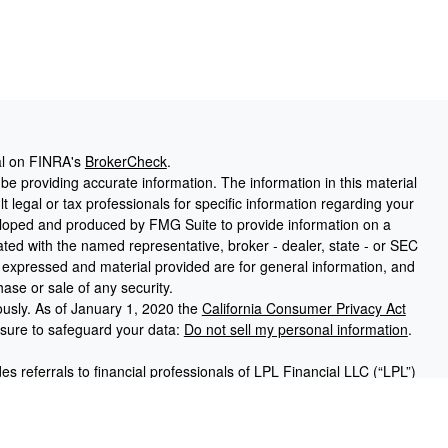
al on FINRA's
BrokerCheck
.
e providing accurate information. The information in this material
t legal or tax professionals for specific information regarding your
veloped and produced by FMG Suite to provide information on a
liated with the named representative, broker - dealer, state - or SEC
s expressed and material provided are for general information, and
hase or sale of any security.
ously. As of January 1, 2020 the
California Consumer Privacy Act
asure to safeguard your data:
Do not sell my personal information
.
des referrals to financial professionals of LPL Financial LLC (“LPL”)
Financial Institution for these referrals. This creates an incentive
resulting in conflict of interest. The Financial Institution is not a
ices. Please visit
https://www.lpl.com/disclosures/is-lpl-relationship-