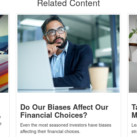
Related Content
Do Our Biases Affect Our
T
Financial Choices?
M
y
e
Even the most seasoned investors have biases
Le
affecting their financial choices.
st