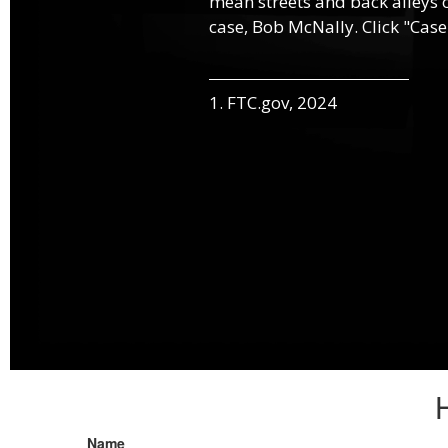
mean streets and back alleys o
case, Bob McNally. Click "Case
1. FTC.gov, 2024
Name