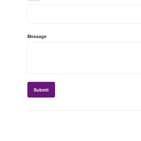
Message