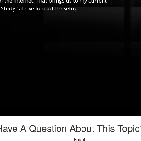
f the internet. That brings us to my current
 Study" above to read the setup.
Have A Question About This Topic
Email