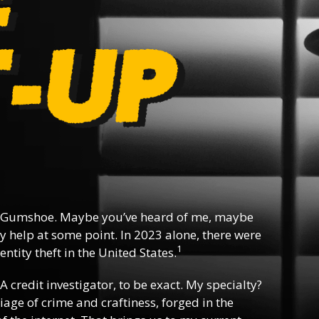
 Gumshoe. Maybe you’ve heard of me, maybe
y help at some point. In 2023 alone, there were
1
ntity theft in the United States.
 A credit investigator, to be exact. My specialty?
riage of crime and craftiness, forged in the