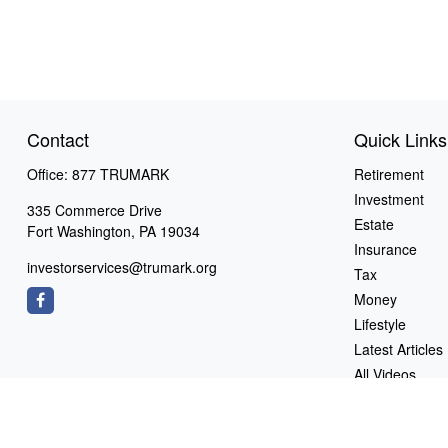
Contact
Quick Links
Office:
877 TRUMARK
Retirement
Investment
335 Commerce Drive
Estate
Fort Washington,
PA
19034
Insurance
investorservices@trumark.org
Tax
Money
Lifestyle
Latest Articles
All Videos
All Calculators