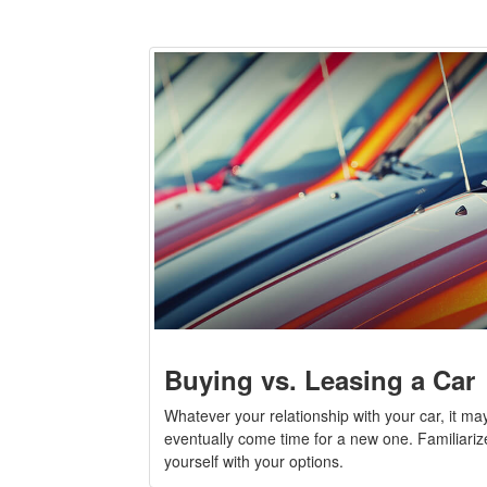
Buying vs. Leasing a Car
Whatever your relationship with your car, it ma
eventually come time for a new one. Familiariz
yourself with your options.