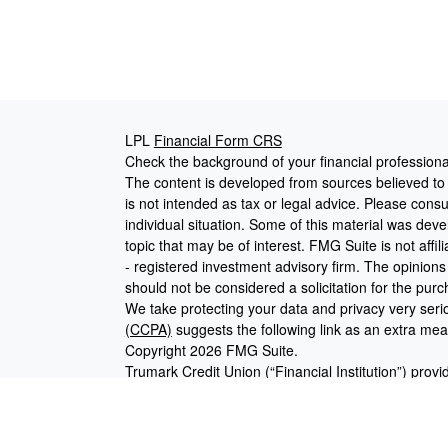
LPL
Financial Form CRS
Check the background of your financial profession
The content is developed from sources believed to b
is not intended as tax or legal advice. Please consul
individual situation. Some of this material was de
topic that may be of interest. FMG Suite is not affi
- registered investment advisory firm. The opinion
should not be considered a solicitation for the purc
We take protecting your data and privacy very seri
(CCPA)
suggests the following link as an extra me
Copyright 2026 FMG Suite.
Trumark Credit Union (“Financial Institution”) provi
pursuant to an agreement that allows LPL to pay the 
for the Financial Institution to make these referrals, 
current client of LPL for brokerage or advisory serv