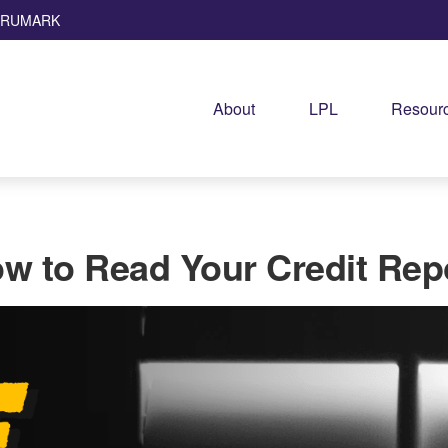
TRUMARK
About
LPL
Resourc
w to Read Your Credit Rep