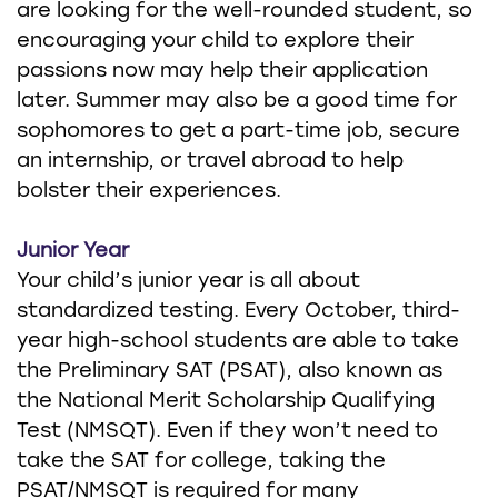
are looking for the well-rounded student, so
encouraging your child to explore their
passions now may help their application
later. Summer may also be a good time for
sophomores to get a part-time job, secure
an internship, or travel abroad to help
bolster their experiences.
Junior Year
Your child’s junior year is all about
standardized testing. Every October, third-
year high-school students are able to take
the Preliminary SAT (PSAT), also known as
the National Merit Scholarship Qualifying
Test (NMSQT). Even if they won’t need to
take the SAT for college, taking the
PSAT/NMSQT is required for many