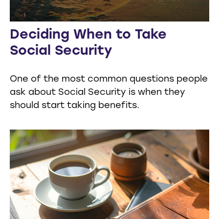
Deciding When to Take
Social Security
One of the most common questions people
ask about Social Security is when they
should start taking benefits.