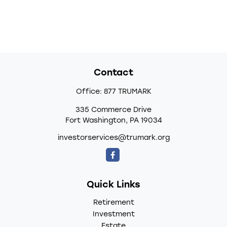
Contact
Office:
877 TRUMARK
335 Commerce Drive
Fort Washington,
PA
19034
investorservices@trumark.org
Quick Links
Retirement
Investment
Estate