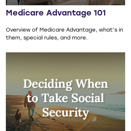
Medicare Advantage 101
Overview of Medicare Advantage, what’s in
them, special rules, and more.