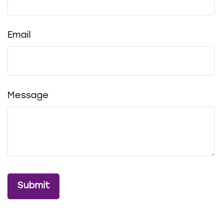
Email
Message