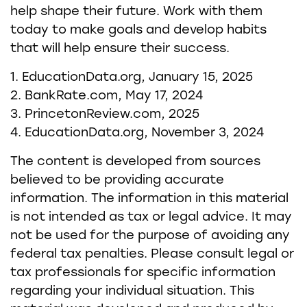
help shape their future. Work with them
today to make goals and develop habits
that will help ensure their success.
1. EducationData.org, January 15, 2025
2. BankRate.com, May 17, 2024
3. PrincetonReview.com, 2025
4. EducationData.org, November 3, 2024
The content is developed from sources
believed to be providing accurate
information. The information in this material
is not intended as tax or legal advice. It may
not be used for the purpose of avoiding any
federal tax penalties. Please consult legal or
tax professionals for specific information
regarding your individual situation. This