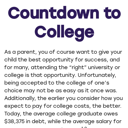
Countdown to
College
As a parent, you of course want to give your
child the best opportunity for success, and
for many, attending the “right” university or
college is that opportunity. Unfortunately,
being accepted to the college of one’s
choice may not be as easy as it once was.
Additionally, the earlier you consider how you
expect to pay for college costs, the better.
Today, the average college graduate owes
$38,375 in debt, while the average salary for