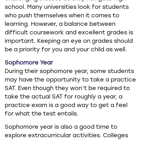
school. Many universities look for students
who push themselves when it comes to
learning. However, a balance between
difficult coursework and excellent grades is
important. Keeping an eye on grades should
be a priority for you and your child as well.
Sophomore Year
During their sophomore year, some students
may have the opportunity to take a practice
SAT. Even though they won’t be required to
take the actual SAT for roughly a year, a
practice exam is a good way to get a feel
for what the test entails.
Sophomore year is also a good time to
explore extracurricular activities. Colleges