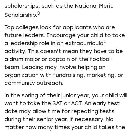
scholarships, such as the National Merit
3
Scholarship.
Top colleges look for applicants who are
future leaders. Encourage your child to take
a leadership role in an extracurricular
activity. This doesn’t mean they have to be
a drum major or captain of the football
team. Leading may involve helping an
organization with fundraising, marketing, or
community outreach.
In the spring of their junior year, your child will
want to take the SAT or ACT. An early test
date may allow time for repeating tests
during their senior year, if necessary. No
matter how many times your child takes the