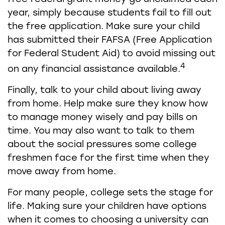
year, simply because students fail to fill out
the free application. Make sure your child
has submitted their FAFSA (Free Application
for Federal Student Aid) to avoid missing out
4
on any financial assistance available.
Finally, talk to your child about living away
from home. Help make sure they know how
to manage money wisely and pay bills on
time. You may also want to talk to them
about the social pressures some college
freshmen face for the first time when they
move away from home.
For many people, college sets the stage for
life. Making sure your children have options
when it comes to choosing a university can