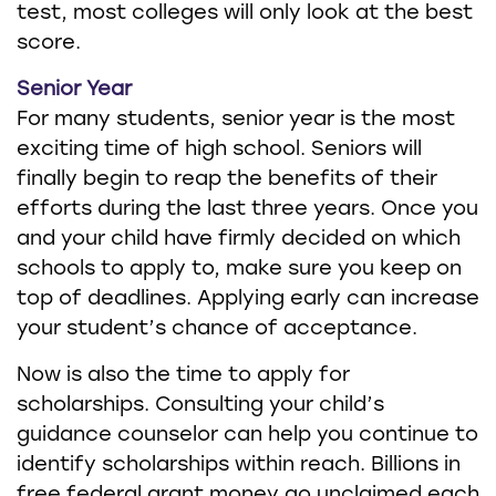
test, most colleges will only look at the best
score.
Senior Year
For many students, senior year is the most
exciting time of high school. Seniors will
finally begin to reap the benefits of their
efforts during the last three years. Once you
and your child have firmly decided on which
schools to apply to, make sure you keep on
top of deadlines. Applying early can increase
your student’s chance of acceptance.
Now is also the time to apply for
scholarships. Consulting your child’s
guidance counselor can help you continue to
identify scholarships within reach. Billions in
free federal grant money go unclaimed each