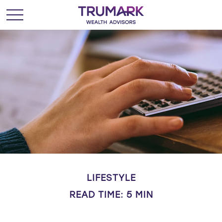
LIFESTYLE
READ TIME: 5 MIN