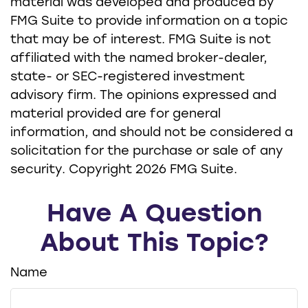
material was developed and produced by
FMG Suite to provide information on a topic
that may be of interest. FMG Suite is not
affiliated with the named broker-dealer,
state- or SEC-registered investment
advisory firm. The opinions expressed and
material provided are for general
information, and should not be considered a
solicitation for the purchase or sale of any
security. Copyright
2026 FMG Suite.
Have A Question
About This Topic?
Name