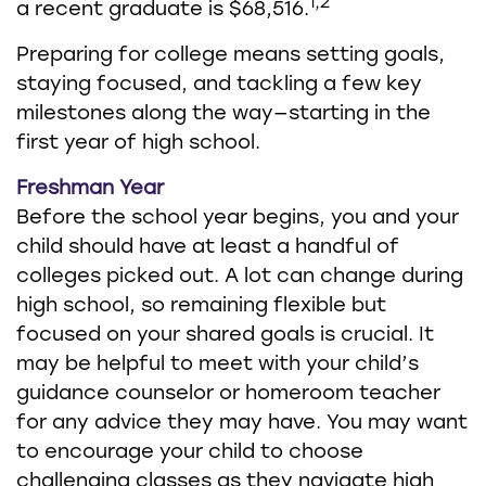
1,2
a recent graduate is $68,516.
Preparing for college means setting goals,
staying focused, and tackling a few key
milestones along the way—starting in the
first year of high school.
Freshman Year
Before the school year begins, you and your
child should have at least a handful of
colleges picked out. A lot can change during
high school, so remaining flexible but
focused on your shared goals is crucial. It
may be helpful to meet with your child’s
guidance counselor or homeroom teacher
for any advice they may have. You may want
to encourage your child to choose
challenging classes as they navigate high