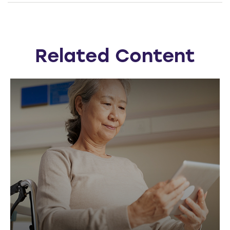
Related Content