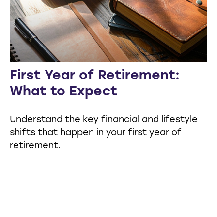
First Year of Retirement:
What to Expect
Understand the key financial and lifestyle
shifts that happen in your first year of
retirement.