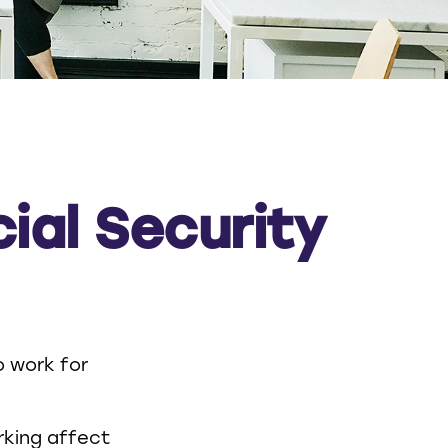
ial Security
o work for
orking affect