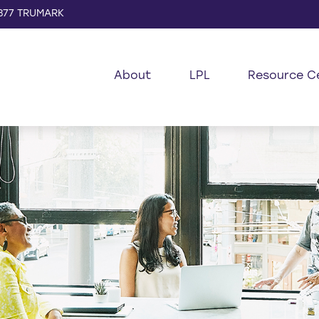
877 TRUMARK
About
LPL
Resource C