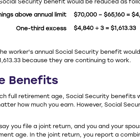
Social Security benefit would be reduced as foll
nings above annual limit
$70,000 – $65,160 = $4
$4,840 ÷ 3 = $1,613.33
One-third excess
 the worker's annual Social Security benefit wou
,613.33 because they are continuing to work.
e Benefits
h full retirement age, Social Security benefits w
atter how much you earn. However, Social Secur
say you file a joint return, and you and your spo
rement age. In the joint return, you report a com