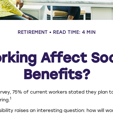
RETIREMENT
READ TIME: 4 MIN
rking Affect Soc
Benefits?
urvey, 75% of current workers stated they plan t
1
ring.
bility raises an interesting question: how will w