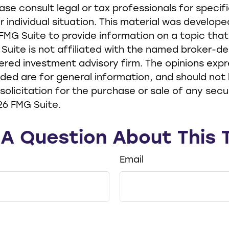
ease consult legal or tax professionals for specif
r individual situation. This material was develop
MG Suite to provide information on a topic tha
 Suite is not affiliated with the named broker-de
ered investment advisory firm. The opinions exp
ided are for general information, and should not
solicitation for the purchase or sale of any secur
26 FMG Suite.
A Question About This 
Email