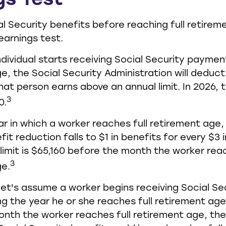
gs Test
al Security benefits before reaching full retirem
earnings test.
ndividual starts receiving Social Security paymen
e, the Social Security Administration will deduct 
hat person earns above an annual limit. In 2026,
3
0.
ar in which a worker reaches full retirement age,
it reduction falls to $1 in benefits for every $3 i
 limit is $65,160 before the month the worker reac
3
ge.
let's assume a worker begins receiving Social Se
ng the year he or she reaches full retirement age.
nth the worker reaches full retirement age, th