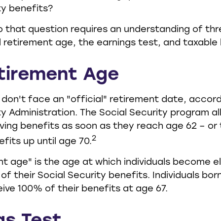
ty benefits?
 that question requires an understanding of thr
l retirement age, the earnings test, and taxable 
etirement Age
don't face an "official" retirement date, accord
ty Administration. The Social Security program a
iving benefits as soon as they reach age 62 – or 
2
fits up until age 70.
nt age" is the age at which individuals become el
f their Social Security benefits. Individuals born
eive 100% of their benefits at age 67.