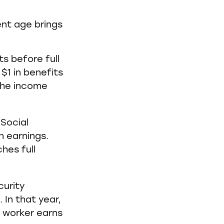
ent age brings
ts before full
$1 in benefits
 the income
 Social
n earnings.
hes full
curity
 In that year,
e worker earns