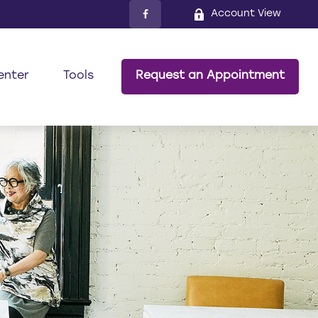
Account View
enter
Tools
Request an Appointment