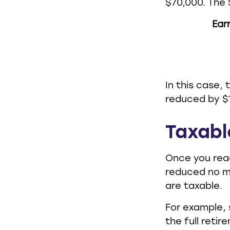
$70,000. The 
Ear
In this case,
reduced by $1
Taxabl
Once you reac
reduced no m
are taxable.
For example, 
the full reti