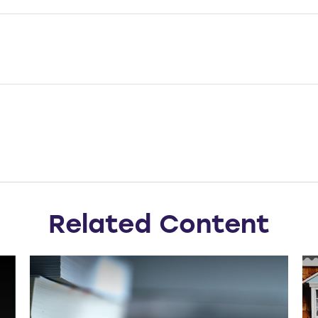
Related Content