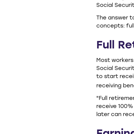
Social Securi
The answer to
concepts: ful
Full R
Most workers 
Social Securi
to start rece
receiving bene
"Full retireme
receive 100% o
later can rec