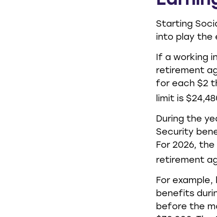
Earnin
Starting Soci
into play the 
If a working i
retirement ag
for each $2 t
limit is $24,48
During the ye
Security benef
For 2026, the
retirement a
For example, 
benefits duri
before the mo