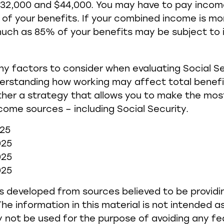
32,000 and $44,000. You may have to pay incom
f your benefits. If your combined income is mo
much as 85% of your benefits may be subject to
y factors to consider when evaluating Social Se
erstanding how working may affect total benefi
her a strategy that allows you to make the most 
come sources – including Social Security.
025
025
025
025
s developed from sources believed to be provid
he information in this material is not intended as
y not be used for the purpose of avoiding any fe