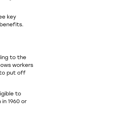
ee key
benefits.
ing to the
llows workers
to put off
igible to
 in 1960 or