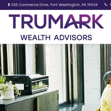
335 Commerce Drive,
Fort Washington,
PA
19034