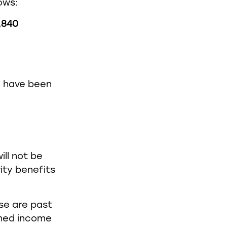
ows:
,840
ld have been
ill not be
ity benefits
use are past
bined income