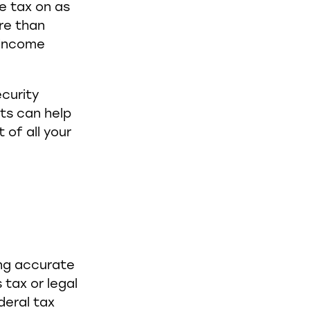
e tax on as
re than
 income
curity
ts can help
of all your
ing accurate
 tax or legal
deral tax