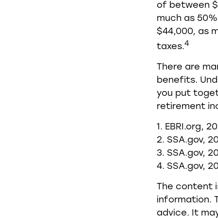
of between $
much as 50% o
$44,000, as 
4
taxes.
There are man
benefits. Und
you put toget
retirement in
1. EBRI.org, 2
2. SSA.gov, 2
3. SSA.gov, 2
4. SSA.gov, 2
The content i
information. T
advice. It ma