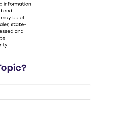
ic information
ed and
t may be of
aler, state-
ressed and
 be
ity.
Topic?