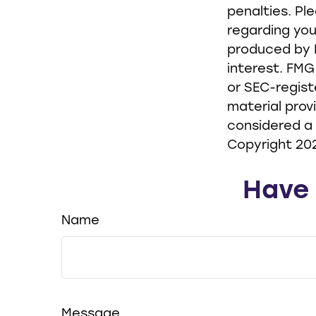
penalties. Pl
regarding you
produced by F
interest. FMG
or SEC-regist
material prov
considered a 
Copyright
20
Have 
Name
Message