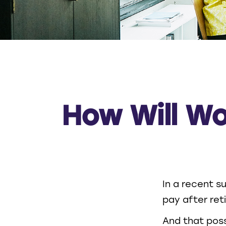
How Will Wo
In a recent s
pay after reti
And that possi