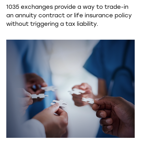
1035 exchanges provide a way to trade-in
an annuity contract or life insurance policy
without triggering a tax liability.