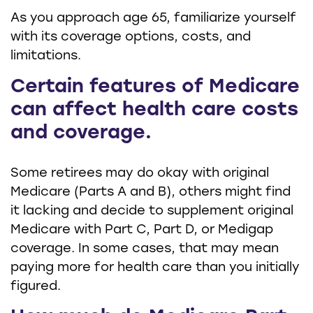
As you approach age 65, familiarize yourself
with its coverage options, costs, and
limitations.
Certain features of Medicare
can affect health care costs
and coverage.
Some retirees may do okay with original
Medicare (Parts A and B), others might find
it lacking and decide to supplement original
Medicare with Part C, Part D, or Medigap
coverage. In some cases, that may mean
paying more for health care than you initially
figured.