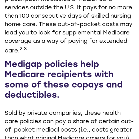
services outside the U.S. It pays for no more
than 100 consecutive days of skilled nursing
home care. These out-of-pocket costs may
lead you to look for supplemental Medicare
coverage as a way of paying for extended
2,3
care.
Medigap policies help
Medicare recipients with
some of these copays and
deductibles.
Sold by private companies, these health
care policies can pay a share of certain out-
of-pocket medical costs (i.e., costs greater
than what original Medicare covers for you).