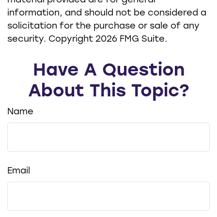
material provided are for general
information, and should not be considered a
solicitation for the purchase or sale of any
security. Copyright
2026 FMG Suite.
Have A Question
About This Topic?
Name
Email