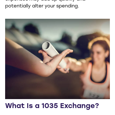
potentially alter your spending.
What Is a 1035 Exchange?