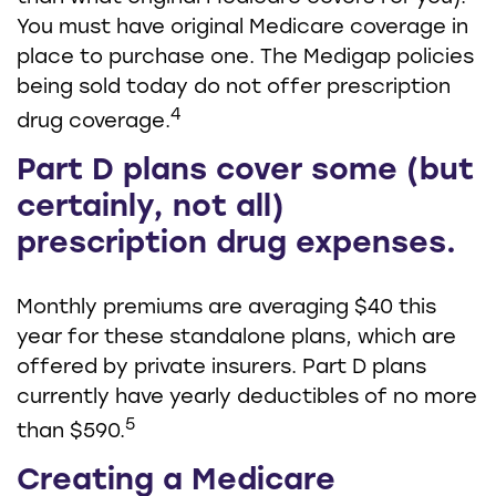
You must have original Medicare coverage in
place to purchase one. The Medigap policies
being sold today do not offer prescription
4
drug coverage.
Part D plans cover some (but
certainly, not all)
prescription drug expenses.
Monthly premiums are averaging $40 this
year for these standalone plans, which are
offered by private insurers. Part D plans
currently have yearly deductibles of no more
5
than $590.
Creating a Medicare