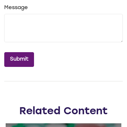
Message
Related Content