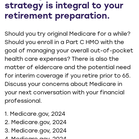
strategy is integral to your
retirement preparation.
Should you try original Medicare for a while?
Should you enroll in a Part C HMO with the
goal of managing your overall out-of-pocket
health care expenses? There is also the
matter of eldercare and the potential need
for interim coverage if you retire prior to 65.
Discuss your concerns about Medicare in
your next conversation with your financial
professional.
1. Medicare.gov, 2024
2. Medicare.gov, 2024
3. Medicare.gov, 2024