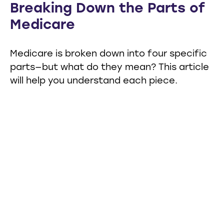
Breaking Down the Parts of
Medicare
Medicare is broken down into four specific
parts—but what do they mean? This article
will help you understand each piece.