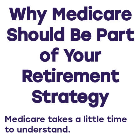
Why Medicare
Should Be Part
of Your
Retirement
Strategy
Medicare takes a little time
to understand.