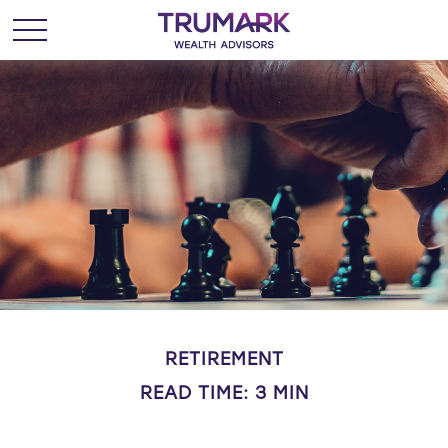
RETIREMENT
READ TIME: 3 MIN