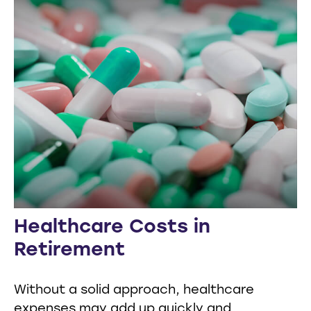
Healthcare Costs in
Retirement
Without a solid approach, healthcare
expenses may add up quickly and