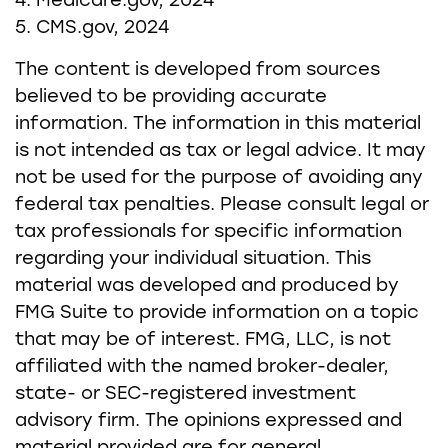
4. Medicare.gov, 2024
5. CMS.gov, 2024
The content is developed from sources
believed to be providing accurate
information. The information in this material
is not intended as tax or legal advice. It may
not be used for the purpose of avoiding any
federal tax penalties. Please consult legal or
tax professionals for specific information
regarding your individual situation. This
material was developed and produced by
FMG Suite to provide information on a topic
that may be of interest. FMG, LLC, is not
affiliated with the named broker-dealer,
state- or SEC-registered investment
advisory firm. The opinions expressed and