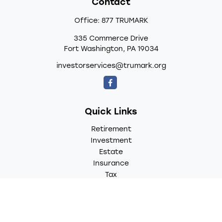
Contact
Office:
877 TRUMARK
335 Commerce Drive
Fort Washington,
PA
19034
investorservices@trumark.org
Quick Links
Retirement
Investment
Estate
Insurance
Tax
Money
Lifestyle
Latest Articles
All Videos