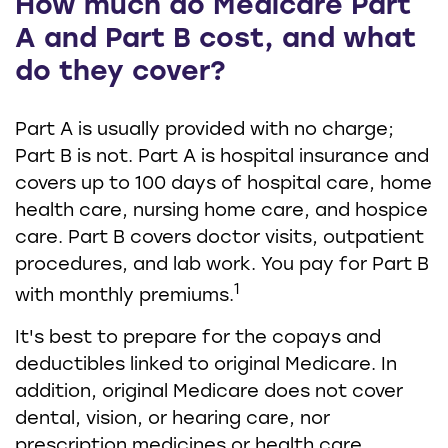
How much do Medicare Part
A and Part B cost, and what
do they cover?
Part A is usually provided with no charge;
Part B is not. Part A is hospital insurance and
covers up to 100 days of hospital care, home
health care, nursing home care, and hospice
care. Part B covers doctor visits, outpatient
procedures, and lab work. You pay for Part B
1
with monthly premiums.
It's best to prepare for the copays and
deductibles linked to original Medicare. In
addition, original Medicare does not cover
dental, vision, or hearing care, nor
prescription medicines or health care