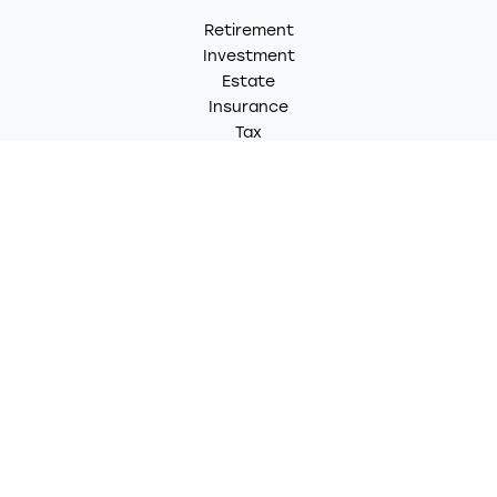
Retirement
Investment
Estate
Insurance
Tax
Money
Lifestyle
Latest Articles
All Videos
All Calculators
LPL
Financial Form CRS
Check the background of your financial professional on
FINRA's
BrokerCheck
.
The content is developed from sources believed to be
providing accurate information. The information in this
material is not intended as tax or legal advice. Please
consult legal or tax professionals for specific