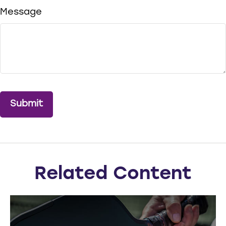
Message
Related Content