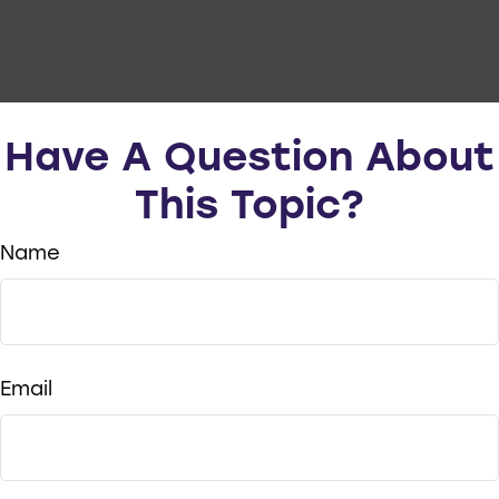
Have A Question About
This Topic?
Name
Email