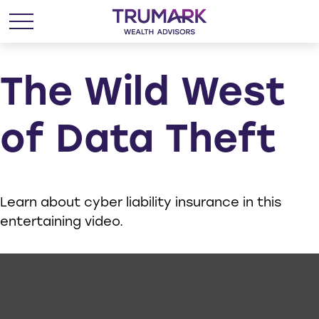
The Wild West
of Data Theft
Learn about cyber liability insurance in this
entertaining video.