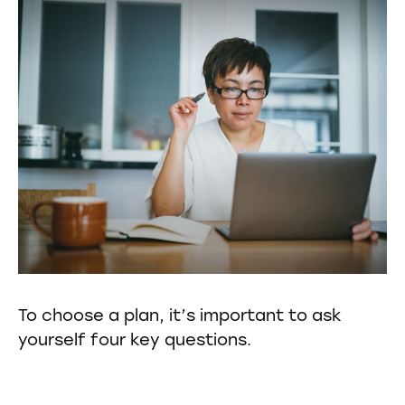
To choose a plan, it’s important to ask
yourself four key questions.