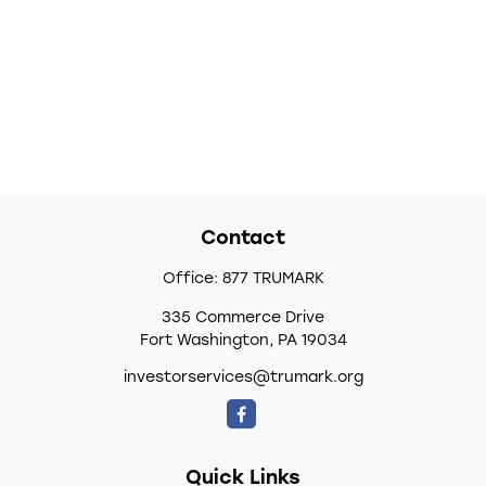
Contact
Office:
877 TRUMARK
335 Commerce Drive
Fort Washington,
PA
19034
investorservices@trumark.org
Quick Links