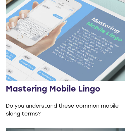
Mastering Mobile Lingo
Do you understand these common mobile
slang terms?