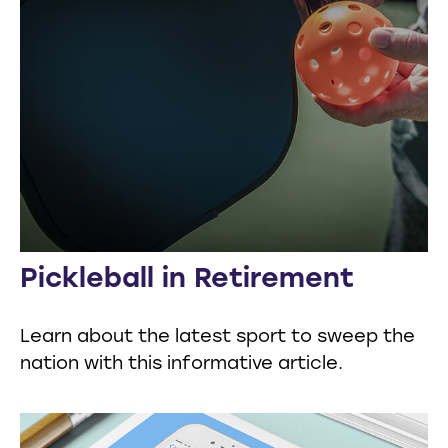
Pickleball in Retirement
Learn about the latest sport to sweep the
nation with this informative article.