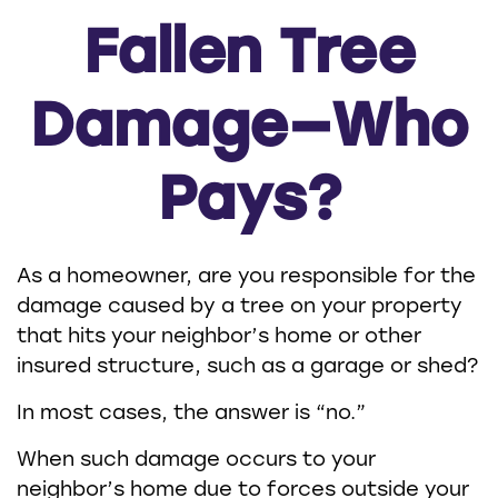
Fallen Tree
Damage—Who
Pays?
As a homeowner, are you responsible for the
damage caused by a tree on your property
that hits your neighbor’s home or other
insured structure, such as a garage or shed?
In most cases, the answer is “no.”
When such damage occurs to your
neighbor’s home due to forces outside your