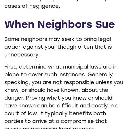
cases of negligence.
When Neighbors Sue
Some neighbors may seek to bring legal
action against you, though often that is
unnecessary.
First, determine what municipal laws are in
place to cover such instances. Generally
speaking, you are not responsible unless you
knew, or should have known, about the
danger. Proving what you knew or should
have known can be difficult and costly in a
court of law. It typically benefits both
parties to arrive at a compromise that