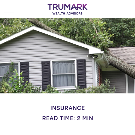
INSURANCE
READ TIME: 2 MIN