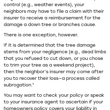
control (e.g., weather events), your
neighbors may have to file a claim with their
insurer to receive a reimbursement for the
damage a down tree or branches cause.
There is one exception, however.
If it is determined that the tree damage
stems from your negligence (e.g., dead limbs
that you refused to cut down, or you chose
to trim your tree as a weekend project),
then the neighbor’s insurer may come after
you to recover their loss—a process called
subrogation.¹
You may want to check your policy or speak
to your insurance agent to ascertain if your
homeowners policy covers your liability in