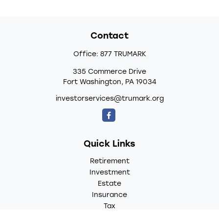
Contact
Office:
877 TRUMARK
335 Commerce Drive
Fort Washington,
PA
19034
investorservices@trumark.org
Quick Links
Retirement
Investment
Estate
Insurance
Tax
Money