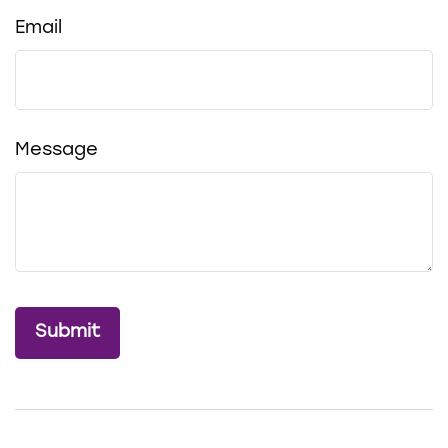
Email
Message