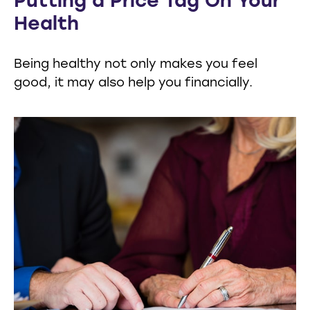
Putting a Price Tag On Your
Health
Being healthy not only makes you feel
good, it may also help you financially.