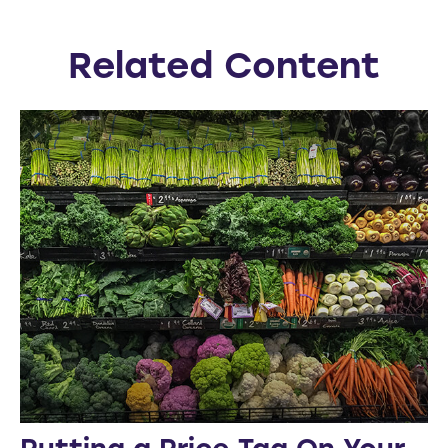
Related Content