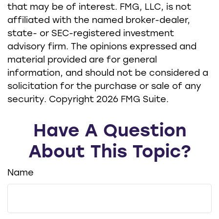
that may be of interest. FMG, LLC, is not
affiliated with the named broker-dealer,
state- or SEC-registered investment
advisory firm. The opinions expressed and
material provided are for general
information, and should not be considered a
solicitation for the purchase or sale of any
security. Copyright
2026 FMG Suite.
Have A Question
About This Topic?
Name