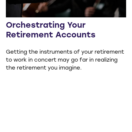
Orchestrating Your
Retirement Accounts
Getting the instruments of your retirement
to work in concert may go far in realizing
the retirement you imagine.