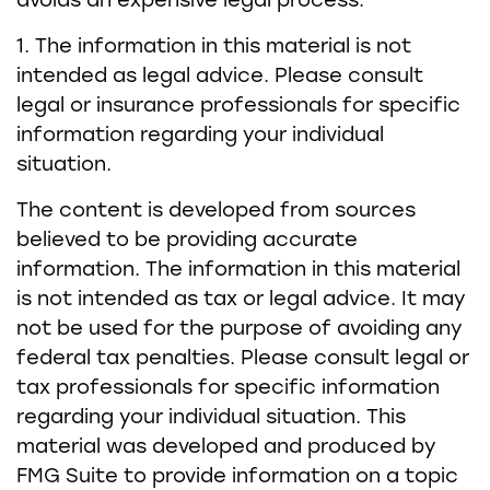
avoids an expensive legal process.
1. The information in this material is not
intended as legal advice. Please consult
legal or insurance professionals for specific
information regarding your individual
situation.
The content is developed from sources
believed to be providing accurate
information. The information in this material
is not intended as tax or legal advice. It may
not be used for the purpose of avoiding any
federal tax penalties. Please consult legal or
tax professionals for specific information
regarding your individual situation. This
material was developed and produced by
FMG Suite to provide information on a topic