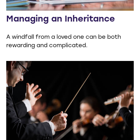
Managing an Inheritance
A windfall from a loved one can be both
rewarding and complicated.