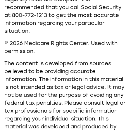
recommended that you call Social Security
at 800-772-1213 to get the most accurate
information regarding your particular
situation.
©
2026 Medicare Rights Center. Used with
permission.
The content is developed from sources
believed to be providing accurate
information. The information in this material
is not intended as tax or legal advice. It may
not be used for the purpose of avoiding any
federal tax penalties. Please consult legal or
tax professionals for specific information
regarding your individual situation. This
material was developed and produced by