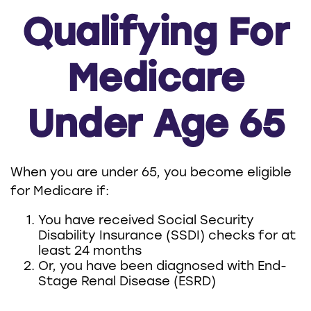
Qualifying For
Medicare
Under Age 65
When you are under 65, you become eligible
for Medicare if:
You have received Social Security
Disability Insurance (SSDI) checks for at
least 24 months
Or, you have been diagnosed with End-
Stage Renal Disease (ESRD)