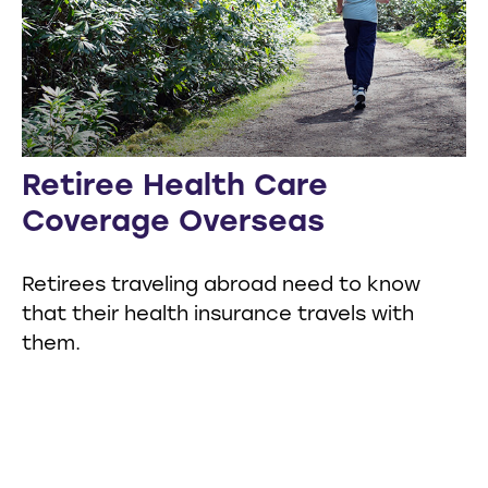
Retiree Health Care
Coverage Overseas
Retirees traveling abroad need to know
that their health insurance travels with
them.