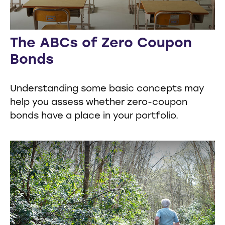
The ABCs of Zero Coupon
Bonds
Understanding some basic concepts may
help you assess whether zero-coupon
bonds have a place in your portfolio.