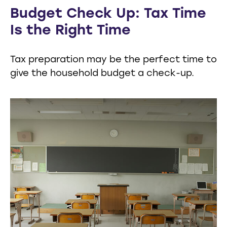
Budget Check Up: Tax Time
Is the Right Time
Tax preparation may be the perfect time to
give the household budget a check-up.