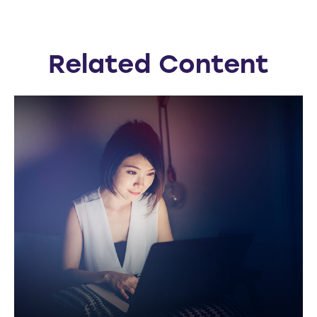
Related Content