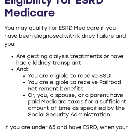
Eligibility for ESRD
Medicare
You may qualify for ESRD Medicare if you
have been diagnosed with kidney failure and
you:
Are getting dialysis treatments or have
had a kidney transplant
And:
You are eligible to receive SSDI
You are eligible to receive Railroad
Retirement benefits
Or, you, a spouse, or a parent have
paid Medicare taxes for a sufficient
amount of time as specified by the
Social Security Administration
If you are under 65 and have ESRD, when your