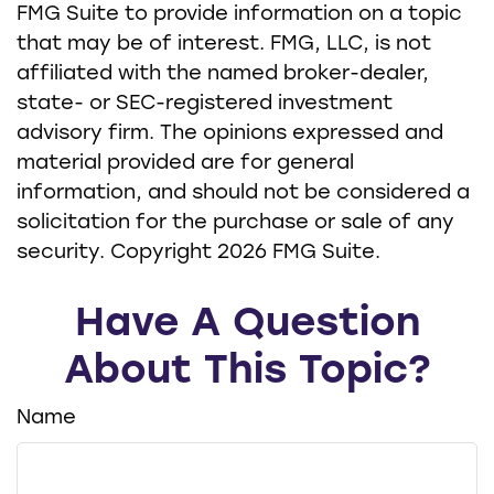
FMG Suite to provide information on a topic
that may be of interest. FMG, LLC, is not
affiliated with the named broker-dealer,
state- or SEC-registered investment
advisory firm. The opinions expressed and
material provided are for general
information, and should not be considered a
solicitation for the purchase or sale of any
security. Copyright
2026 FMG Suite.
Have A Question
About This Topic?
Name