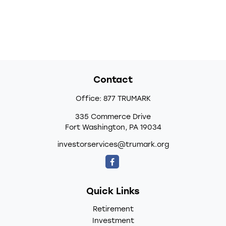
Contact
Office:
877 TRUMARK
335 Commerce Drive
Fort Washington,
PA
19034
investorservices@trumark.org
Quick Links
Retirement
Investment