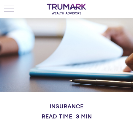
INSURANCE
READ TIME: 3 MIN