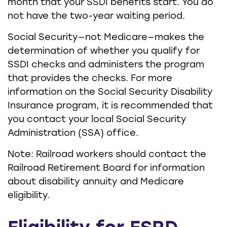
month that your SSDI benefits start. You do
not have the two-year waiting period.
Social Security—not Medicare—makes the
determination of whether you qualify for
SSDI checks and administers the program
that provides the checks. For more
information on the Social Security Disability
Insurance program, it is recommended that
you contact your local Social Security
Administration (SSA) office.
Note: Railroad workers should contact the
Railroad Retirement Board for information
about disability annuity and Medicare
eligibility.