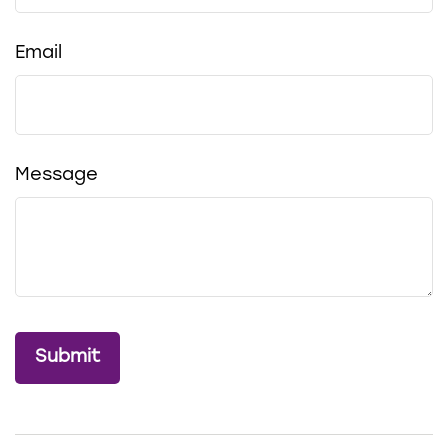
Email
Message