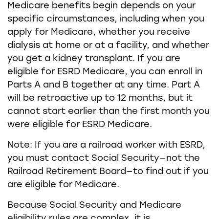
Medicare benefits begin depends on your
specific circumstances, including when you
apply for Medicare, whether you receive
dialysis at home or at a facility, and whether
you get a kidney transplant. If you are
eligible for ESRD Medicare, you can enroll in
Parts A and B together at any time. Part A
will be retroactive up to 12 months, but it
cannot start earlier than the first month you
were eligible for ESRD Medicare.
Note: If you are a railroad worker with ESRD,
you must contact Social Security—not the
Railroad Retirement Board—to find out if you
are eligible for Medicare.
Because Social Security and Medicare
eligibility rules are complex, it is