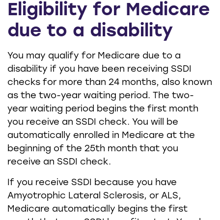
Eligibility for Medicare
due to a disability
You may qualify for Medicare due to a
disability if you have been receiving SSDI
checks for more than 24 months, also known
as the two-year waiting period. The two-
year waiting period begins the first month
you receive an SSDI check. You will be
automatically enrolled in Medicare at the
beginning of the 25th month that you
receive an SSDI check.
If you receive SSDI because you have
Amyotrophic Lateral Sclerosis, or ALS,
Medicare automatically begins the first