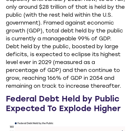
only around $28 trillion of that is held by the
public (with the rest held within the U.S.
government). Framed against economic
growth (GDP), total debt held by the public
is currently a manageable 99% of GDP.
Debt held by the public, boosted by large
deficits, is expected to eclipse its highest
level ever in 2029 (measured as a
percentage of GDP) and then continue to
grow, reaching 166% of GDP in 2054 and
remaining on track to increase thereafter.
Federal Debt Held by Public
Expected To Explode Higher