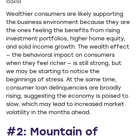
10/24/24
Wealthier consumers are likely supporting
the business environment because they are
the ones feeling the benefits from rising
investment portfolios, higher home equity,
and solid income growth. The wealth effect
— the behavioral impact on consumers
when they feel richer — is still strong, but
we may be starting to notice the
beginnings of stress. At the same time,
consumer loan delinquencies are broadly
rising, suggesting the economy is poised to
slow, which may lead to increased market
volatility in the months ahead.
#2: Mountain of