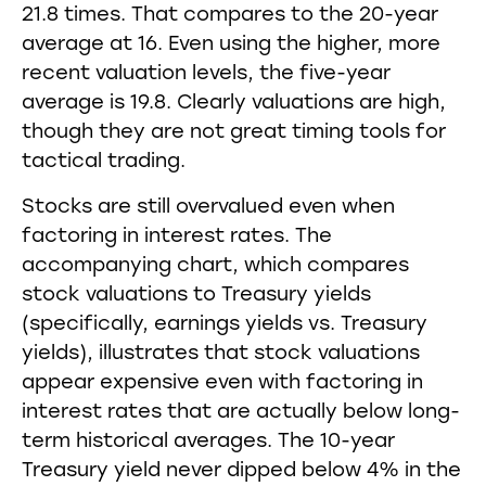
21.8 times. That compares to the 20-year
average at 16. Even using the higher, more
recent valuation levels, the five-year
average is 19.8. Clearly valuations are high,
though they are not great timing tools for
tactical trading.
Stocks are still overvalued even when
factoring in interest rates. The
accompanying chart, which compares
stock valuations to Treasury yields
(specifically, earnings yields vs. Treasury
yields), illustrates that stock valuations
appear expensive even with factoring in
interest rates that are actually below long-
term historical averages. The 10-year
Treasury yield never dipped below 4% in the