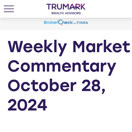
Weekly Market
Commentary
October 28,
2024