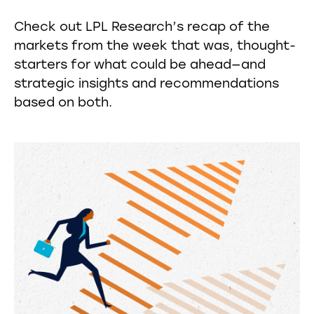
Check out LPL Research’s recap of the
markets from the week that was, thought-
starters for what could be ahead—and
strategic insights and recommendations
based on both.