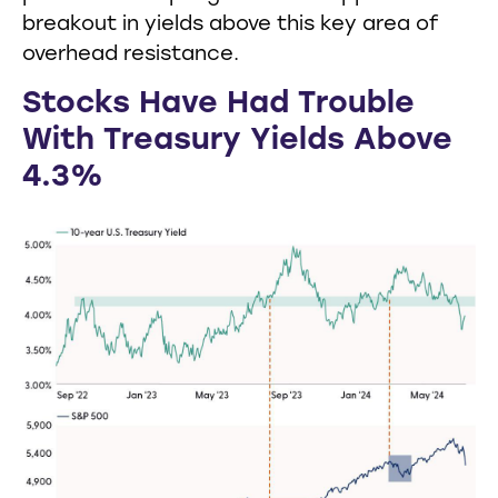
breakout in yields above this key area of
overhead resistance.
Stocks Have Had Trouble
With Treasury Yields Above
4.3%