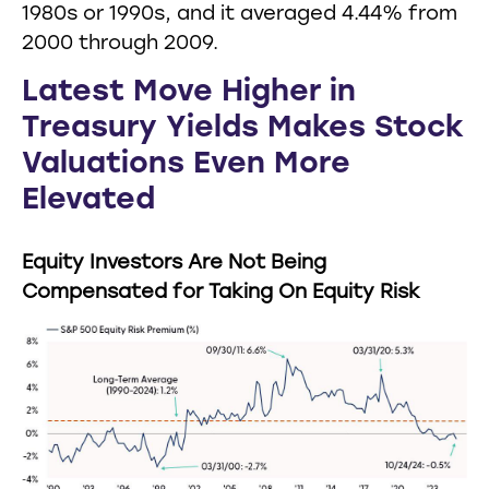
1980s or 1990s, and it averaged 4.44% from
2000 through 2009.
Latest Move Higher in
Treasury Yields Makes Stock
Valuations Even More
Elevated
Equity Investors Are Not Being
Compensated for Taking On Equity Risk