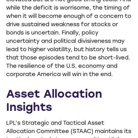
while the deficit is worrisome, the timing of
when it will become enough of a concern to
drive sustained weakness for stocks or
bonds is uncertain. Finally, policy
uncertainty and political divisiveness may
lead to higher volatility, but history tells us
that those episodes tend to be short-lived.
The resilience of the U.S. economy and
corporate America will win in the end.
Asset Allocation
Insights
LPL’s Strategic and Tactical Asset
Allocation Committee (STAAC) maintains its