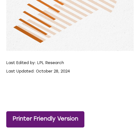
Last Edited by: LPL Research
Last Updated: October 28, 2024
Printer Friendly Version