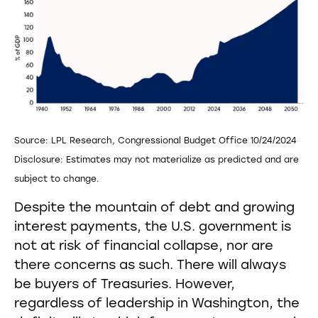
Source: LPL Research, Congressional Budget Office 10/24/2024
Disclosure: Estimates may not materialize as predicted and are
subject to change.
Despite the mountain of debt and growing
interest payments, the U.S. government is
not at risk of financial collapse, nor are
there concerns as such. There will always
be buyers of Treasuries. However,
regardless of leadership in Washington, the