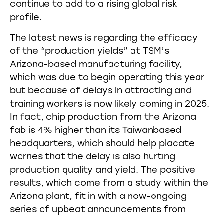
continue to add to a rising global risk
profile.
The latest news is regarding the efficacy
of the “production yields” at TSM’s
Arizona-based manufacturing facility,
which was due to begin operating this year
but because of delays in attracting and
training workers is now likely coming in 2025.
In fact, chip production from the Arizona
fab is 4% higher than its Taiwanbased
headquarters, which should help placate
worries that the delay is also hurting
production quality and yield. The positive
results, which come from a study within the
Arizona plant, fit in with a now-ongoing
series of upbeat announcements from