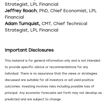
Strategist, LPL Financial
Jeffrey Roach
, PhD, Chief Economist, LPL
Financial
Adam Turnquist,
CMT, Chief Technical
Strategist, LPL Financial
Important Disclosures
This material is for general information only and is not intended
to provide specific advice or recommendations for any
individual. There is no assurance that the views or strategies
discussed are suitable for all investors or will yield positive
outcomes. Investing involves risks including possible loss of
principal. Any economic forecasts set forth may not develop as
predicted and are subject to change.