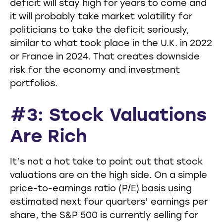
deficit will stay high for years to come and
it will probably take market volatility for
politicians to take the deficit seriously,
similar to what took place in the U.K. in 2022
or France in 2024. That creates downside
risk for the economy and investment
portfolios.
#3: Stock Valuations
Are Rich
It’s not a hot take to point out that stock
valuations are on the high side. On a simple
price-to-earnings ratio (P/E) basis using
estimated next four quarters’ earnings per
share, the S&P 500 is currently selling for