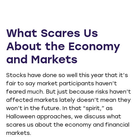
What Scares Us
About the Economy
and Markets
Stocks have done so well this year that it’s
fair to say market participants haven’t
feared much. But just because risks haven’t
affected markets lately doesn’t mean they
won’t in the future. In that “spirit,” as
Halloween approaches, we discuss what
scares us about the economy and financial
markets.