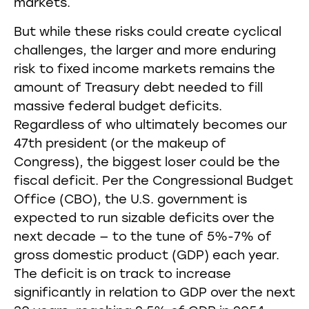
markets.
But while these risks could create cyclical
challenges, the larger and more enduring
risk to fixed income markets remains the
amount of Treasury debt needed to fill
massive federal budget deficits.
Regardless of who ultimately becomes our
47th president (or the makeup of
Congress), the biggest loser could be the
fiscal deficit. Per the Congressional Budget
Office (CBO), the U.S. government is
expected to run sizable deficits over the
next decade — to the tune of 5%-7% of
gross domestic product (GDP) each year.
The deficit is on track to increase
significantly in relation to GDP over the next