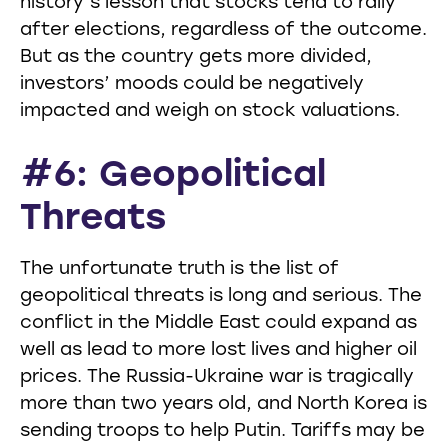
history’s lesson that stocks tend to rally
after elections, regardless of the outcome.
But as the country gets more divided,
investors’ moods could be negatively
impacted and weigh on stock valuations.
#6: Geopolitical
Threats
The unfortunate truth is the list of
geopolitical threats is long and serious. The
conflict in the Middle East could expand as
well as lead to more lost lives and higher oil
prices. The Russia-Ukraine war is tragically
more than two years old, and North Korea is
sending troops to help Putin. Tariffs may be