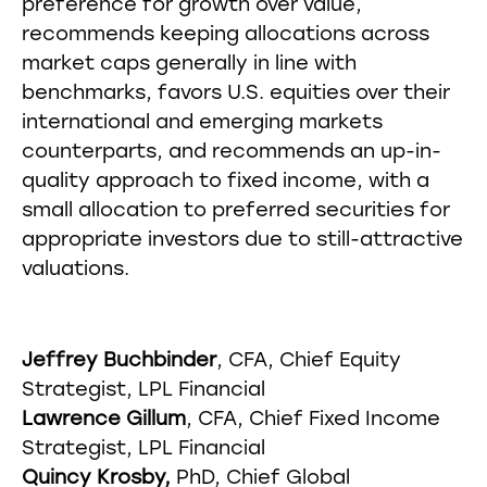
preference for growth over value,
recommends keeping allocations across
market caps generally in line with
benchmarks, favors U.S. equities over their
international and emerging markets
counterparts, and recommends an up-in-
quality approach to fixed income, with a
small allocation to preferred securities for
appropriate investors due to still-attractive
valuations.
Jeffrey Buchbinder
, CFA, Chief Equity
Strategist, LPL Financial
Lawrence Gillum
, CFA, Chief Fixed Income
Strategist, LPL Financial
Quincy Krosby,
PhD, Chief Global