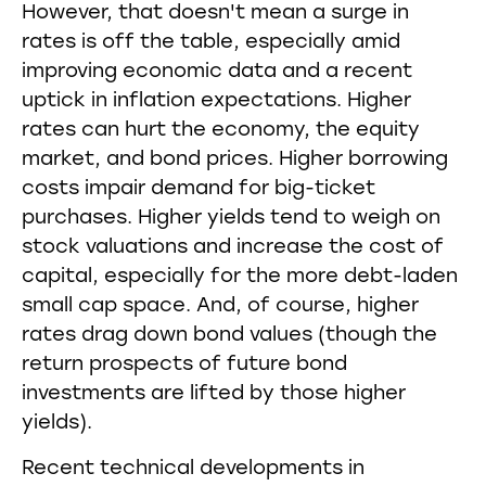
However, that doesn't mean a surge in
rates is off the table, especially amid
improving economic data and a recent
uptick in inflation expectations. Higher
rates can hurt the economy, the equity
market, and bond prices. Higher borrowing
costs impair demand for big-ticket
purchases. Higher yields tend to weigh on
stock valuations and increase the cost of
capital, especially for the more debt-laden
small cap space. And, of course, higher
rates drag down bond values (though the
return prospects of future bond
investments are lifted by those higher
yields).
Recent technical developments in