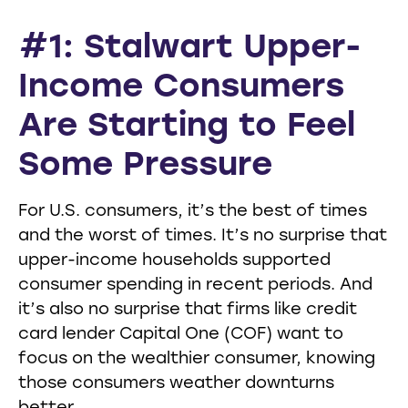
#1: Stalwart Upper-
Income Consumers
Are Starting to Feel
Some Pressure
For U.S. consumers, it’s the best of times
and the worst of times. It’s no surprise that
upper-income households supported
consumer spending in recent periods. And
it’s also no surprise that firms like credit
card lender Capital One (COF) want to
focus on the wealthier consumer, knowing
those consumers weather downturns