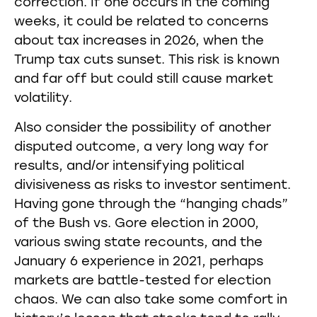
correction. If one occurs in the coming
weeks, it could be related to concerns
about tax increases in 2026, when the
Trump tax cuts sunset. This risk is known
and far off but could still cause market
volatility.
Also consider the possibility of another
disputed outcome, a very long way for
results, and/or intensifying political
divisiveness as risks to investor sentiment.
Having gone through the “hanging chads”
of the Bush vs. Gore election in 2000,
various swing state recounts, and the
January 6 experience in 2021, perhaps
markets are battle-tested for election
chaos. We can also take some comfort in