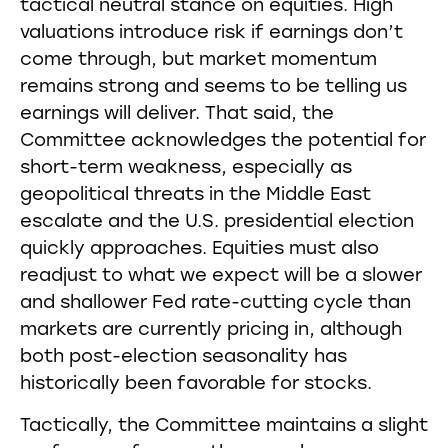
tactical neutral stance on equities. High
valuations introduce risk if earnings don’t
come through, but market momentum
remains strong and seems to be telling us
earnings will deliver. That said, the
Committee acknowledges the potential for
short-term weakness, especially as
geopolitical threats in the Middle East
escalate and the U.S. presidential election
quickly approaches. Equities must also
readjust to what we expect will be a slower
and shallower Fed rate-cutting cycle than
markets are currently pricing in, although
both post-election seasonality has
historically been favorable for stocks.
Tactically, the Committee maintains a slight