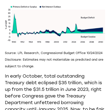
Source: LPL Research, Congressional Budget Office 10/24/2024
Disclosure: Estimates may not materialize as predicted and are
subject to change.
In early October, total outstanding
Treasury debt eclipsed $35 trillion, which is
up from the $31.5 trillion in June 2023, right
before Congress gave the Treasury
Department unfettered borrowing
capacity until January 2025. Now, to be fair,