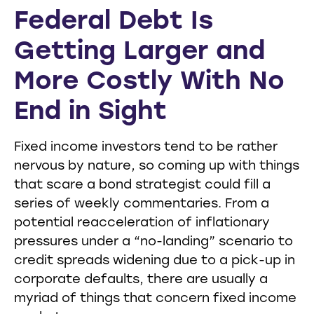
Federal Debt Is
Getting Larger and
More Costly With No
End in Sight
Fixed income investors tend to be rather
nervous by nature, so coming up with things
that scare a bond strategist could fill a
series of weekly commentaries. From a
potential reacceleration of inflationary
pressures under a “no-landing” scenario to
credit spreads widening due to a pick-up in
corporate defaults, there are usually a
myriad of things that concern fixed income