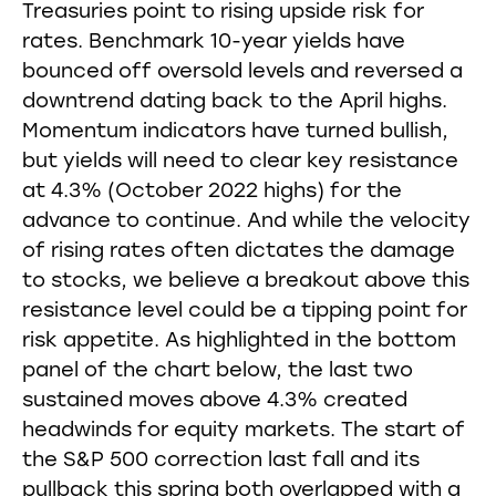
Treasuries point to rising upside risk for
rates. Benchmark 10-year yields have
bounced off oversold levels and reversed a
downtrend dating back to the April highs.
Momentum indicators have turned bullish,
but yields will need to clear key resistance
at 4.3% (October 2022 highs) for the
advance to continue. And while the velocity
of rising rates often dictates the damage
to stocks, we believe a breakout above this
resistance level could be a tipping point for
risk appetite. As highlighted in the bottom
panel of the chart below, the last two
sustained moves above 4.3% created
headwinds for equity markets. The start of
the S&P 500 correction last fall and its
pullback this spring both overlapped with a