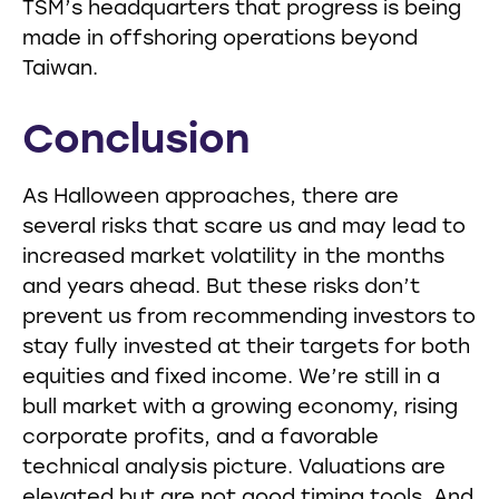
TSM’s headquarters that progress is being
made in offshoring operations beyond
Taiwan.
Conclusion
As Halloween approaches, there are
several risks that scare us and may lead to
increased market volatility in the months
and years ahead. But these risks don’t
prevent us from recommending investors to
stay fully invested at their targets for both
equities and fixed income. We’re still in a
bull market with a growing economy, rising
corporate profits, and a favorable
technical analysis picture. Valuations are
elevated but are not good timing tools. And