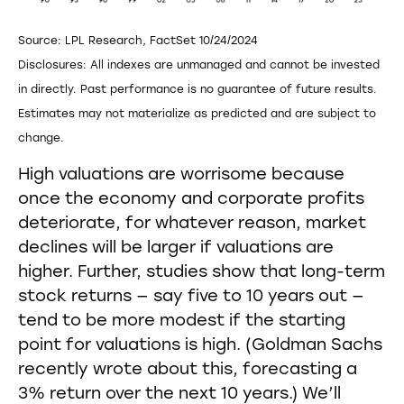
Source: LPL Research, FactSet 10/24/2024
Disclosures: All indexes are unmanaged and cannot be invested
in directly. Past performance is no guarantee of future results.
Estimates may not materialize as predicted and are subject to
change.
High valuations are worrisome because
once the economy and corporate profits
deteriorate, for whatever reason, market
declines will be larger if valuations are
higher. Further, studies show that long-term
stock returns — say five to 10 years out —
tend to be more modest if the starting
point for valuations is high. (Goldman Sachs
recently wrote about this, forecasting a
3% return over the next 10 years.) We’ll