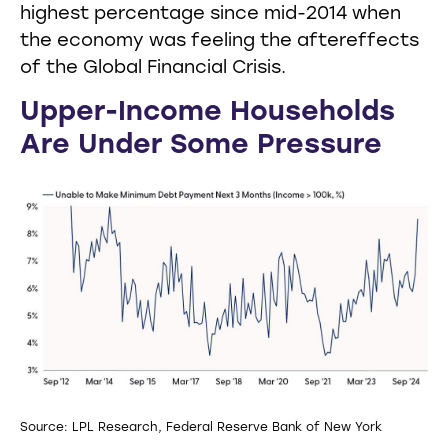
highest percentage since mid-2014 when
the economy was feeling the aftereffects
of the Global Financial Crisis.
Upper-Income Households
Are Under Some Pressure
Source: LPL Research, Federal Reserve Bank of New York