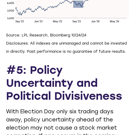
Source: LPL Research, Bloomberg 10/24/24
Disclosures: All indexes are unmanaged and cannot be invested
in directly. Past performance is no guarantee of future results.
#5: Policy
Uncertainty and
Political Divisiveness
With Election Day only six trading days
away, policy uncertainty ahead of the
election may not cause a stock market