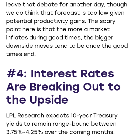
leave that debate for another day, though
we do think that forecast is too low given
potential productivity gains. The scary
point here is that the more a market
inflates during good times, the bigger
downside moves tend to be once the good
times end.
#4: Interest Rates
Are Breaking Out to
the Upside
LPL Research expects 10-year Treasury
yields to remain range-bound between
3.75%-4.25% over the coming months.