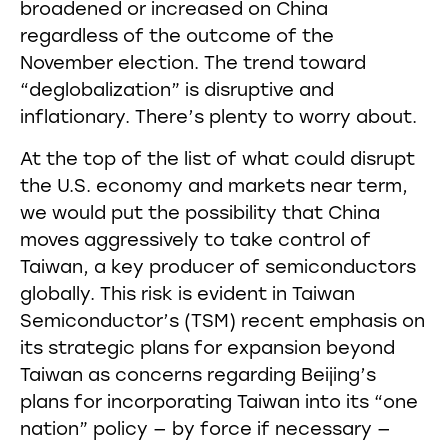
broadened or increased on China
regardless of the outcome of the
November election. The trend toward
“deglobalization” is disruptive and
inflationary. There’s plenty to worry about.
At the top of the list of what could disrupt
the U.S. economy and markets near term,
we would put the possibility that China
moves aggressively to take control of
Taiwan, a key producer of semiconductors
globally. This risk is evident in Taiwan
Semiconductor’s (TSM) recent emphasis on
its strategic plans for expansion beyond
Taiwan as concerns regarding Beijing’s
plans for incorporating Taiwan into its “one
nation” policy — by force if necessary —