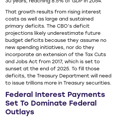
30 years, reaching 8.5% of GDP in 2054.
That growth results from rising interest
costs as well as large and sustained
primary deficits. The CBO’s deficit
projections likely underestimate future
budget deficits because they assume no
new spending initiatives, nor do they
incorporate an extension of the Tax Cuts
and Jobs Act from 2017, which is set to
sunset at the end of 2025. To fill those
deficits, the Treasury Department will need
to issue trillions more in Treasury securities.
Federal Interest Payments
Set To Dominate Federal
Outlays