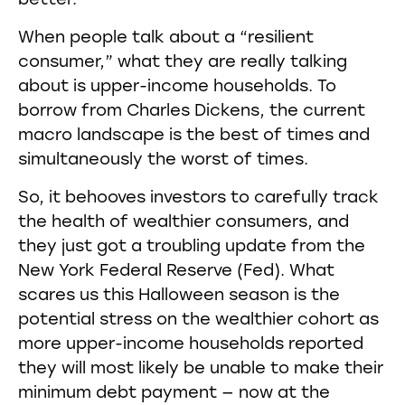
better.
When people talk about a “resilient
consumer,” what they are really talking
about is upper-income households. To
borrow from Charles Dickens, the current
macro landscape is the best of times and
simultaneously the worst of times.
So, it behooves investors to carefully track
the health of wealthier consumers, and
they just got a troubling update from the
New York Federal Reserve (Fed). What
scares us this Halloween season is the
potential stress on the wealthier cohort as
more upper-income households reported
they will most likely be unable to make their
minimum debt payment — now at the