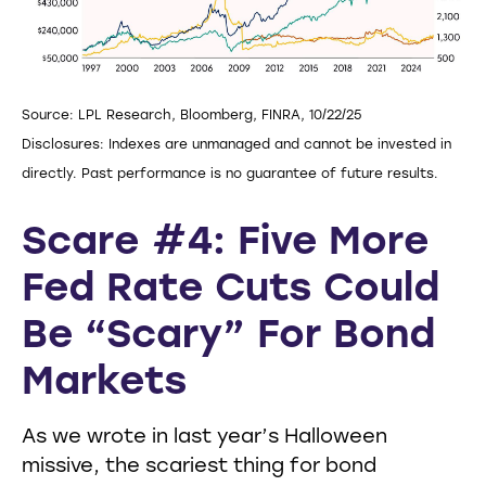
Source: LPL Research, Bloomberg, FINRA, 10/22/25
Disclosures: Indexes are unmanaged and cannot be invested in
directly. Past performance is no guarantee of future results.
Scare #4: Five More
Fed Rate Cuts Could
Be “Scary” For Bond
Markets
As we wrote in last year’s Halloween
missive, the scariest thing for bond