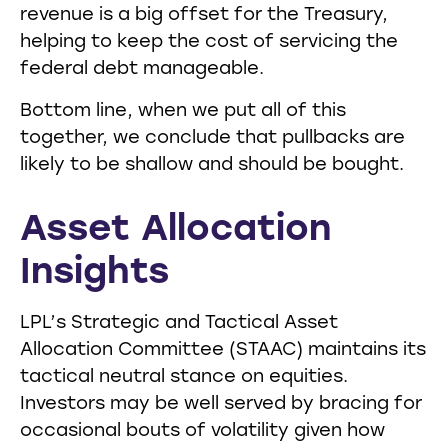
revenue is a big offset for the Treasury,
helping to keep the cost of servicing the
federal debt manageable.
Bottom line, when we put all of this
together, we conclude that pullbacks are
likely to be shallow and should be bought.
Asset Allocation
Insights
LPL’s Strategic and Tactical Asset
Allocation Committee (STAAC) maintains its
tactical neutral stance on equities.
Investors may be well served by bracing for
occasional bouts of volatility given how