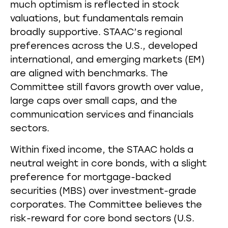
much optimism is reflected in stock
valuations, but fundamentals remain
broadly supportive. STAAC’s regional
preferences across the U.S., developed
international, and emerging markets (EM)
are aligned with benchmarks. The
Committee still favors growth over value,
large caps over small caps, and the
communication services and financials
sectors.
Within fixed income, the STAAC holds a
neutral weight in core bonds, with a slight
preference for mortgage-backed
securities (MBS) over investment-grade
corporates. The Committee believes the
risk-reward for core bond sectors (U.S.