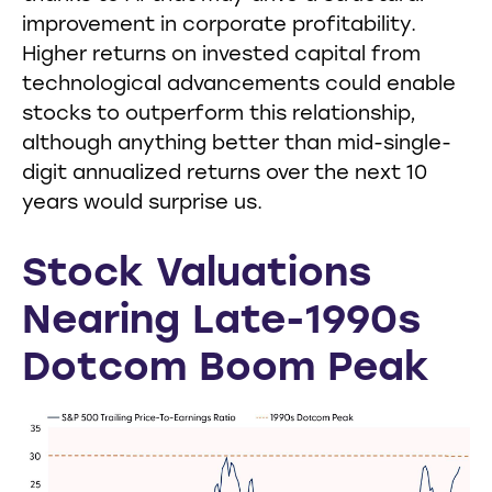
improvement in corporate profitability.
Higher returns on invested capital from
technological advancements could enable
stocks to outperform this relationship,
although anything better than mid-single-
digit annualized returns over the next 10
years would surprise us.
Stock Valuations
Nearing Late-1990s
Dotcom Boom Peak