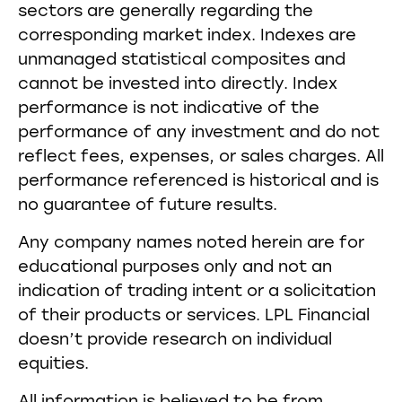
sectors are generally regarding the
corresponding market index. Indexes are
unmanaged statistical composites and
cannot be invested into directly. Index
performance is not indicative of the
performance of any investment and do not
reflect fees, expenses, or sales charges. All
performance referenced is historical and is
no guarantee of future results.
Any company names noted herein are for
educational purposes only and not an
indication of trading intent or a solicitation
of their products or services. LPL Financial
doesn’t provide research on individual
equities.