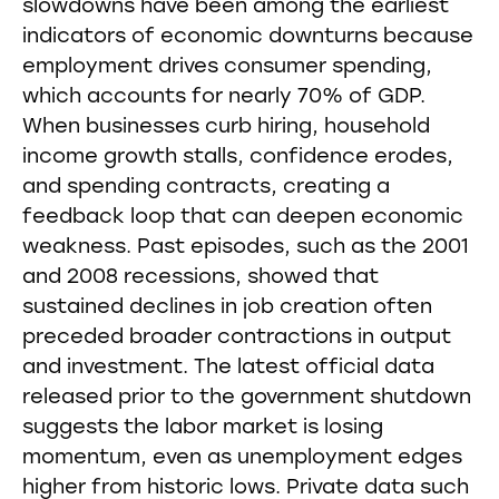
slowdowns have been among the earliest
indicators of economic downturns because
employment drives consumer spending,
which accounts for nearly 70% of GDP.
When businesses curb hiring, household
income growth stalls, confidence erodes,
and spending contracts, creating a
feedback loop that can deepen economic
weakness. Past episodes, such as the 2001
and 2008 recessions, showed that
sustained declines in job creation often
preceded broader contractions in output
and investment. The latest official data
released prior to the government shutdown
suggests the labor market is losing
momentum, even as unemployment edges
higher from historic lows. Private data such