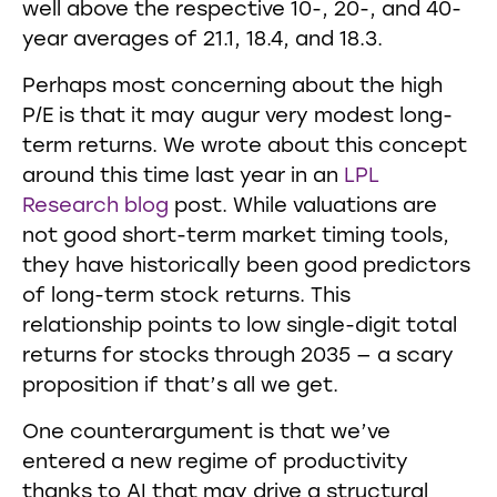
well above the respective 10-, 20-, and 40-
year averages of 21.1, 18.4, and 18.3.
Perhaps most concerning about the high
P/E is that it may augur very modest long-
term returns. We wrote about this concept
around this time last year in an
LPL
Research blog
post. While valuations are
not good short-term market timing tools,
they have historically been good predictors
of long-term stock returns. This
relationship points to low single-digit total
returns for stocks through 2035 — a scary
proposition if that’s all we get.
One counterargument is that we’ve
entered a new regime of productivity
thanks to AI that may drive a structural