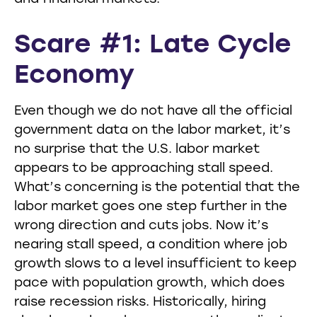
Scare #1: Late Cycle
Economy
Even though we do not have all the official
government data on the labor market, it’s
no surprise that the U.S. labor market
appears to be approaching stall speed.
What’s concerning is the potential that the
labor market goes one step further in the
wrong direction and cuts jobs. Now it’s
nearing stall speed, a condition where job
growth slows to a level insufficient to keep
pace with population growth, which does
raise recession risks. Historically, hiring