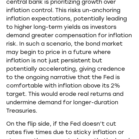
central bank is prioritizing growth over
inflation control. This risks un-anchoring
inflation expectations, potentially leading
to higher long-term yields as investors
demand greater compensation for inflation
risk. In such a scenario, the bond market
may begin to price in a future where
inflation is not just persistent but
potentially accelerating, giving credence
to the ongoing narrative that the Fed is
comfortable with inflation above its 2%
target. This would erode real returns and
undermine demand for longer-duration
Treasuries.
On the flip side, if the Fed doesn’t cut
rates five times due to sticky inflation or