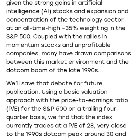
given the strong gains in artificial
intelligence (AI) stocks and expansion and
concentration of the technology sector —
at an all-time-high ~35% weighting in the
S&P 500. Coupled with the rallies in
momentum stocks and unprofitable
companies, many have drawn comparisons
between this market environment and the
dotcom boom of the late 1990s.
We’ll save that debate for future
publication. Using a basic valuation
approach with the price-to-earnings ratio
(P/E) for the S&P 500 on a trailing four-
quarter basis, we find that the index
currently trades at a P/E of 28, very close
to the 1990s dotcom peak around 30 and