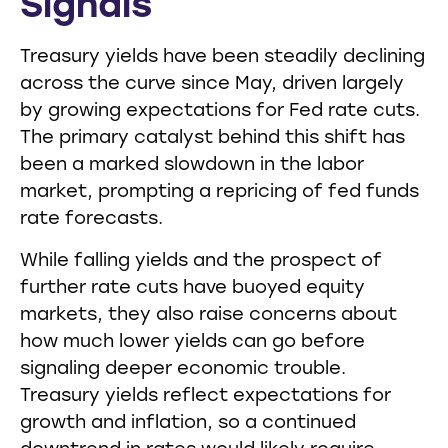
Signals
Treasury yields have been steadily declining
across the curve since May, driven largely
by growing expectations for Fed rate cuts.
The primary catalyst behind this shift has
been a marked slowdown in the labor
market, prompting a repricing of fed funds
rate forecasts.
While falling yields and the prospect of
further rate cuts have buoyed equity
markets, they also raise concerns about
how much lower yields can go before
signaling deeper economic trouble.
Treasury yields reflect expectations for
growth and inflation, so a continued