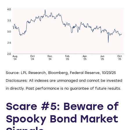
Source: LPL Research, Bloomberg, Federal Reserve, 10/23/25
Disclosures: All indexes are unmanaged and cannot be invested
in directly. Past performance is no guarantee of future results.
Scare #5: Beware of
Spooky Bond Market