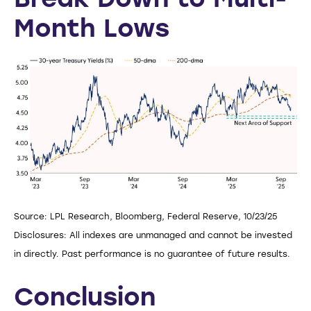
Break Down to Multi-
Month Lows
Source: LPL Research, Bloomberg, Federal Reserve, 10/23/25
Disclosures: All indexes are unmanaged and cannot be invested
in directly. Past performance is no guarantee of future results.
Conclusion