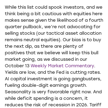
While this list could spook investors, and we
think being a bit cautious with equities here
makes sense given the likelihood of a fourth
quarter pullback, we’re not advocating for
selling stocks (our tactical asset allocation
remains neutral equities). Our bias is to buy
the next dip, as there are plenty of
positives that we believe will keep this bull
market going, as we discussed in our
October 13
Weekly Market Commentary
.
Yields are low, and the Fed is cutting rates.
AI capital investment is going gangbusters,
fueling double-digit earnings growth.
Seasonality is very favorable right now. And
while deficit spending is a concern, it
reduces the risk of recession in 2026. Tariff