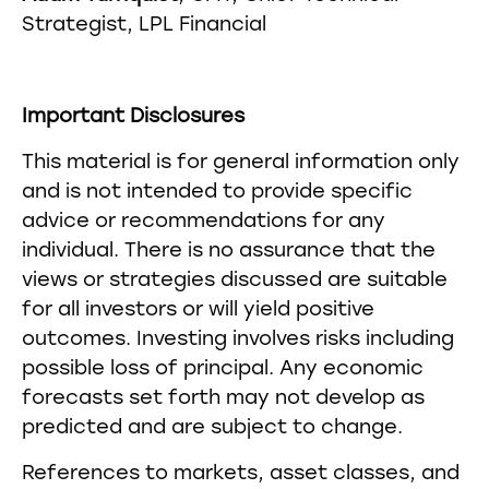
Strategist, LPL Financial
Important Disclosures
This material is for general information only
and is not intended to provide specific
advice or recommendations for any
individual. There is no assurance that the
views or strategies discussed are suitable
for all investors or will yield positive
outcomes. Investing involves risks including
possible loss of principal. Any economic
forecasts set forth may not develop as
predicted and are subject to change.
References to markets, asset classes, and