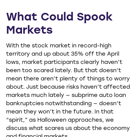
What Could Spook
Markets
With the stock market in record-high
territory and up about 35% off the April
lows, market participants clearly haven’t
been too scared lately. But that doesn’t
mean there aren’t plenty of things to worry
about. Just because risks haven’t affected
markets much lately — subprime auto loan
bankruptcies notwithstanding — doesn’t
mean they won’t in the future. In that
“spirit,” as Halloween approaches, we
discuss what scares us about the economy
and financial markets.