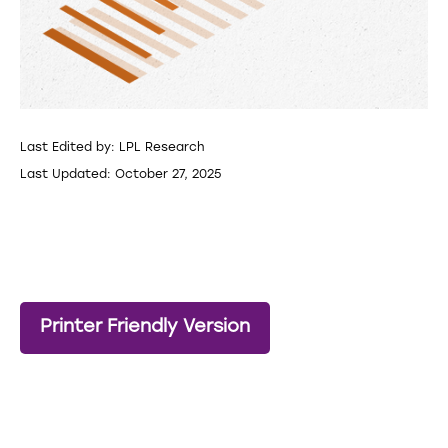
Last Edited by: LPL Research
Last Updated: October 27, 2025
Printer Friendly Version