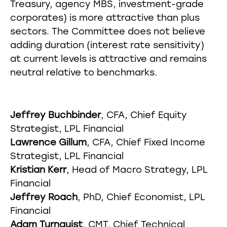
Treasury, agency MBS, investment-grade
corporates) is more attractive than plus
sectors. The Committee does not believe
adding duration (interest rate sensitivity)
at current levels is attractive and remains
neutral relative to benchmarks.
Jeffrey Buchbinder
, CFA, Chief Equity
Strategist, LPL Financial
Lawrence Gillum
, CFA, Chief Fixed Income
Strategist, LPL Financial
Kristian Kerr
, Head of Macro Strategy, LPL
Financial
Jeffrey Roach
, PhD, Chief Economist, LPL
Financial
Adam Turnquist
, CMT, Chief Technical