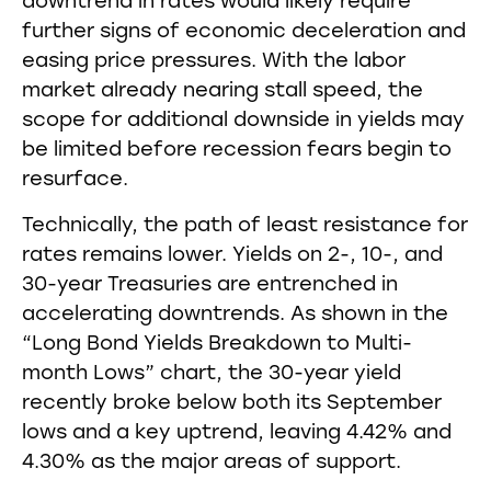
downtrend in rates would likely require
further signs of economic deceleration and
easing price pressures. With the labor
market already nearing stall speed, the
scope for additional downside in yields may
be limited before recession fears begin to
resurface.
Technically, the path of least resistance for
rates remains lower. Yields on 2-, 10-, and
30-year Treasuries are entrenched in
accelerating downtrends. As shown in the
“Long Bond Yields Breakdown to Multi-
month Lows” chart, the 30-year yield
recently broke below both its September
lows and a key uptrend, leaving 4.42% and
4.30% as the major areas of support.