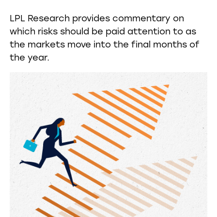
LPL Research provides commentary on
which risks should be paid attention to as
the markets move into the final months of
the year.