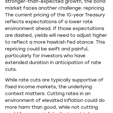
stronger-than-expected growth, the bond
market faces another challenge: repricing.
The current pricing of the 10-year Treasury
reflects expectations of a lower rate
environment ahead. If those expectations
are dashed, yields will need to adjust higher
to reflect a more hawkish Fed stance. This
repricing could be swift and painful,
particularly for investors who have
extended duration in anticipation of rate
cuts.
While rate cuts are typically supportive of
fixed income markets, the underlying
context matters. Cutting rates in an
environment of elevated inflation could do
more harm than good, while not cutting