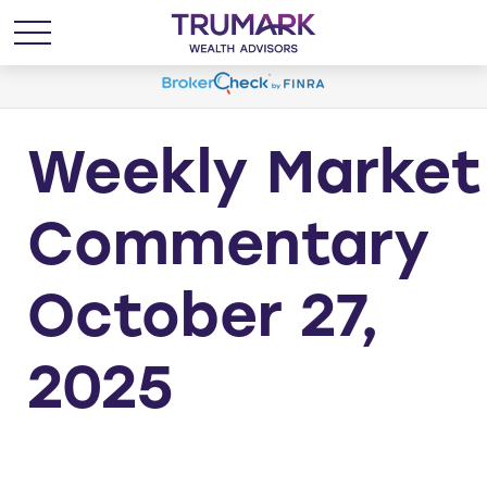
Weekly Market
Commentary
October 27,
2025