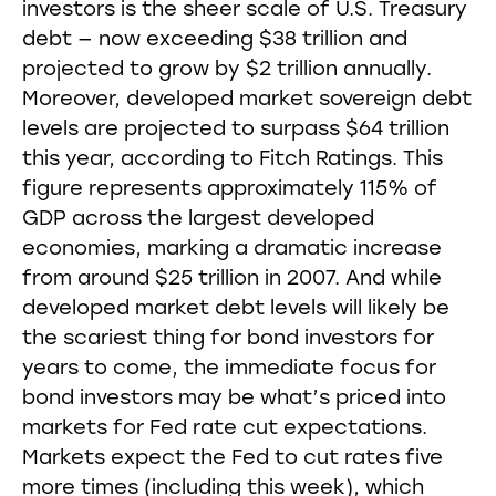
investors is the sheer scale of U.S. Treasury
debt — now exceeding $38 trillion and
projected to grow by $2 trillion annually.
Moreover, developed market sovereign debt
levels are projected to surpass $64 trillion
this year, according to Fitch Ratings. This
figure represents approximately 115% of
GDP across the largest developed
economies, marking a dramatic increase
from around $25 trillion in 2007. And while
developed market debt levels will likely be
the scariest thing for bond investors for
years to come, the immediate focus for
bond investors may be what’s priced into
markets for Fed rate cut expectations.
Markets expect the Fed to cut rates five
more times (including this week), which