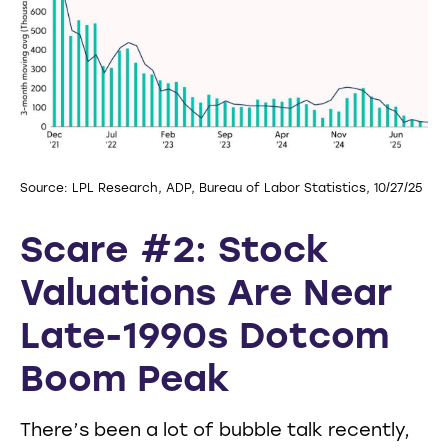
Source: LPL Research, ADP, Bureau of Labor Statistics, 10/27/25
Scare #2: Stock
Valuations Are Near
Late-1990s Dotcom
Boom Peak
There’s been a lot of bubble talk recently,