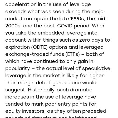
acceleration in the use of leverage
exceeds what was seen during the major
market run-ups in the late 1990s, the mid-
2000s, and the post-COVID period. When
you take the embedded leverage into
account within things such as zero days to
expiration (ODTE) options and leveraged
exchange-traded funds (ETFs) — both of
which have continued to only gain in
popularity — the actual level of speculative
leverage in the market is likely far higher
than margin debt figures alone would
suggest. Historically, such dramatic
increases in the use of leverage have
tended to mark poor entry points for
equity investors, as they often preceded