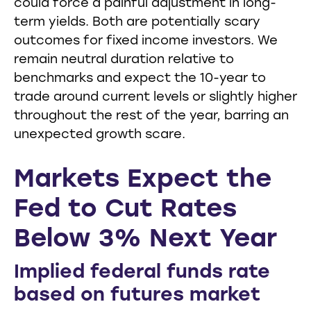
could force a painful adjustment in long-
term yields. Both are potentially scary
outcomes for fixed income investors. We
remain neutral duration relative to
benchmarks and expect the 10-year to
trade around current levels or slightly higher
throughout the rest of the year, barring an
unexpected growth scare.
Markets Expect the
Fed to Cut Rates
Below 3% Next Year
Implied federal funds rate
based on futures market