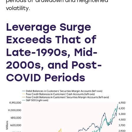
periods of drawdown and heightened
volatility.
Leverage Surge
Exceeds That of
Late-1990s, Mid-
2000s, and Post-
COVID Periods