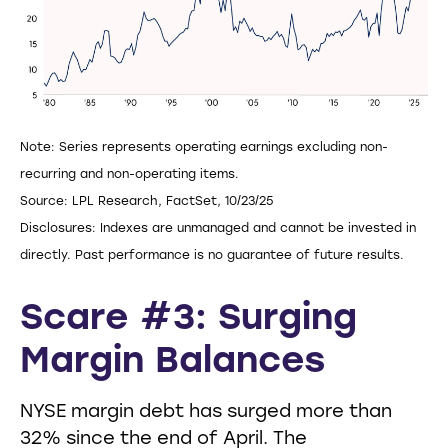
Note: Series represents operating earnings excluding non-
recurring and non-operating items.
Source: LPL Research, FactSet, 10/23/25
Disclosures: Indexes are unmanaged and cannot be invested in
directly. Past performance is no guarantee of future results.
Scare #3: Surging
Margin Balances
NYSE margin debt has surged more than
32% since the end of April. The