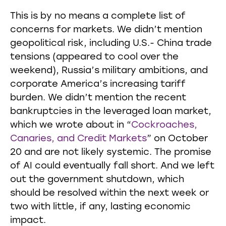
This is by no means a complete list of
concerns for markets. We didn’t mention
geopolitical risk, including U.S.- China trade
tensions (appeared to cool over the
weekend), Russia’s military ambitions, and
corporate America’s increasing tariff
burden. We didn’t mention the recent
bankruptcies in the leveraged loan market,
which we wrote about in “
Cockroaches,
Canaries, and Credit Markets
” on October
20 and are not likely systemic. The promise
of AI could eventually fall short. And we left
out the government shutdown, which
should be resolved within the next week or
two with little, if any, lasting economic
impact.