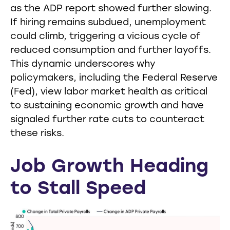
as the ADP report showed further slowing.
If hiring remains subdued, unemployment
could climb, triggering a vicious cycle of
reduced consumption and further layoffs.
This dynamic underscores why
policymakers, including the Federal Reserve
(Fed), view labor market health as critical
to sustaining economic growth and have
signaled further rate cuts to counteract
these risks.
Job Growth Heading
to Stall Speed