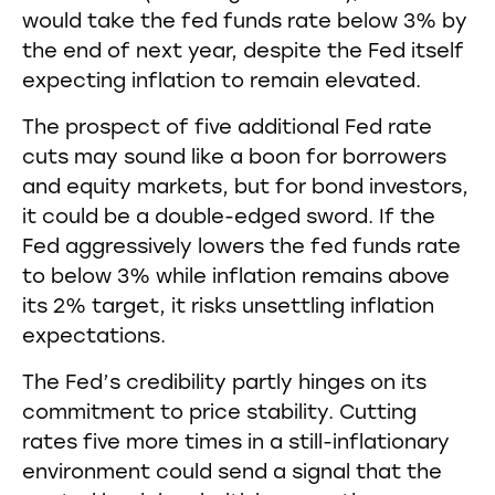
would take the fed funds rate below 3% by
the end of next year, despite the Fed itself
expecting inflation to remain elevated.
The prospect of five additional Fed rate
cuts may sound like a boon for borrowers
and equity markets, but for bond investors,
it could be a double-edged sword. If the
Fed aggressively lowers the fed funds rate
to below 3% while inflation remains above
its 2% target, it risks unsettling inflation
expectations.
The Fed’s credibility partly hinges on its
commitment to price stability. Cutting
rates five more times in a still-inflationary
environment could send a signal that the