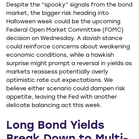
Despite the “spooky” signals from the bond
market, the bigger risk heading into
Halloween week could be the upcoming
Federal Open Market Committee (FOMC)
decision on Wednesday. A dovish stance
could reinforce concerns about weakening
economic conditions, while a hawkish
surprise might prompt a reversal in yields as
markets reassess potentially overly
optimistic rate cut expectations. We
believe either scenario could dampen risk
appetite, leaving the Fed with another
delicate balancing act this week.
Long Bond Yields