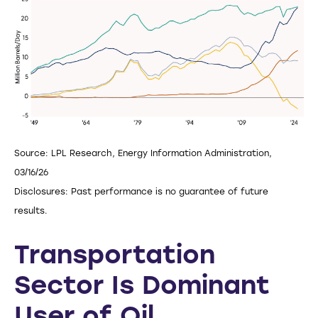
Source: LPL Research, Energy Information Administration,
03/16/26
Disclosures: Past performance is no guarantee of future
results.
Transportation
Sector Is Dominant
User of Oil