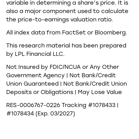
variable in determining a share’s price. It is
also a major component used to calculate
the price-to-earnings valuation ratio.
All index data from FactSet or Bloomberg.
This research material has been prepared
by LPL Financial LLC.
Not Insured by FDIC/NCUA or Any Other
Government Agency | Not Bank/Credit
Union Guaranteed | Not Bank/Credit Union
Deposits or Obligations | May Lose Value
RES-0006767-0226 Tracking #1078433 |
#1078434 (Exp. 03/2027)