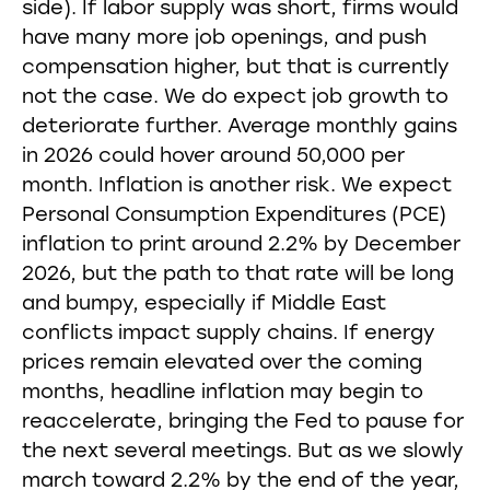
side). If labor supply was short, firms would
have many more job openings, and push
compensation higher, but that is currently
not the case. We do expect job growth to
deteriorate further. Average monthly gains
in 2026 could hover around 50,000 per
month. Inflation is another risk. We expect
Personal Consumption Expenditures (PCE)
inflation to print around 2.2% by December
2026, but the path to that rate will be long
and bumpy, especially if Middle East
conflicts impact supply chains. If energy
prices remain elevated over the coming
months, headline inflation may begin to
reaccelerate, bringing the Fed to pause for
the next several meetings. But as we slowly
march toward 2.2% by the end of the year,