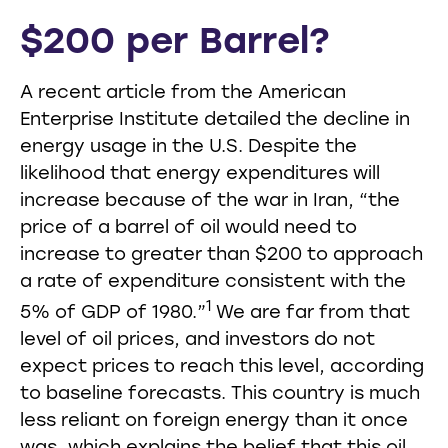
$200 per Barrel?
A recent article from the American
Enterprise Institute detailed the decline in
energy usage in the U.S. Despite the
likelihood that energy expenditures will
increase because of the war in Iran, “the
price of a barrel of oil would need to
increase to greater than $200 to approach
a rate of expenditure consistent with the
1
5% of GDP of 1980.”
We are far from that
level of oil prices, and investors do not
expect prices to reach this level, according
to baseline forecasts. This country is much
less reliant on foreign energy than it once