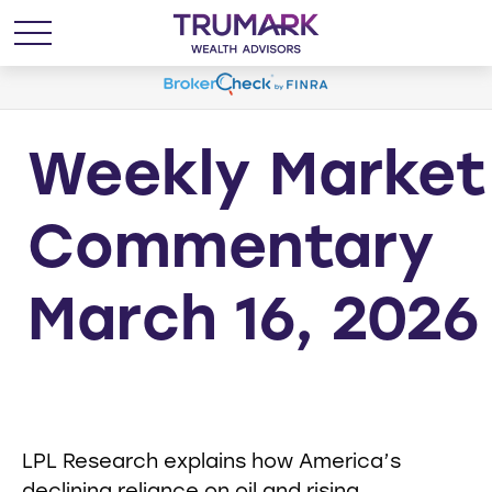
Weekly Market
Commentary
March 16, 2026
LPL Research explains how America’s