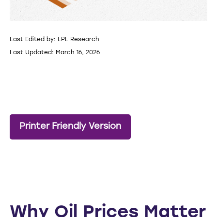
Last Edited by: LPL Research
Last Updated: March 16, 2026
Printer Friendly Version
Why Oil Prices Matter