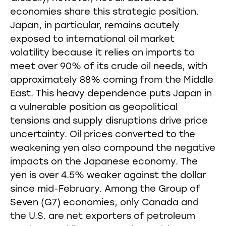
economies share this strategic position.
Japan, in particular, remains acutely
exposed to international oil market
volatility because it relies on imports to
meet over 90% of its crude oil needs, with
approximately 88% coming from the Middle
East. This heavy dependence puts Japan in
a vulnerable position as geopolitical
tensions and supply disruptions drive price
uncertainty. Oil prices converted to the
weakening yen also compound the negative
impacts on the Japanese economy. The
yen is over 4.5% weaker against the dollar
since mid-February. Among the Group of
Seven (G7) economies, only Canada and
the U.S. are net exporters of petroleum