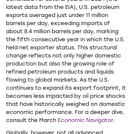
latest data from the EIA), U.S. petroleum
exports averaged just under 11 million
barrels per day, exceeding imports of
about 8.4 million barrels per day, marking
the fifth consecutive year in which the U.S.
held net exporter status. This structural
change reflects not only higher domestic
production but also the growing role of
refined petroleum products and liquids
flowing to global markets. As the U.S.
continues to expand its export footprint, it
becomes less impacted by oil price shocks
that have historically weighed on domestic
economic performance. For a deeper dive,
consult the March
Economic Navigator
.
Globally, however, not all advanced