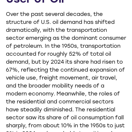
Over the past several decades, the
structure of U.S. oil demand has shifted
dramatically, with the transportation
sector emerging as the dominant consumer
of petroleum. In the 1950s, transportation
accounted for roughly 52% of total oil
demand, but by 2024 its share had risen to
67%, reflecting the continued expansion of
vehicle use, freight movement, air travel,
and the broader mobility needs of a
modern economy. Meanwhile, the roles of
the residential and commercial sectors
have steadily diminished. The residential
sector saw its share of oil consumption fall
sharply, from about 10% in the 1950s to just