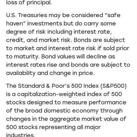
loss of principal.
U.S. Treasuries may be considered “safe
haven” investments but do carry some
degree of risk including interest rate,
credit, and market risk. Bonds are subject
to market and interest rate risk if sold prior
to maturity. Bond values will decline as
interest rates rise and bonds are subject to
availability and change in price.
The Standard & Poor’s 500 Index (S&P500)
is a capitalization-weighted index of 500
stocks designed to measure performance
of the broad domestic economy through
changes in the aggregate market value of
500 stocks representing all major
industries.