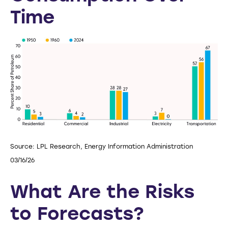
Time
Source: LPL Research, Energy Information Administration
03/16/26
What Are the Risks
to Forecasts?