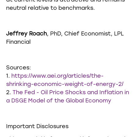
at current levels is attractive and remains
neutral relative to benchmarks.
Jeffrey Roach
, PhD, Chief Economist, LPL
Financial
Sources:
1.
https://www.aei.org/articles/the-
shrinking-economic-weight-of-energy-2/
2.
The Fed - Oil Price Shocks and Inflation in
a DSGE Model of the Global Economy
Important Disclosures