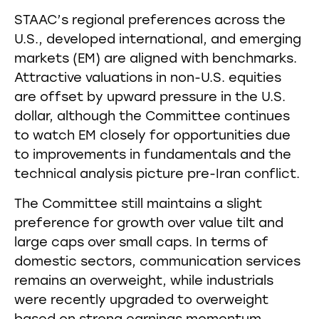
STAAC’s regional preferences across the
U.S., developed international, and emerging
markets (EM) are aligned with benchmarks.
Attractive valuations in non-U.S. equities
are offset by upward pressure in the U.S.
dollar, although the Committee continues
to watch EM closely for opportunities due
to improvements in fundamentals and the
technical analysis picture pre-Iran conflict.
The Committee still maintains a slight
preference for growth over value tilt and
large caps over small caps. In terms of
domestic sectors, communication services
remains an overweight, while industrials
were recently upgraded to overweight