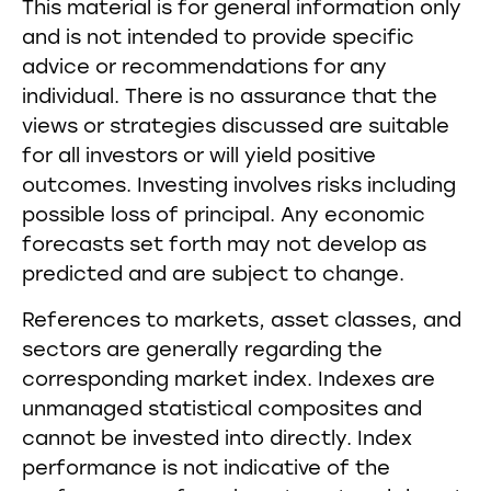
This material is for general information only
and is not intended to provide specific
advice or recommendations for any
individual. There is no assurance that the
views or strategies discussed are suitable
for all investors or will yield positive
outcomes. Investing involves risks including
possible loss of principal. Any economic
forecasts set forth may not develop as
predicted and are subject to change.
References to markets, asset classes, and
sectors are generally regarding the
corresponding market index. Indexes are
unmanaged statistical composites and
cannot be invested into directly. Index
performance is not indicative of the