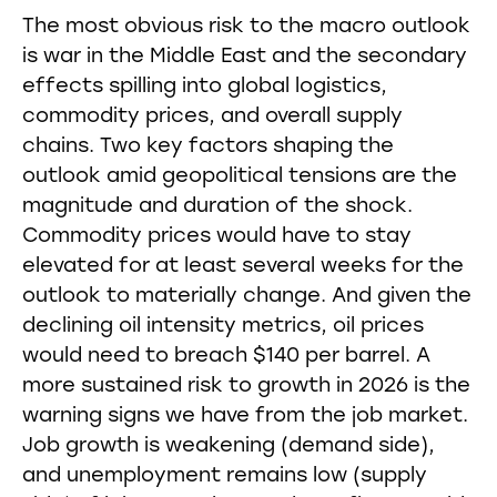
The most obvious risk to the macro outlook
is war in the Middle East and the secondary
effects spilling into global logistics,
commodity prices, and overall supply
chains. Two key factors shaping the
outlook amid geopolitical tensions are the
magnitude and duration of the shock.
Commodity prices would have to stay
elevated for at least several weeks for the
outlook to materially change. And given the
declining oil intensity metrics, oil prices
would need to breach $140 per barrel. A
more sustained risk to growth in 2026 is the
warning signs we have from the job market.
Job growth is weakening (demand side),
and unemployment remains low (supply