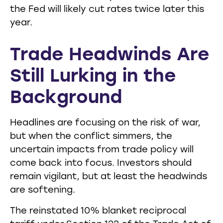
the Fed will likely cut rates twice later this
year.
Trade Headwinds Are
Still Lurking in the
Background
Headlines are focusing on the risk of war,
but when the conflict simmers, the
uncertain impacts from trade policy will
come back into focus. Investors should
remain vigilant, but at least the headwinds
are softening.
The reinstated 10% blanket reciprocal