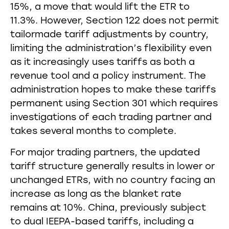
15%, a move that would lift the ETR to
11.3%. However, Section 122 does not permit
tailormade tariff adjustments by country,
limiting the administration’s flexibility even
as it increasingly uses tariffs as both a
revenue tool and a policy instrument. The
administration hopes to make these tariffs
permanent using Section 301 which requires
investigations of each trading partner and
takes several months to complete.
For major trading partners, the updated
tariff structure generally results in lower or
unchanged ETRs, with no country facing an
increase as long as the blanket rate
remains at 10%. China, previously subject
to dual IEEPA-based tariffs, including a