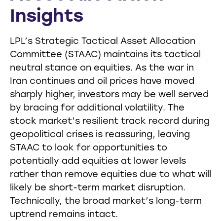
Insights
LPL’s Strategic Tactical Asset Allocation
Committee (STAAC) maintains its tactical
neutral stance on equities. As the war in
Iran continues and oil prices have moved
sharply higher, investors may be well served
by bracing for additional volatility. The
stock market’s resilient track record during
geopolitical crises is reassuring, leaving
STAAC to look for opportunities to
potentially add equities at lower levels
rather than remove equities due to what will
likely be short-term market disruption.
Technically, the broad market’s long-term
uptrend remains intact.