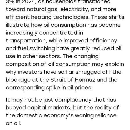
3% in 2024, as households transitioned
toward natural gas, electricity, and more
efficient heating technologies. These shifts
illustrate how oil consumption has become
increasingly concentrated in
transportation, while improved efficiency
and fuel switching have greatly reduced oil
use in other sectors. The changing
composition of oil consumption may explain
why investors have so far shrugged off the
blockage at the Strait of Hormuz and the
corresponding spike in oil prices.
It may not be just complacency that has
buoyed capital markets, but the reality of
the domestic economy’s waning reliance
on oil.