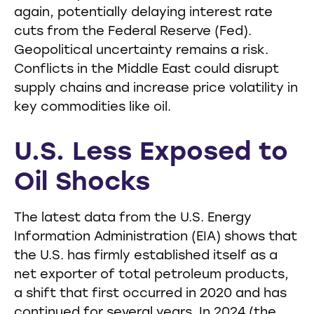
again, potentially delaying interest rate
cuts from the Federal Reserve (Fed).
Geopolitical uncertainty remains a risk.
Conflicts in the Middle East could disrupt
supply chains and increase price volatility in
key commodities like oil.
U.S. Less Exposed to
Oil Shocks
The latest data from the U.S. Energy
Information Administration (EIA) shows that
the U.S. has firmly established itself as a
net exporter of total petroleum products,
a shift that first occurred in 2020 and has
continued for several years. In 2024 (the