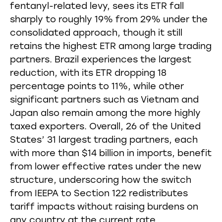
fentanyl-related levy, sees its ETR fall
sharply to roughly 19% from 29% under the
consolidated approach, though it still
retains the highest ETR among large trading
partners. Brazil experiences the largest
reduction, with its ETR dropping 18
percentage points to 11%, while other
significant partners such as Vietnam and
Japan also remain among the more highly
taxed exporters. Overall, 26 of the United
States’ 31 largest trading partners, each
with more than $14 billion in imports, benefit
from lower effective rates under the new
structure, underscoring how the switch
from IEEPA to Section 122 redistributes
tariff impacts without raising burdens on
any country at the current rate.