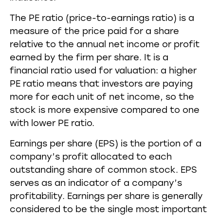
The PE ratio (price-to-earnings ratio) is a
measure of the price paid for a share
relative to the annual net income or profit
earned by the firm per share. It is a
financial ratio used for valuation: a higher
PE ratio means that investors are paying
more for each unit of net income, so the
stock is more expensive compared to one
with lower PE ratio.
Earnings per share (EPS) is the portion of a
company’s profit allocated to each
outstanding share of common stock. EPS
serves as an indicator of a company’s
profitability. Earnings per share is generally
considered to be the single most important