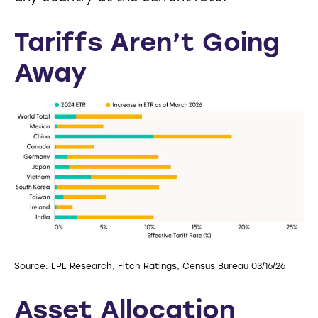
Tariffs Aren’t Going
Away
Source: LPL Research, Fitch Ratings, Census Bureau 03/16/26
Asset Allocation