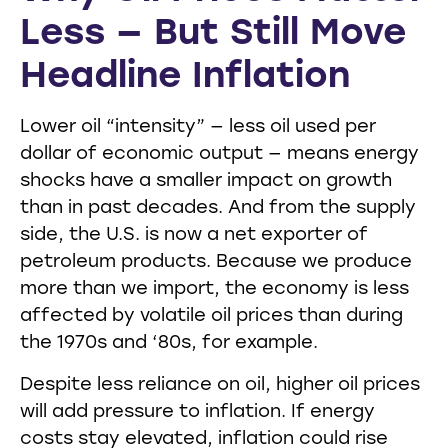
Less — But Still Move
Headline Inflation
Lower oil “intensity” — less oil used per
dollar of economic output — means energy
shocks have a smaller impact on growth
than in past decades. And from the supply
side, the U.S. is now a net exporter of
petroleum products. Because we produce
more than we import, the economy is less
affected by volatile oil prices than during
the 1970s and ‘80s, for example.
Despite less reliance on oil, higher oil prices
will add pressure to inflation. If energy
costs stay elevated, inflation could rise