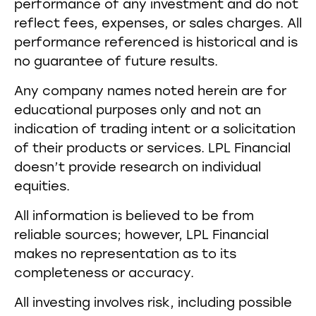
performance of any investment and do not
reflect fees, expenses, or sales charges. All
performance referenced is historical and is
no guarantee of future results.
Any company names noted herein are for
educational purposes only and not an
indication of trading intent or a solicitation
of their products or services. LPL Financial
doesn’t provide research on individual
equities.
All information is believed to be from
reliable sources; however, LPL Financial
makes no representation as to its
completeness or accuracy.
All investing involves risk, including possible