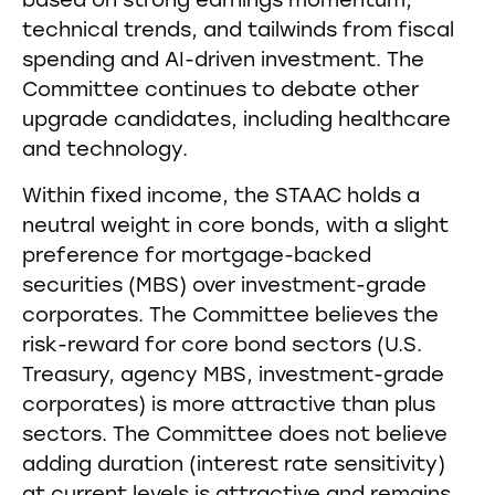
based on strong earnings momentum,
technical trends, and tailwinds from fiscal
spending and AI-driven investment. The
Committee continues to debate other
upgrade candidates, including healthcare
and technology.
Within fixed income, the STAAC holds a
neutral weight in core bonds, with a slight
preference for mortgage-backed
securities (MBS) over investment-grade
corporates. The Committee believes the
risk-reward for core bond sectors (U.S.
Treasury, agency MBS, investment-grade
corporates) is more attractive than plus
sectors. The Committee does not believe
adding duration (interest rate sensitivity)