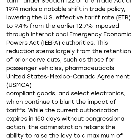
tariff under Section 122 of the Trade Act of
1974 marks a notable shift in trade policy,
lowering the U.S. effective tariff rate (ETR)
to 9.4% from the earlier 12.7% imposed
through International Emergency Economic
Powers Act (IEEPA) authorities. This
reduction stems largely from the retention
of prior carve outs, such as those for
passenger vehicles, pharmaceuticals,
United States-Mexico-Canada Agreement
(USMCA)
compliant goods, and select electronics,
which continue to blunt the impact of
tariffs. While the current authorization
expires in 150 days without congressional
action, the administration retains the
ability to raise the levy to a maximum of