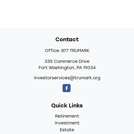
Contact
Office:
877 TRUMARK
335 Commerce Drive
Fort Washington,
PA
19034
investorservices@trumark.org
Quick Links
Retirement
Investment
Estate