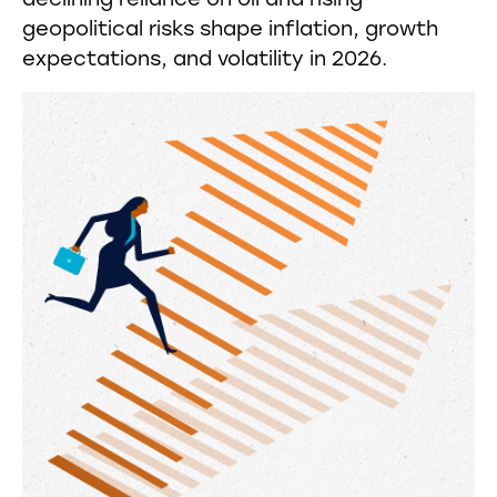
declining reliance on oil and rising
geopolitical risks shape inflation, growth
expectations, and volatility in 2026.