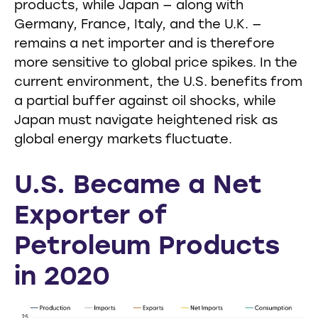
products, while Japan — along with
Germany, France, Italy, and the U.K. —
remains a net importer and is therefore
more sensitive to global price spikes. In the
current environment, the U.S. benefits from
a partial buffer against oil shocks, while
Japan must navigate heightened risk as
global energy markets fluctuate.
U.S. Became a Net
Exporter of
Petroleum Products
in 2020