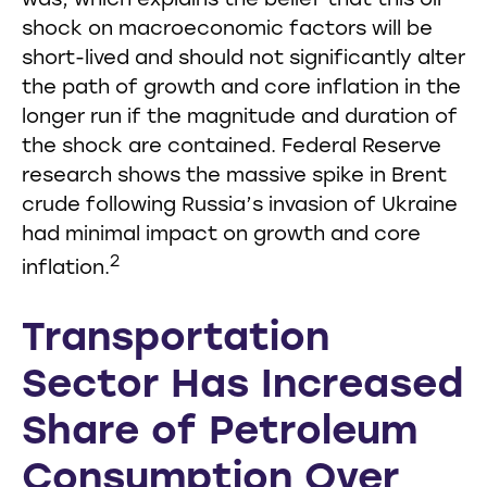
was, which explains the belief that this oil
shock on macroeconomic factors will be
short-lived and should not significantly alter
the path of growth and core inflation in the
longer run if the magnitude and duration of
the shock are contained. Federal Reserve
research shows the massive spike in Brent
crude following Russia’s invasion of Ukraine
had minimal impact on growth and core
2
inflation.
Transportation
Sector Has Increased
Share of Petroleum
Consumption Over