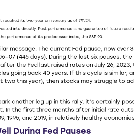
t reached its two-year anniversary as of 7/11/24.
ested into directly. Past performance is no guarantee of future result
the performance of its predecessor index, the S&P 90.
ilar message. The current Fed pause, now over 3
006–07 (446 days). During the last six pauses, t
after the Fed last raised rates on July 26, 2023
les going back 40 years. If this cycle is similar,
two this year), then stocks may struggle to add
rk another leg up in this rally, it’s certainly po
. In the first three months after initial rate cut
9, 1995, and 2019, in relatively healthy economies,
ell During Fed Pauses