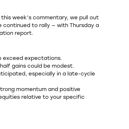
in this week’s commentary, we pull out
 continued to rally — with Thursday a
ation report.
 to exceed expectations.
-half gains could be modest.
icipated, especially in a late-cycle
e strong momentum and positive
quities relative to your specific