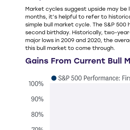
Market cycles suggest upside may be li
months, it’s helpful to refer to histo
simple bull market cycle. The S&P 500 h
second birthday. Historically, two-year
major lows in 2009 and 2020, the avera
this bull market to come through.
Gains From Current Bull 