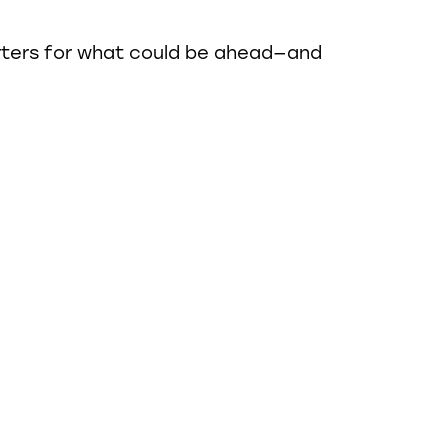
rters for what could be ahead—and