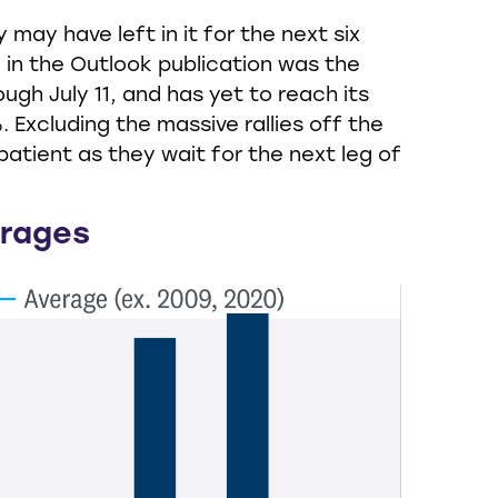
ay have left in it for the next six
 in the Outlook publication was the
ugh July 11, and has yet to reach its
 Excluding the massive rallies off the
atient as they wait for the next leg of
erages