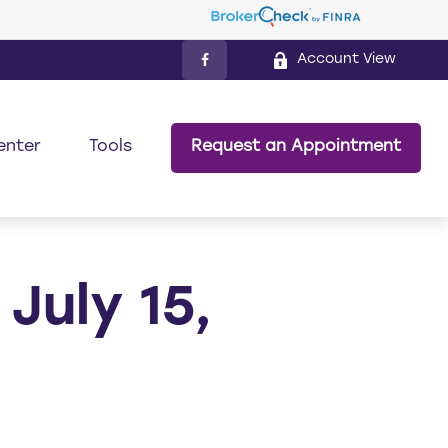
Account View
enter
Tools
Request an Appointment
uly 15,