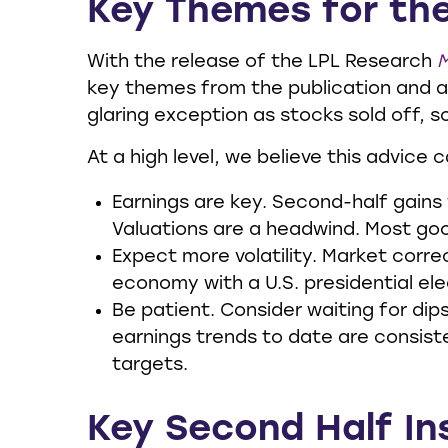
Key Themes for th
With the release of the LPL Research
M
key themes from the publication and a
glaring exception as stocks sold off, s
At a high level, we believe this advice 
Earnings are key. Second-half gains 
Valuations are a headwind. Most goo
Expect more volatility. Market corre
economy with a U.S. presidential el
Be patient. Consider waiting for di
earnings trends to date are consisten
targets.
Key Second Half In