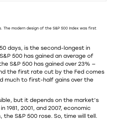
s. The modern design of the S&P 500 Index was first
50 days, is the second-longest in
he S&P 500 has gained an average of
, the S&P 500 has gained over 23% —
 and the first rate cut by the Fed comes
 much to first-half gains over the
ssible, but it depends on the market’s
s in 1981, 2001, and 2007, economic
 the S&P 500 rose. So, time will tell.