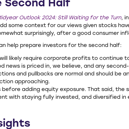
e Second Half
idyear Outlook 2024: Still Waiting for the Turn
, 
dd some context for our views given stocks have
omewhat surprisingly, after a good consumer infl
can help prepare investors for the second half:
will likely require corporate profits to continue
d news is priced in, we believe, and any second
ctions and pullbacks are normal and should be ant
ection approaching.
ps before adding equity exposure. That said, th
t with staying fully invested, and diversified in e
sights