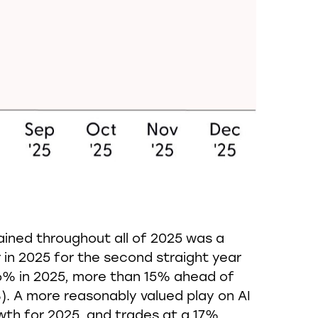
ained throughout all of 2025 was a
n 2025 for the second straight year
3.6% in 2025, more than 15% ahead of
. A more reasonably valued play on AI
owth for 2025, and trades at a 17%