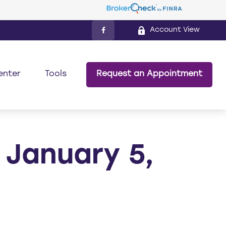
Account View
enter
Tools
Request an Appointment
January 5,