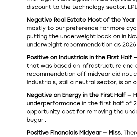
discount to the technology sector. L
Negative Real Estate Most of the Year 
mostly to our preference for more cycl
putting the underweight back on in No
underweight recommendation as 2026
Positive on Industrials in the First Half —
that was based on infrastructure and d
recommendation off midyear did not c
Industrials, still a neutral sector, is on
Negative on Energy in the First Half — H
underperformance in the first half of 
opportunity cost for removing the und
began.
Positive Financials Midyear — Miss.
There