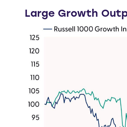
Large Growth Outp