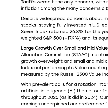
Tariffs weren’t the only concern, with 
inflation among the many concerns cite
Despite widespread concerns about m
stocks, staying fully invested in U.S. 
Seven Index returned 26.8% for the ye
weighted S&P 500 (+17.9%) and its equ
Large Growth Over Small and Mid Value 
Allocation Committee (STAAC) maintaine
growth overweight and small and mid c
Index outperforming its Value counterp
measured by the Russell 2500 Value Ind
With prevalent calls for a rotation int
artificial intelligence (AI) theme, our
throughout 2025 (as it did in 2024). 
earnings underpinned our preference fo