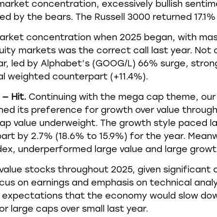
market concentration, excessively bullish sentime
d by the bears. The Russell 3000 returned 17.1% 
arket concentration when 2025 began, with ma
equity markets was the correct call last year. No
ar, led by Alphabet’s (GOOG/L) 66% surge, stro
al weighted counterpart (+11.4%).
— Hit.
Continuing with the mega cap theme, our 
d its preference for growth over value througho
ap value underweight. The growth style paced la
art by 2.7% (18.6% to 15.9%) for the year. Meanw
ex, underperformed large value and large growth 
o value stocks throughout 2025, given significant
 focus on earnings and emphasis on technical anal
Our expectations that the economy would slow d
r large caps over small last year.