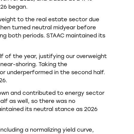
026 began.
ight to the real estate sector due
then turned neutral midyear before
ng both periods. STAAC maintained its
f of the year, justifying our overweight
near-shoring. Taking the
r underperformed in the second half.
26.
down and contributed to energy sector
lf as well, so there was no
intained its neutral stance as 2026
including a normalizing yield curve,