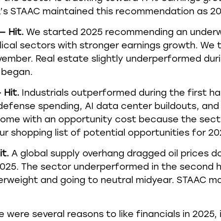
PL’s STAAC maintained this recommendation as 2
— Hit.
We started 2025 recommending an underwe
ical sectors with stronger earnings growth. We 
vember. Real estate slightly underperformed duri
 began.
 Hit.
Industrials outperformed during the first hal
efense spending, AI data center buildouts, and 
ome with an opportunity cost because the secto
 our shopping list of potential opportunities for 20
it.
A global supply overhang dragged oil prices 
2025. The sector underperformed in the second ha
erweight and going to neutral midyear. STAAC ma
 were several reasons to like financials in 2025, 