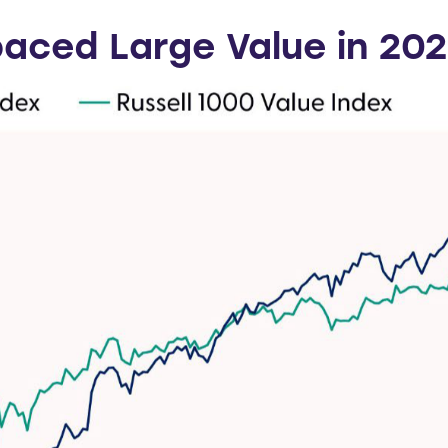
aced Large Value in 20