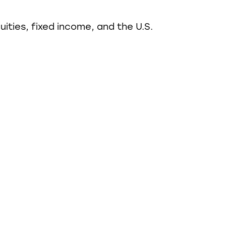
ities, fixed income, and the U.S.