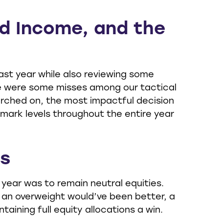
ed Income, and the
ast year while also reviewing some
ere were some misses among our tactical
arched on, the most impactful decision
mark levels throughout the entire year
es
ear was to remain neutral equities.
, an overweight would’ve been better, a
taining full equity allocations a win.