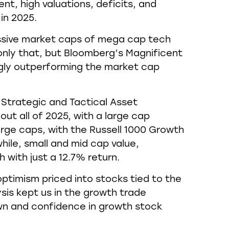
nt, high valuations, deficits, and
in 2025.
ssive market caps of mega cap tech
t only that, but Bloomberg’s Magnificent
ngly outperforming the market cap
Strategic and Tactical Asset
ut all of 2025, with a large cap
rge caps, with the Russell 1000 Growth
hile, small and mid cap value,
with just a 12.7% return.
 optimism priced into stocks tied to the
ysis kept us in the growth trade
own and confidence in growth stock