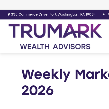
335 Commerce Drive,
Fort Washington,
PA
19034
Weekly Mark
2026