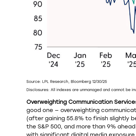
Source: LPL Research, Bloomberg 12/30/25
Disclosures: All indexes are unmanaged and cannot be inv
Overweighting Communication Services A
good one — overweighting communicatio
(after gaining 55.8% to finish slightl
the S&P 500, and more than 9% ahead 
with significant digital media exposur