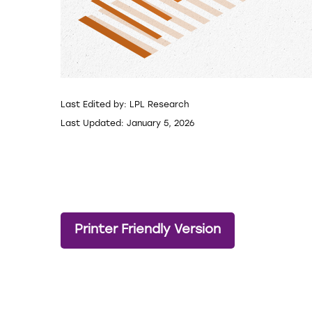
Last Edited by: LPL Research
Last Updated: January 5, 2026
Printer Friendly Version