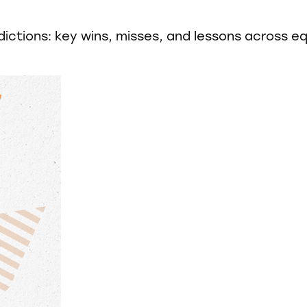
ctions: key wins, misses, and lessons across equ