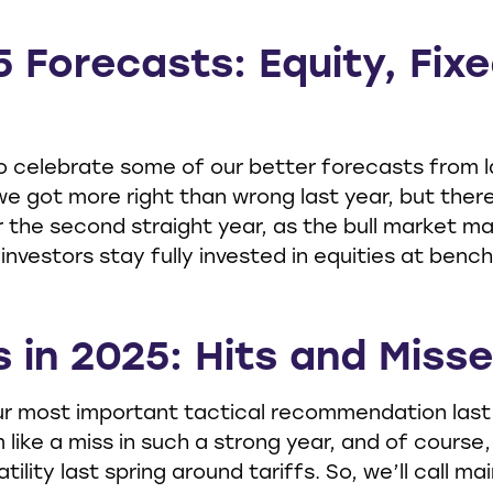
5 Forecasts: Equity, Fix
to celebrate some of our better forecasts from l
 we got more right than wrong last year, but th
 the second straight year, as the bull market m
estors stay fully invested in equities at bench
s in 2025: Hits and Miss
r most important tactical recommendation last y
 like a miss in such a strong year, and of course
ity last spring around tariffs. So, we’ll call main