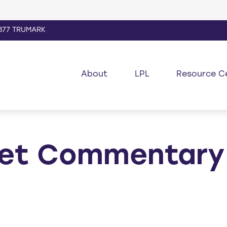
877 TRUMARK
About
LPL
Resource C
et Commentary 