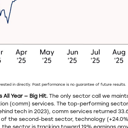
ested in directly. Past performance is no guarantee of future results.
ll Year — Big Hit.
The only sector call we maint
n (comm) services. The top-performing sector i
y behind tech in 2023), comm services returned 3
of the second-best sector, technology (+24.0%)
e, the sector is tracking toward 19% earnings gr