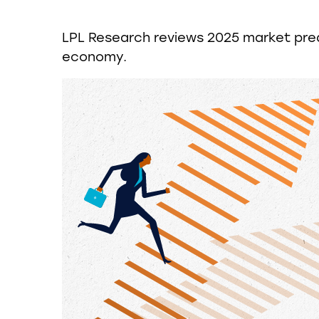
LPL Research reviews 2025 market predi
economy.