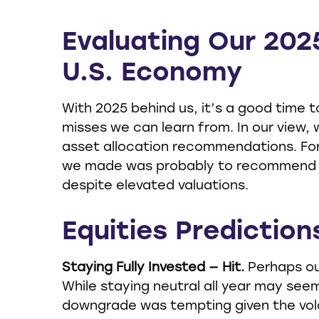
Evaluating Our 202
U.S. Economy
With 2025 behind us, it’s a good time 
misses we can learn from. In our view,
asset allocation recommendations. For
we made was probably to recommend inv
despite elevated valuations.
Equities Prediction
Staying Fully Invested — Hit.
Perhaps ou
While staying neutral all year may seem
downgrade was tempting given the volatil