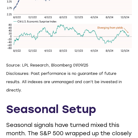
Source: LPL Research, Bloomberg 01/09/25
Disclosures: Past performance is no guarantee of future
results. All indexes are unmanaged and can’t be invested in
directly.
Seasonal Setup
Seasonal signals have turned mixed this
month. The S&P 500 wrapped up the closely