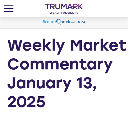
Weekly Market
Commentary
January 13,
2025