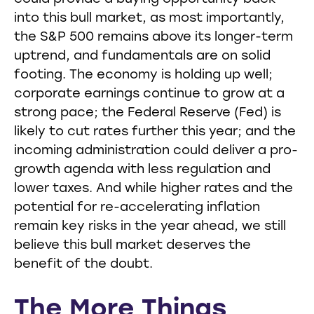
into this bull market, as most importantly,
the S&P 500 remains above its longer-term
uptrend, and fundamentals are on solid
footing. The economy is holding up well;
corporate earnings continue to grow at a
strong pace; the Federal Reserve (Fed) is
likely to cut rates further this year; and the
incoming administration could deliver a pro-
growth agenda with less regulation and
lower taxes. And while higher rates and the
potential for re-accelerating inflation
remain key risks in the year ahead, we still
believe this bull market deserves the
benefit of the doubt.
The More Things