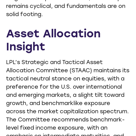
remains cyclical, and fundamentals are on
solid footing.
Asset Allocation
Insight
LPL’s Strategic and Tactical Asset
Allocation Committee (STAAC) maintains its
tactical neutral stance on equities, with a
preference for the U.S. over international
and emerging markets, a slight tilt toward
growth, and benchmarklike exposure
across the market capitalization spectrum.
The Committee recommends benchmark-
level fixed income exposure, with an