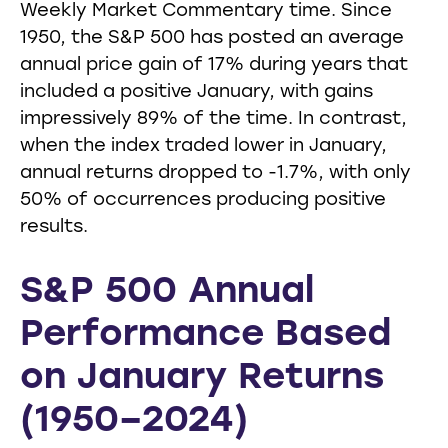
Weekly Market Commentary time. Since
1950, the S&P 500 has posted an average
annual price gain of 17% during years that
included a positive January, with gains
impressively 89% of the time. In contrast,
when the index traded lower in January,
annual returns dropped to -1.7%, with only
50% of occurrences producing positive
results.
S&P 500 Annual
Performance Based
on January Returns
(1950–2024)