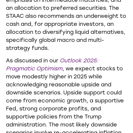
emphasis on intermediate maturities, and
an allocation to preferred securities. The
STAAC also recommends an underweight to
cash and, for appropriate investors, an
allocation to diversifying liquid alternatives,
specifically global macro and multi-
strategy funds.
As discussed in our
Outlook 2025:
Pragmatic Optimism
, we expect stocks to
move modestly higher in 2025 while
acknowledging reasonable upside and
downside scenarios. Upside support could
come from economic growth, a supportive
Fed, strong corporate profits, and
supportive policies from the Trump
administration. The most likely downside