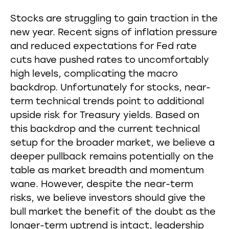
Stocks are struggling to gain traction in the
new year. Recent signs of inflation pressure
and reduced expectations for Fed rate
cuts have pushed rates to uncomfortably
high levels, complicating the macro
backdrop. Unfortunately for stocks, near-
term technical trends point to additional
upside risk for Treasury yields. Based on
this backdrop and the current technical
setup for the broader market, we believe a
deeper pullback remains potentially on the
table as market breadth and momentum
wane. However, despite the near-term
risks, we believe investors should give the
bull market the benefit of the doubt as the
longer-term uptrend is intact, leadership