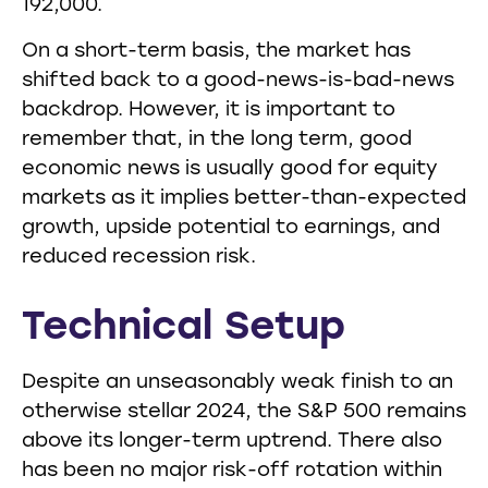
192,000.
On a short-term basis, the market has
shifted back to a good-news-is-bad-news
backdrop. However, it is important to
remember that, in the long term, good
economic news is usually good for equity
markets as it implies better-than-expected
growth, upside potential to earnings, and
reduced recession risk.
Technical Setup
Despite an unseasonably weak finish to an
otherwise stellar 2024, the S&P 500 remains
above its longer-term uptrend. There also
has been no major risk-off rotation within