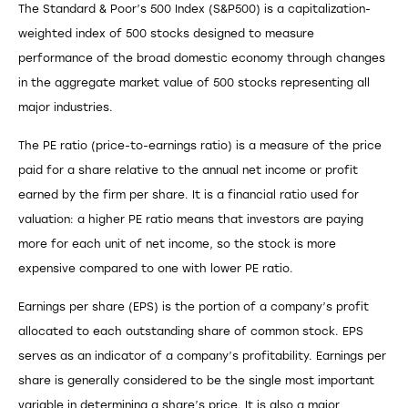
The Standard & Poor’s 500 Index (S&P500) is a capitalization-
weighted index of 500 stocks designed to measure
performance of the broad domestic economy through changes
in the aggregate market value of 500 stocks representing all
major industries.
The PE ratio (price-to-earnings ratio) is a measure of the price
paid for a share relative to the annual net income or profit
earned by the firm per share. It is a financial ratio used for
valuation: a higher PE ratio means that investors are paying
more for each unit of net income, so the stock is more
expensive compared to one with lower PE ratio.
Earnings per share (EPS) is the portion of a company’s profit
allocated to each outstanding share of common stock. EPS
serves as an indicator of a company’s profitability. Earnings per
share is generally considered to be the single most important
variable in determining a share’s price. It is also a major