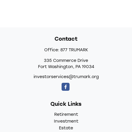
Contact
Office:
877 TRUMARK
335 Commerce Drive
Fort Washington,
PA
19034
investorservices@trumark.org
Quick Links
Retirement
Investment
Estate