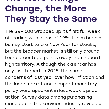
Change, the More
They Stay the Same
The S&P 500 wrapped up its first full week
of trading with a loss of 1.9%. It has been a
bumpy start to the New Year for stocks,
but the broader market is still only around
four percentage points away from record-
high territory. Although the calendar has
only just turned to 2025, the same
concerns of last year over how inflation and
the labor market could impact monetary
policy were apparent in last week’s price
action. Survey data among purchasing
managers in the services industry revealed