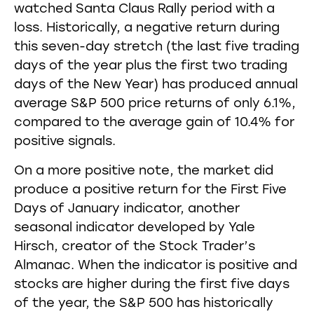
watched Santa Claus Rally period with a
loss. Historically, a negative return during
this seven-day stretch (the last five trading
days of the year plus the first two trading
days of the New Year) has produced annual
average S&P 500 price returns of only 6.1%,
compared to the average gain of 10.4% for
positive signals.
On a more positive note, the market did
produce a positive return for the First Five
Days of January indicator, another
seasonal indicator developed by Yale
Hirsch, creator of the Stock Trader’s
Almanac. When the indicator is positive and
stocks are higher during the first five days
of the year, the S&P 500 has historically