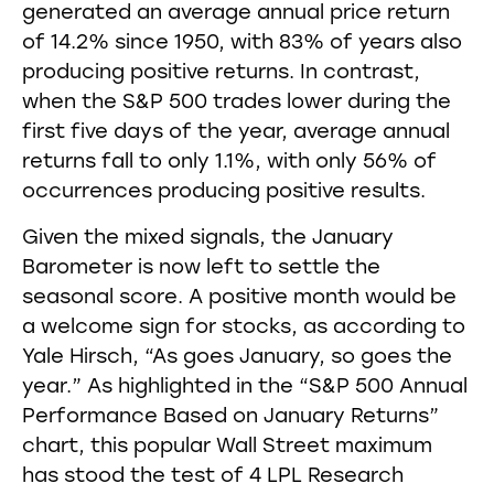
generated an average annual price return
of 14.2% since 1950, with 83% of years also
producing positive returns. In contrast,
when the S&P 500 trades lower during the
first five days of the year, average annual
returns fall to only 1.1%, with only 56% of
occurrences producing positive results.
Given the mixed signals, the January
Barometer is now left to settle the
seasonal score. A positive month would be
a welcome sign for stocks, as according to
Yale Hirsch, “As goes January, so goes the
year.” As highlighted in the “S&P 500 Annual
Performance Based on January Returns”
chart, this popular Wall Street maximum
has stood the test of 4 LPL Research