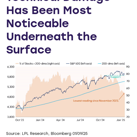
Has Been Most
Noticeable
Underneath the
Surface
Source: LPL Research, Bloomberg 01/09/25