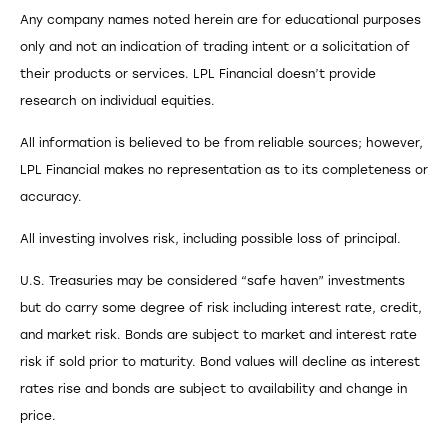
Any company names noted herein are for educational purposes
only and not an indication of trading intent or a solicitation of
their products or services. LPL Financial doesn’t provide
research on individual equities.
All information is believed to be from reliable sources; however,
LPL Financial makes no representation as to its completeness or
accuracy.
All investing involves risk, including possible loss of principal.
U.S. Treasuries may be considered “safe haven” investments
but do carry some degree of risk including interest rate, credit,
and market risk. Bonds are subject to market and interest rate
risk if sold prior to maturity. Bond values will decline as interest
rates rise and bonds are subject to availability and change in
price.