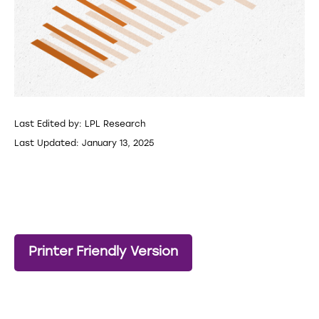
Last Edited by: LPL Research
Last Updated: January 13, 2025
Printer Friendly Version