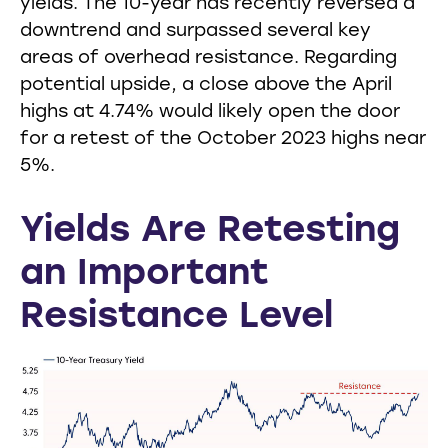
yields. The 10-year has recently reversed a
downtrend and surpassed several key
areas of overhead resistance. Regarding
potential upside, a close above the April
highs at 4.74% would likely open the door
for a retest of the October 2023 highs near
5%.
Yields Are Retesting
an Important
Resistance Level