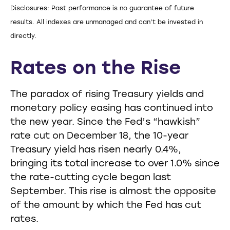
Disclosures: Past performance is no guarantee of future
results. All indexes are unmanaged and can’t be invested in
directly.
Rates on the Rise
The paradox of rising Treasury yields and
monetary policy easing has continued into
the new year. Since the Fed’s “hawkish”
rate cut on December 18, the 10-year
Treasury yield has risen nearly 0.4%,
bringing its total increase to over 1.0% since
the rate-cutting cycle began last
September. This rise is almost the opposite
of the amount by which the Fed has cut
rates.