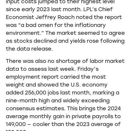
input costs jumped to their highest level
since early 2023 last month. LPL’s Chief
Economist Jeffrey Roach noted the report
was “a bad omen for the inflationary
environment.” The market seemed to agree
as stocks declined and yields rose following
the data release.
There was also no shortage of labor market
data to assess last week. Friday’s
employment report carried the most
weight and showed the U.S. economy
added 256,000 jobs last month, marking a
nine-month high and widely exceeding
consensus estimates. This brings the 2024
average monthly gain in private payrolls to
149,000 — cooler than the 2023 average of