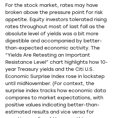
For the stock market, rates may have
broken above the pressure point for risk
appetite. Equity investors tolerated rising
rates throughout most of last fall as the
absolute level of yields was a bit more
digestible and accompanied by better-
than-expected economic activity. The
“Yields Are Retesting an Important
Resistance Level” chart highlights how 10-
year Treasury yields and the Citi U.S.
Economic Surprise Index rose in lockstep
until midNovember. (For context, the
surprise index tracks how economic data
compares to market expectations, with
positive values indicating better-than-
estimated results and vice versa for