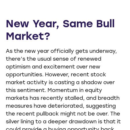
New Year, Same Bull
Market?
As the new year officially gets underway,
there’s the usual sense of renewed
optimism and excitement over new
opportunities. However, recent stock
market activity is casting a shadow over
this sentiment. Momentum in equity
markets has recently stalled, and breadth
measures have deteriorated, suggesting
the recent pullback might not be over. The
silver lining to a deeper drawdown is that it
could provide a buying opportunity back