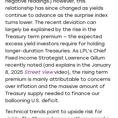
negative readings.) However, this
relationship has since changed as yields
continue to advance as the surprise index
turns lower. The recent deviation can
largely be explained by the rise in the
Treasury term premium — the expected
excess yield investors require for holding
longer-duration Treasuries. As LPL’s Chief
Fixed Income Strategist Lawrence Gillum
recently noted (and explains in the January
8, 2025
Street View
video), the rising term
premium is mainly attributable to concerns
over inflation and the massive amount of
Treasury supply needed to finance our
ballooning U.S. deficit.
Technical trends point to upside risk for