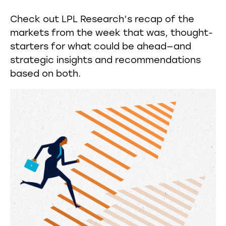
Check out LPL Research’s recap of the
markets from the week that was, thought-
starters for what could be ahead—and
strategic insights and recommendations
based on both.