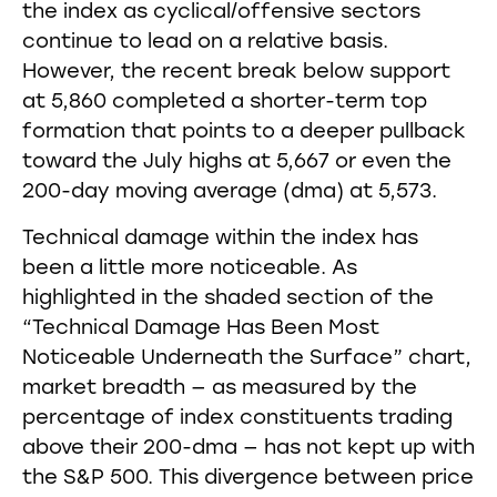
the index as cyclical/offensive sectors
continue to lead on a relative basis.
However, the recent break below support
at 5,860 completed a shorter-term top
formation that points to a deeper pullback
toward the July highs at 5,667 or even the
200-day moving average (dma) at 5,573.
Technical damage within the index has
been a little more noticeable. As
highlighted in the shaded section of the
“Technical Damage Has Been Most
Noticeable Underneath the Surface” chart,
market breadth — as measured by the
percentage of index constituents trading
above their 200-dma — has not kept up with
the S&P 500. This divergence between price