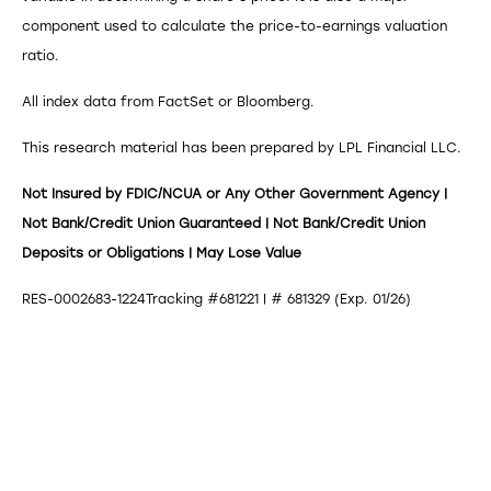
component used to calculate the price-to-earnings valuation
ratio.
All index data from FactSet or Bloomberg.
This research material has been prepared by LPL Financial LLC.
Not Insured by FDIC/NCUA or Any Other Government Agency |
Not Bank/Credit Union Guaranteed | Not Bank/Credit Union
Deposits or Obligations | May Lose Value
RES-0002683-1224Tracking #681221 | # 681329 (Exp. 01/26)