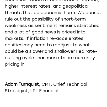
scenarios involve re-accelerating inflation,
higher interest rates, and geopolitical
threats that do economic harm. We cannot
rule out the possibility of short-term
weakness as sentiment remains stretched
and a lot of good news is priced into
markets. If inflation re-accelerates,
equities may need to readjust to what
could be a slower and shallower Fed rate-
cutting cycle than markets are currently
pricing in.
Adam Turnquist
, CMT, Chief Technical
Strategist, LPL Financial