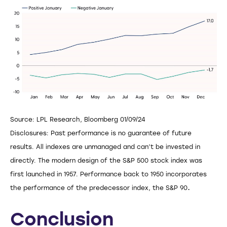
Source: LPL Research, Bloomberg 01/09/24
Disclosures: Past performance is no guarantee of future
results. All indexes are unmanaged and can’t be invested in
directly. The modern design of the S&P 500 stock index was
first launched in 1957. Performance back to 1950 incorporates
.
the performance of the predecessor index, the S&P 90
Conclusion