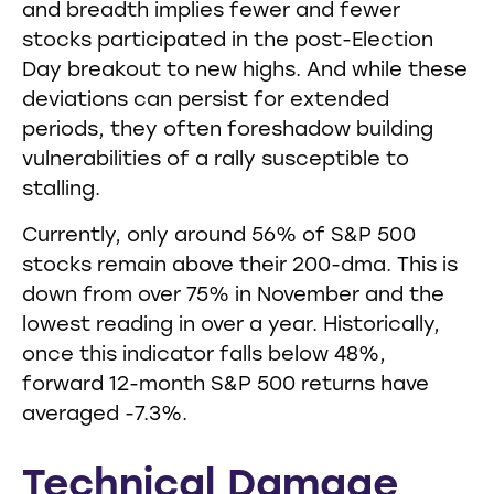
and breadth implies fewer and fewer
stocks participated in the post-Election
Day breakout to new highs. And while these
deviations can persist for extended
periods, they often foreshadow building
vulnerabilities of a rally susceptible to
stalling.
Currently, only around 56% of S&P 500
stocks remain above their 200-dma. This is
down from over 75% in November and the
lowest reading in over a year. Historically,
once this indicator falls below 48%,
forward 12-month S&P 500 returns have
averaged -7.3%.
Technical Damage