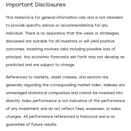
Important Disclosures
This material is for general information only and is not intended
to provide specific advice or recommendations for any
individual. There is no assurance that the views or strategies
discussed are suitable for all investors or will yield positive
outcomes. Investing involves risks including possible loss of
principal. Any economic forecasts set forth may not develop as
predicted and are subject to change.
References to markets, asset classes, and sectors are
generally regarding the corresponding market index. Indexes are
unmanaged statistical composites and cannot be invested into
directly. Index performance is not indicative of the performance
of any investment and do not reflect fees, expenses, or sales
charges. All performance referenced is historical and is no
guarantee of future results.