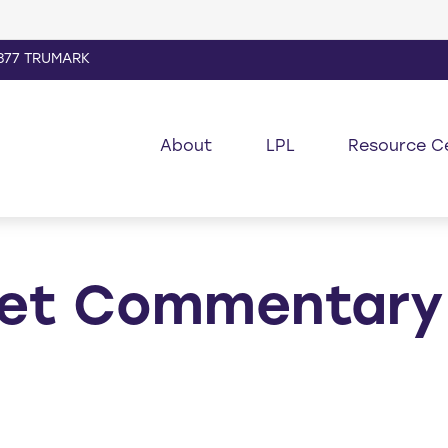
877 TRUMARK
About
LPL
Resource C
et Commentary 