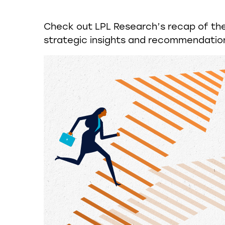
Check out LPL Research’s recap of th
strategic insights and recommendatio