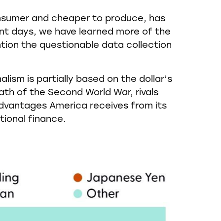
consumer and cheaper to produce, has
ent days, we have learned more of the
tion the questionable data collection
ism is partially based on the dollar’s
th of the Second World War, rivals
advantages America receives from its
tional finance.