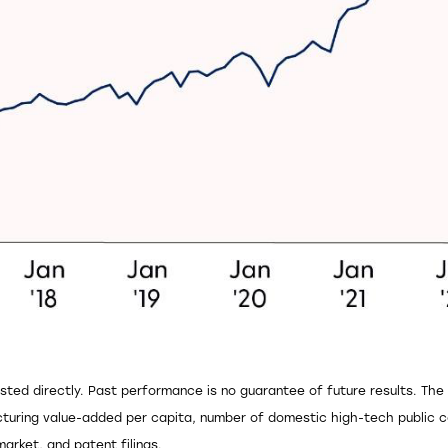
sted directly. Past performance is no guarantee of future results. Th
uring value-added per capita, number of domestic high-tech public co
rket, and patent filings.