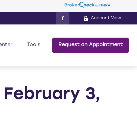
Account View
enter
Tools
Request an Appointment
February 3,