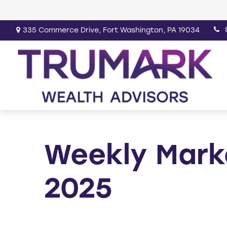
335 Commerce Drive,
Fort Washington,
PA
19034
Weekly Mark
2025