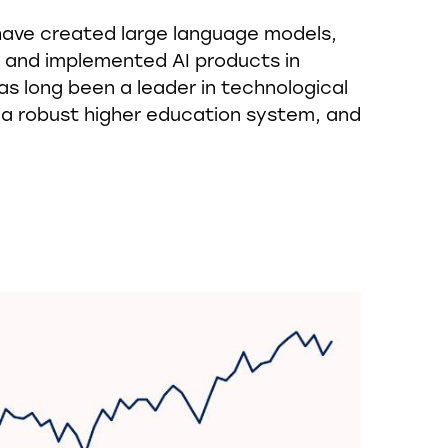
have created large language models,
, and implemented AI products in
as long been a leader in technological
 a robust higher education system, and