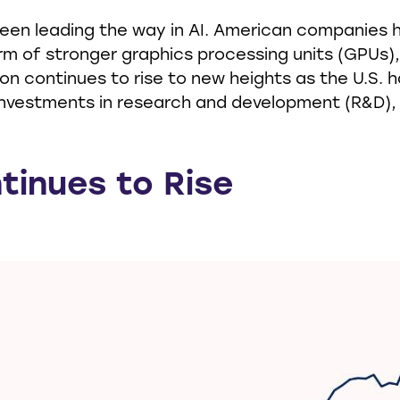
been leading the way in AI. American companies 
rm of stronger graphics processing units (GPUs)
on continues to rise to new heights as the U.S. h
nvestments in research and development (R&D),
tinues to Rise