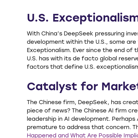
U.S. Exceptionalism:
With China’s DeepSeek pressuring invest
development within the U.S., some are
Exceptionalism. Ever since the end of 
U.S. has with its de facto global reserv
factors that define U.S. exceptionalism
Catalyst for Market
The Chinese firm, DeepSeek, has created
piece of news? The Chinese AI firm cr
leadership in AI development. Perhaps 
premature to address that concern. Th
Happened and What Are Possible Impli