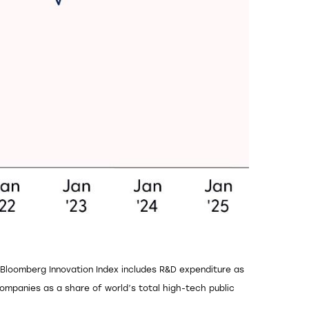
e Bloomberg Innovation Index includes R&D expenditure as
mpanies as a share of world’s total high-tech public