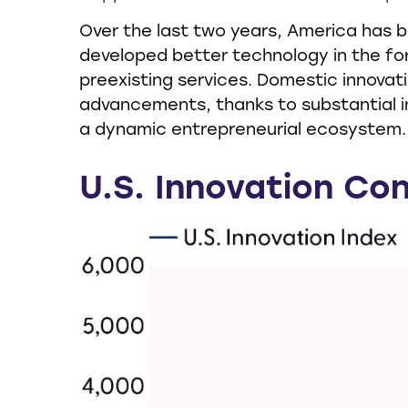
Over the last two years, America has 
developed better technology in the fo
preexisting services. Domestic innovati
advancements, thanks to substantial i
a dynamic entrepreneurial ecosystem.
U.S. Innovation Con