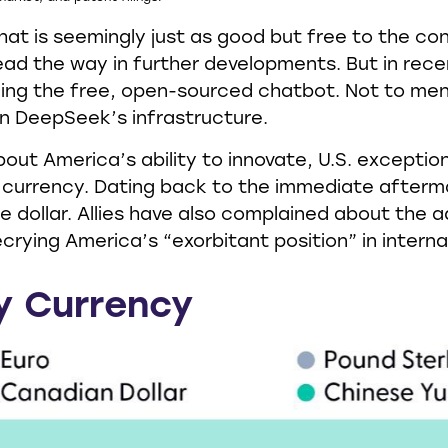
that is seemingly just as good but free to the 
lead the way in further developments. But in rec
ing the free, open-sourced chatbot. Not to men
 in DeepSeek’s infrastructure.
t America’s ability to innovate, U.S. exceptional
 currency. Dating back to the immediate afterma
 dollar. Allies have also complained about the 
rying America’s “exorbitant position” in interna
y Currency