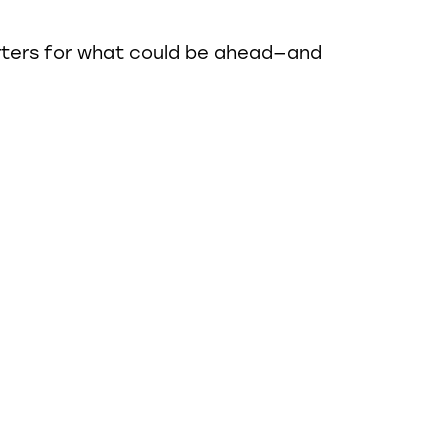
rters for what could be ahead—and