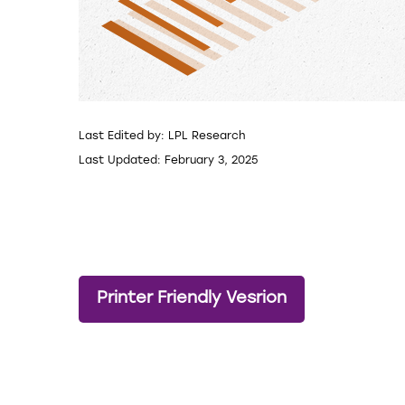
Last Edited by: LPL Research
Last Updated: February 3, 2025
Printer Friendly Vesrion