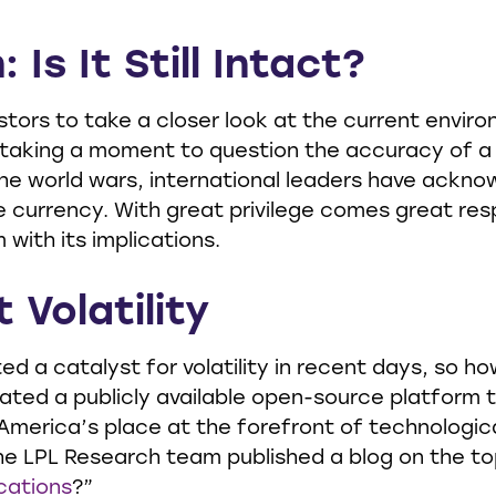
 Is It Still Intact?
ors to take a closer look at the current environme
 taking a moment to question the accuracy of a
the world wars, international leaders have ackno
e currency. With great privilege comes great respo
 with its implications.
 Volatility
 a catalyst for volatility in recent days, so ho
eated a publicly available open-source platform
America’s place at the forefront of technological
e LPL Research team published a blog on the t
cations
?”