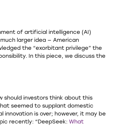
nt of artificial intelligence (AI)
 much larger idea — American
wledged the “exorbitant privilege” the
nsibility. In this piece, we discuss the
w should investors think about this
 that seemed to supplant domestic
 innovation is over; however, it may be
opic recently: “DeepSeek:
What