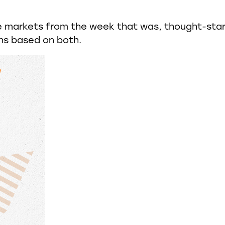
e markets from the week that was, thought-sta
ns based on both.