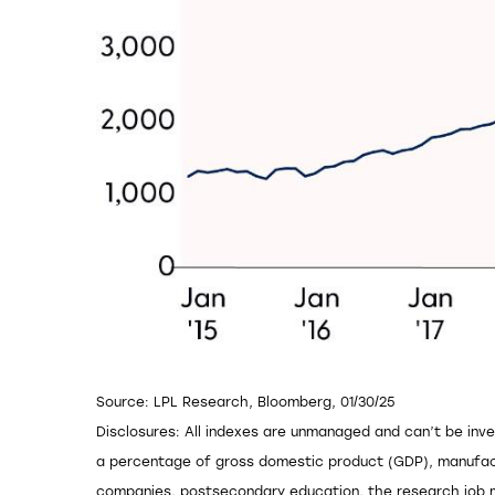
Source: LPL Research, Bloomberg, 01/30/25
Disclosures: All indexes are unmanaged and can’t be inve
a percentage of gross domestic product (GDP), manufact
companies, postsecondary education, the research job ma