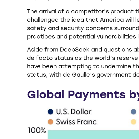
The arrival of a competitor’s product 
challenged the idea that America will 
safety and security concerns surround
practices and potential vulnerabilities
Aside from DeepSeek and questions abou
de facto status as the world’s reserve
have been attempting to undermine the
status, with de Gaulle’s government dec
Global Payments b