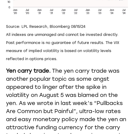
Source: LPL Research, Bloomberg 08/15/24
All indexes are unmanaged and cannot be invested directly.
Past performance is no guarantee of future results. The VIX
measure of implied volatility is based on volatility levels
reflected in options prices.
Yen carry trade.
The yen carry trade was
another popular topic as some angst
appeared to linger after the spike in
volatility on August 5 was blamed on the
yen. As we wrote in last week’s “Pullbacks
Are Common but Painful”, ultra-low rates
and easy monetary policy made the yen an
attractive funding currency for the carry