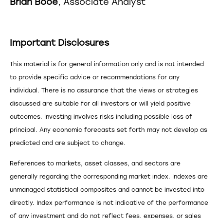
Brian Booe
, Associate Analyst
Important Disclosures
This material is for general information only and is not intended
to provide specific advice or recommendations for any
individual. There is no assurance that the views or strategies
discussed are suitable for all investors or will yield positive
outcomes. Investing involves risks including possible loss of
principal. Any economic forecasts set forth may not develop as
predicted and are subject to change.
References to markets, asset classes, and sectors are
generally regarding the corresponding market index. Indexes are
unmanaged statistical composites and cannot be invested into
directly. Index performance is not indicative of the performance
of any investment and do not reflect fees, expenses, or sales