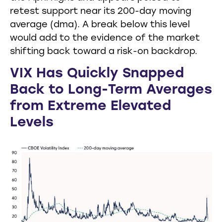
retest support near its 200-day moving
average (dma). A break below this level
would add to the evidence of the market
shifting back toward a risk-on backdrop.
VIX Has Quickly Snapped
Back to Long-Term Averages
from Extreme Elevated
Levels