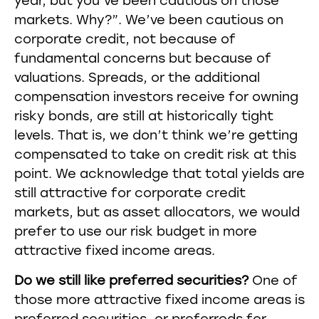
year, but you’ve been cautious on those
markets. Why?”. We’ve been cautious on
corporate credit, not because of
fundamental concerns but because of
valuations. Spreads, or the additional
compensation investors receive for owning
risky bonds, are still at historically tight
levels. That is, we don’t think we’re getting
compensated to take on credit risk at this
point. We acknowledge that total yields are
still attractive for corporate credit
markets, but as asset allocators, we would
prefer to use our risk budget in more
attractive fixed income areas.
Do we still like preferred securities?
One of
those more attractive fixed income areas is