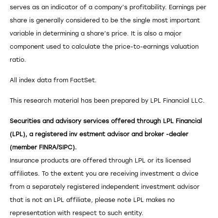
serves as an indicator of a company’s profitability. Earnings per
share is generally considered to be the single most important
variable in determining a share’s price. It is also a major
component used to calculate the price-to-earnings valuation
ratio.
All index data from FactSet.
This research material has been prepared by LPL Financial LLC.
Securities and advisory services offered through LPL Financial
(LPL), a registered inv estment advisor and broker -dealer
(member FINRA/SIPC).
Insurance products are offered through LPL or its licensed
affiliates. To the extent you are receiving investment a dvice
from a separately registered independent investment advisor
that is not an LPL affiliate, please note LPL makes no
representation with respect to such entity.