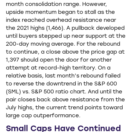
month consolidation range. However,
upside momentum began to stall as the
index reached overhead resistance near
the 2021 highs (1,466). A pullback developed
until buyers stepped up near support at the
200-day moving average. For the rebound
to continue, a close above the price gap at
1,397 should open the door for another
attempt at record-high territory. On a
relative basis, last month’s rebound failed
to reverse the downtrend in the S&P 600
(SML) vs. S&P 500 ratio chart. And until the
pair closes back above resistance from the
July highs, the current trend points toward
large cap outperformance.
Small Caps Have Continued