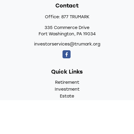
Contact
Office:
877 TRUMARK
335 Commerce Drive
Fort Washington,
PA
19034
investorservices@trumark.org
Quick Links
Retirement
Investment
Estate
Insurance
Tax
Money
Lifestyle
Latest Articles