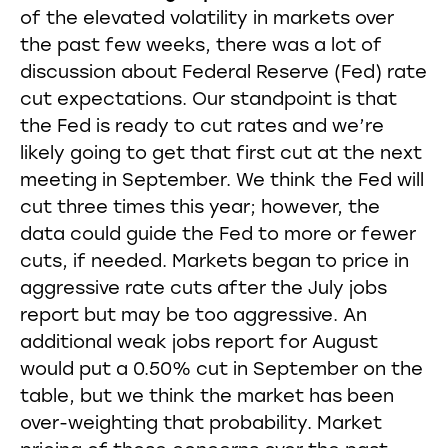
of the elevated volatility in markets over
the past few weeks, there was a lot of
discussion about Federal Reserve (Fed) rate
cut expectations. Our standpoint is that
the Fed is ready to cut rates and we’re
likely going to get that first cut at the next
meeting in September. We think the Fed will
cut three times this year; however, the
data could guide the Fed to more or fewer
cuts, if needed. Markets began to price in
aggressive rate cuts after the July jobs
report but may be too aggressive. An
additional weak jobs report for August
would put a 0.50% cut in September on the
table, but we think the market has been
over-weighting that probability. Market