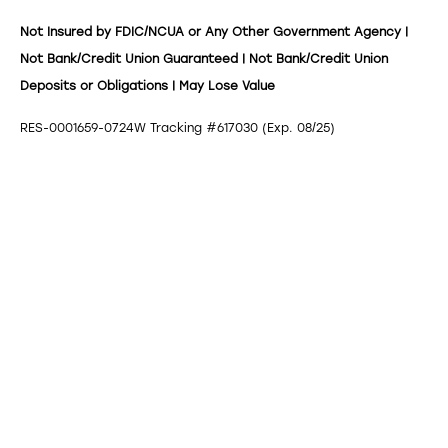
Not Insured by FDIC/NCUA or Any Other Government Agency |
Not Bank/Credit Union Guaranteed | Not Bank/Credit Union
Deposits or Obligations | May Lose Value
RES-0001659-0724W Tracking #617030 (Exp. 08/25)