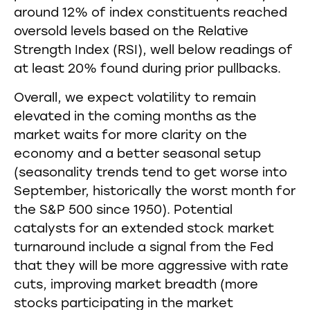
around 12% of index constituents reached
oversold levels based on the Relative
Strength Index (RSI), well below readings of
at least 20% found during prior pullbacks.
Overall, we expect volatility to remain
elevated in the coming months as the
market waits for more clarity on the
economy and a better seasonal setup
(seasonality trends tend to get worse into
September, historically the worst month for
the S&P 500 since 1950). Potential
catalysts for an extended stock market
turnaround include a signal from the Fed
that they will be more aggressive with rate
cuts, improving market breadth (more
stocks participating in the market