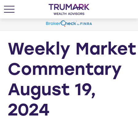
Weekly Market
Commentary
August 19,
2024