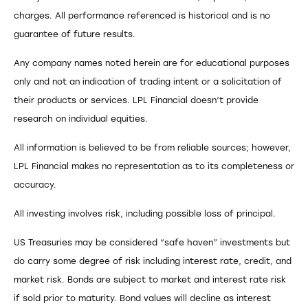
charges. All performance referenced is historical and is no
guarantee of future results.
Any company names noted herein are for educational purposes
only and not an indication of trading intent or a solicitation of
their products or services. LPL Financial doesn’t provide
research on individual equities.
All information is believed to be from reliable sources; however,
LPL Financial makes no representation as to its completeness or
accuracy.
All investing involves risk, including possible loss of principal.
US Treasuries may be considered “safe haven” investments but
do carry some degree of risk including interest rate, credit, and
market risk. Bonds are subject to market and interest rate risk
if sold prior to maturity. Bond values will decline as interest