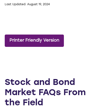
Last Updated: August 19, 2024
Printer Friendly Version
Stock and Bond
Market FAQs From
the Field