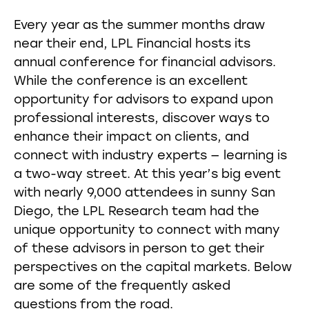
Every year as the summer months draw
near their end, LPL Financial hosts its
annual conference for financial advisors.
While the conference is an excellent
opportunity for advisors to expand upon
professional interests, discover ways to
enhance their impact on clients, and
connect with industry experts — learning is
a two-way street. At this year’s big event
with nearly 9,000 attendees in sunny San
Diego, the LPL Research team had the
unique opportunity to connect with many
of these advisors in person to get their
perspectives on the capital markets. Below
are some of the frequently asked
questions from the road.