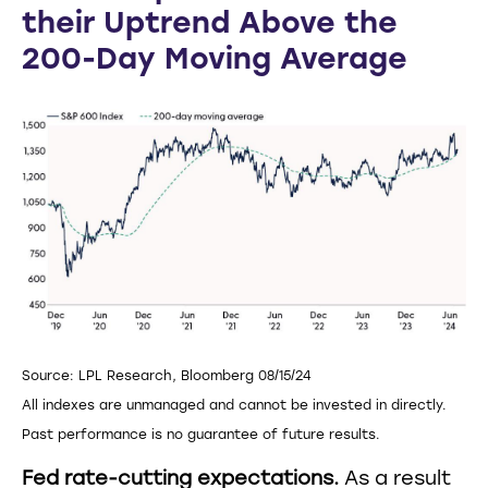
their Uptrend Above the
200-Day Moving Average
Source: LPL Research, Bloomberg 08/15/24
All indexes are unmanaged and cannot be invested in directly.
Past performance is no guarantee of future results.
Fed rate-cutting expectations.
As a result