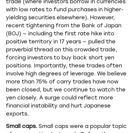
trade (where investors borrow in currencies
with low rates to fund purchases in higher-
yielding securities elsewhere). However,
recent tightening from the Bank of Japan
(BOJ) — including the first rate hike into
positive territory in 17 years — pulled the
proverbial thread on this crowded trade,
forcing investors to buy back short yen
positions. Importantly, these trades often
involve high degrees of leverage. We believe
more than 75% of carry trades have now
been closed, but we continue to watch the
yen closely. A surge could reflect more
financial instability and hurt Japanese
exports.
Small caps.
Small caps were a popular topic