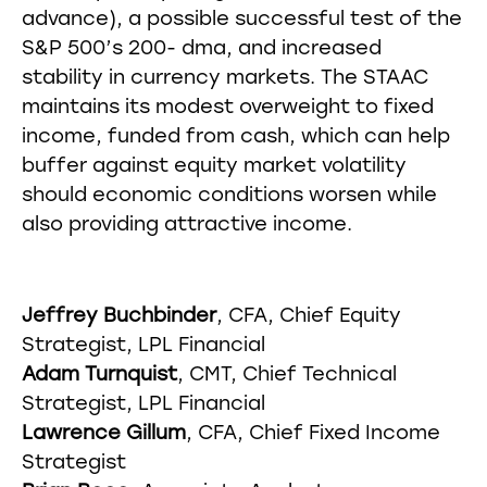
advance), a possible successful test of the
S&P 500’s 200- dma, and increased
stability in currency markets. The STAAC
maintains its modest overweight to fixed
income, funded from cash, which can help
buffer against equity market volatility
should economic conditions worsen while
also providing attractive income.
Jeffrey Buchbinder
, CFA, Chief Equity
Strategist, LPL Financial
Adam Turnquist
, CMT, Chief Technical
Strategist, LPL Financial
Lawrence Gillum
, CFA, Chief Fixed Income
Strategist