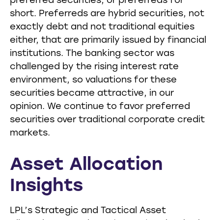
preferred securities, or preferreds for
short. Preferreds are hybrid securities, not
exactly debt and not traditional equities
either, that are primarily issued by financial
institutions. The banking sector was
challenged by the rising interest rate
environment, so valuations for these
securities became attractive, in our
opinion. We continue to favor preferred
securities over traditional corporate credit
markets.
Asset Allocation
Insights
LPL’s Strategic and Tactical Asset