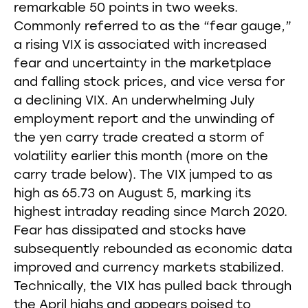
remarkable 50 points in two weeks.
Commonly referred to as the “fear gauge,”
a rising VIX is associated with increased
fear and uncertainty in the marketplace
and falling stock prices, and vice versa for
a declining VIX. An underwhelming July
employment report and the unwinding of
the yen carry trade created a storm of
volatility earlier this month (more on the
carry trade below). The VIX jumped to as
high as 65.73 on August 5, marking its
highest intraday reading since March 2020.
Fear has dissipated and stocks have
subsequently rebounded as economic data
improved and currency markets stabilized.
Technically, the VIX has pulled back through
the April highs and appears poised to