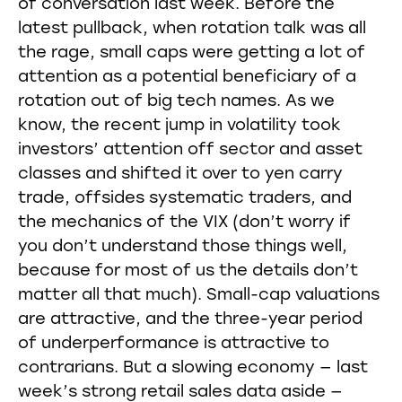
of conversation last week. Before the
latest pullback, when rotation talk was all
the rage, small caps were getting a lot of
attention as a potential beneficiary of a
rotation out of big tech names. As we
know, the recent jump in volatility took
investors’ attention off sector and asset
classes and shifted it over to yen carry
trade, offsides systematic traders, and
the mechanics of the VIX (don’t worry if
you don’t understand those things well,
because for most of us the details don’t
matter all that much). Small-cap valuations
are attractive, and the three-year period
of underperformance is attractive to
contrarians. But a slowing economy — last
week’s strong retail sales data aside —