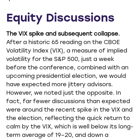
Equity Discussions
The VIX spike and subsequent collapse.
After a historic 65 reading on the CBOE
Volatility Index (VIX), a measure of implied
volatility for the S&P 500, just a week
before the conference, combined with an
upcoming presidential election, we would
have expected more jittery advisors.
However, we noted just the opposite. In
fact, far fewer discussions than expected
were around the recent spike in the VIX and
the election, reflecting the quick return to
calm by the VIX, which is well below its long-
term average of 19–20, and down a