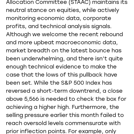
Allocation Committee (STAAC) maintains its
neutral stance on equities, while actively
monitoring economic data, corporate
profits, and technical analysis signals.
Although we welcome the recent rebound
and more upbeat macroeconomic data,
market breadth on the latest bounce has
been underwhelming, and there isn’t quite
enough technical evidence to make the
case that the lows of this pullback have
been set. While the S&P 500 Index has
reversed a short-term downtrend, a close
above 5,566 is needed to check the box for
achieving a higher high. Furthermore, the
selling pressure earlier this month failed to
reach oversold levels commensurate with
prior inflection points. For example, only