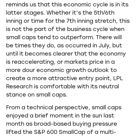
reminds us that this economic cycle is in its
latter stages. Whether it’s the 5th/6th
inning or time for the 7th inning stretch, this
is not the part of the business cycle when
small caps tend to outperform. There will
be times they do, as occurred in July, but
until it becomes clearer that the economy
is reaccelerating, or markets price in a
more dour economic growth outlook to
create a more attractive entry point, LPL
Research is comfortable with its neutral
stance on small caps.
From a technical perspective, small caps
enjoyed a brief moment in the sun last
month as broad-based buying pressure
lifted the S&P 600 SmallCap of a multi-