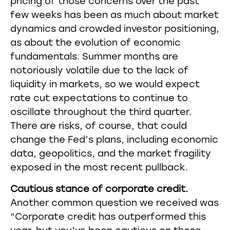
pricing of those concerns over the past
few weeks has been as much about market
dynamics and crowded investor positioning,
as about the evolution of economic
fundamentals. Summer months are
notoriously volatile due to the lack of
liquidity in markets, so we would expect
rate cut expectations to continue to
oscillate throughout the third quarter.
There are risks, of course, that could
change the Fed’s plans, including economic
data, geopolitics, and the market fragility
exposed in the most recent pullback.
Cautious stance of corporate credit.
Another common question we received was
“Corporate credit has outperformed this