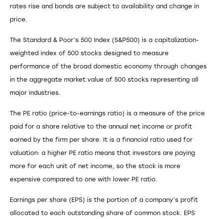
rates rise and bonds are subject to availability and change in
price.
The Standard & Poor’s 500 Index (S&P500) is a capitalization-
weighted index of 500 stocks designed to measure
performance of the broad domestic economy through changes
in the aggregate market value of 500 stocks representing all
major industries.
The PE ratio (price-to-earnings ratio) is a measure of the price
paid for a share relative to the annual net income or profit
earned by the firm per share. It is a financial ratio used for
valuation: a higher PE ratio means that investors are paying
more for each unit of net income, so the stock is more
expensive compared to one with lower PE ratio.
Earnings per share (EPS) is the portion of a company’s profit
allocated to each outstanding share of common stock. EPS