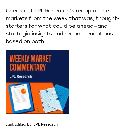
Check out LPL Research’s recap of the
markets from the week that was, thought-
starters for what could be ahead—and
strategic insights and recommendations
based on both.
Last Edited by: LPL Research