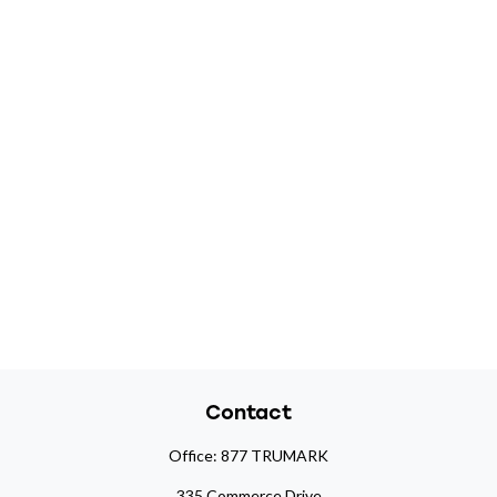
Contact
Office:
877 TRUMARK
335 Commerce Drive