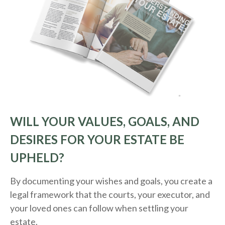
WILL YOUR VALUES, GOALS, AND
DESIRES FOR YOUR ESTATE BE
UPHELD?
By documenting your wishes and goals, you create a
legal framework that the courts, your executor, and
your loved ones can follow when settling your
estate.