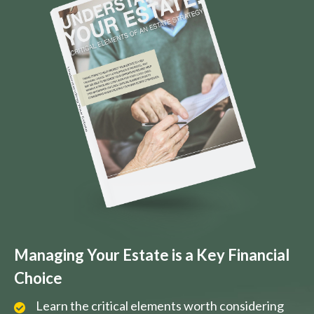
Managing Your Estate is a Key Financial
Choice
Learn the critical elements worth considering