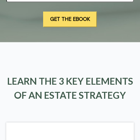
LEARN THE 3 KEY ELEMENTS
OF AN ESTATE STRATEGY