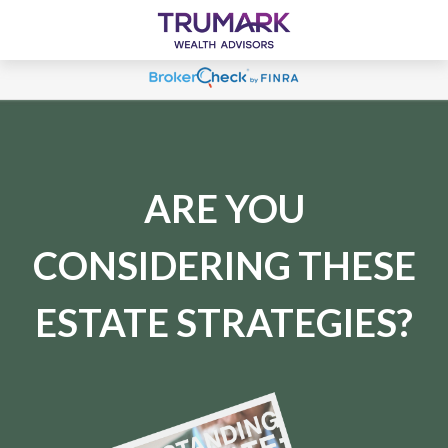
ARE YOU
CONSIDERING THESE
ESTATE STRATEGIES?