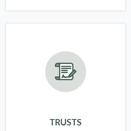
TRUSTS