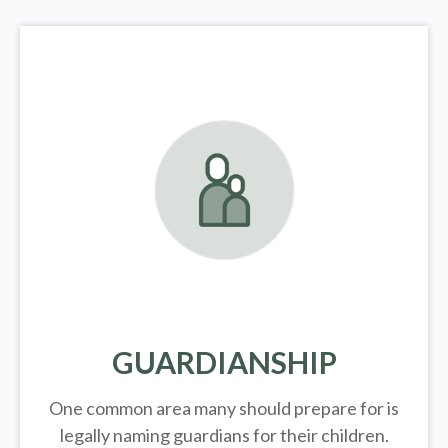
GUARDIANSHIP
One common area many should prepare for is
legally
naming guardians for their children.