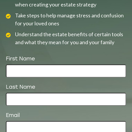
when creating your estate strategy
Take steps to help manage stress and confusion
for your loved ones
Understand the estate benefits of certain tools
and what they mean for you and your family
First Name
Last Name
Email