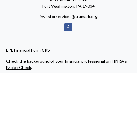
Fort Washington,
PA
19034
investorservices@trumark.org
LPL
Financial Form CRS
Check the background of your financial professional on FINRA's
BrokerCheck
.
The content is developed from sources believed to be providing
accurate information. The information in this material is not
intended as tax or legal advice. Please consult legal or tax
professionals for specific information regarding your individual
situation. Some of this material was developed and produced by
FMG Suite to provide information on a topic that may be of
interest. FMG Suite is not affiliated with the named
representative, broker - dealer, state - or SEC - registered
investment advisory firm. The opinions expressed and material
provided are for general information, and should not be