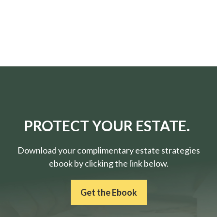
PROTECT YOUR ESTATE.
Download your complimentary estate strategies
ebook by clicking the link below.
Get the Ebook