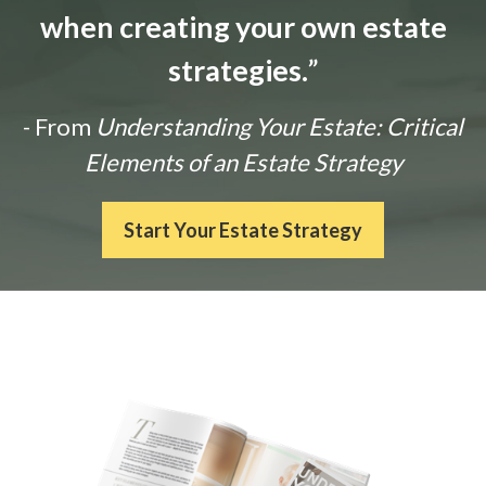
when creating your own estate
strategies.
”
- From
Understanding Your Estate: Critical
Elements of an Estate Strategy
Start Your Estate Strategy