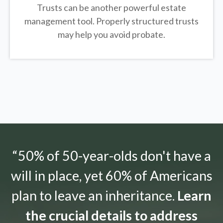
Trusts can be another powerful estate
management tool.
Properly structured trusts
may help you avoid probate.
“50% of 50-year-olds don't have a
will in place, yet 60% of Americans
plan to leave an inheritance.
Learn
the crucial details to address