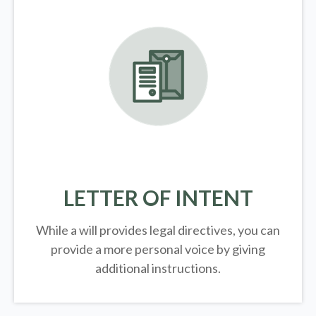
LETTER OF INTENT
While a will provides legal directives, you can
provide a more personal voice by giving
additional instructions.