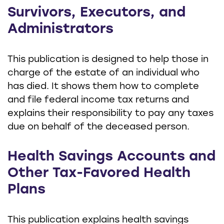
Survivors, Executors, and
Administrators
This publication is designed to help those in
charge of the estate of an individual who
has died. It shows them how to complete
and file federal income tax returns and
explains their responsibility to pay any taxes
due on behalf of the deceased person.
Health Savings Accounts and
Other Tax-Favored Health
Plans
This publication explains health savings