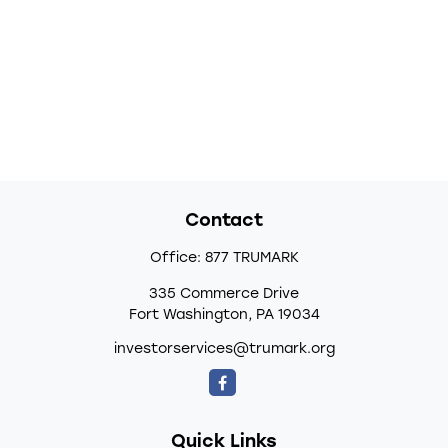
Contact
Office:
877 TRUMARK
335 Commerce Drive
Fort Washington,
PA
19034
investorservices@trumark.org
Quick Links