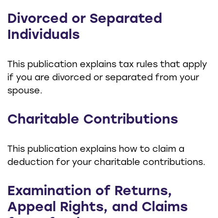
Divorced or Separated
Individuals
This publication explains tax rules that apply
if you are divorced or separated from your
spouse.
Charitable Contributions
This publication explains how to claim a
deduction for your charitable contributions.
Examination of Returns,
Appeal Rights, and Claims