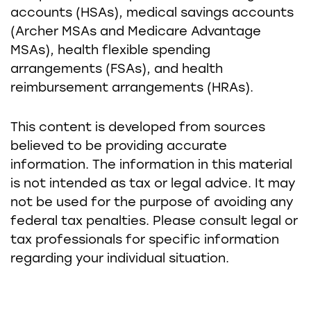
accounts (HSAs), medical savings accounts
(Archer MSAs and Medicare Advantage
MSAs), health flexible spending
arrangements (FSAs), and health
reimbursement arrangements (HRAs).
This content is developed from sources
believed to be providing accurate
information. The information in this material
is not intended as tax or legal advice. It may
not be used for the purpose of avoiding any
federal tax penalties. Please consult legal or
tax professionals for specific information
regarding your individual situation.