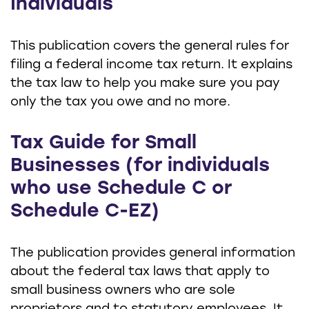
Individuals
This publication covers the general rules for
filing a federal income tax return. It explains
the tax law to help you make sure you pay
only the tax you owe and no more.
Tax Guide for Small
Businesses (for individuals
who use Schedule C or
Schedule C-EZ)
The publication provides general information
about the federal tax laws that apply to
small business owners who are sole