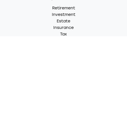
Retirement
Investment
Estate
Insurance
Tax
Money
Lifestyle
Latest Articles
All Videos
All Calculators
LPL
Financial Form CRS
Check the background of your financial professional on
FINRA's
BrokerCheck
.
The content is developed from sources believed to be
providing accurate information. The information in this
material is not intended as tax or legal advice. Please
consult legal or tax professionals for specific