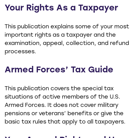
Your Rights As a Taxpayer
This publication explains some of your most
important rights as a taxpayer and the
examination, appeal, collection, and refund
processes.
Armed Forces’ Tax Guide
This publication covers the special tax
situations of active members of the U.S.
Armed Forces. It does not cover military
pensions or veterans’ benefits or give the
basic tax rules that apply to all taxpayers.