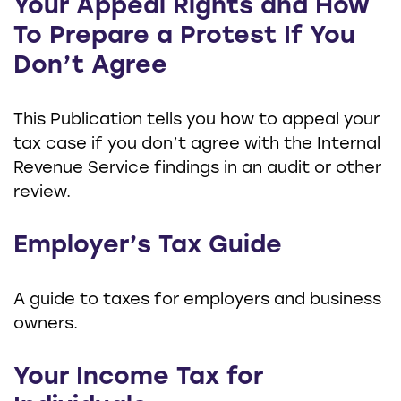
Your Appeal Rights and How
To Prepare a Protest If You
Don’t Agree
This Publication tells you how to appeal your
tax case if you don’t agree with the Internal
Revenue Service findings in an audit or other
review.
Employer’s Tax Guide
A guide to taxes for employers and business
owners.
Your Income Tax for