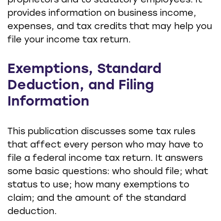
proprietors and to statutory employees. It
provides information on business income,
expenses, and tax credits that may help you
file your income tax return.
Exemptions, Standard
Deduction, and Filing
Information
This publication discusses some tax rules
that affect every person who may have to
file a federal income tax return. It answers
some basic questions: who should file; what
status to use; how many exemptions to
claim; and the amount of the standard
deduction.