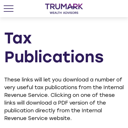
Tax
Publications
These links will let you download a number of
very useful tax publications from the Internal
Revenue Service. Clicking on one of these
links will download a PDF version of the
publication directly from the Internal
Revenue Service website.