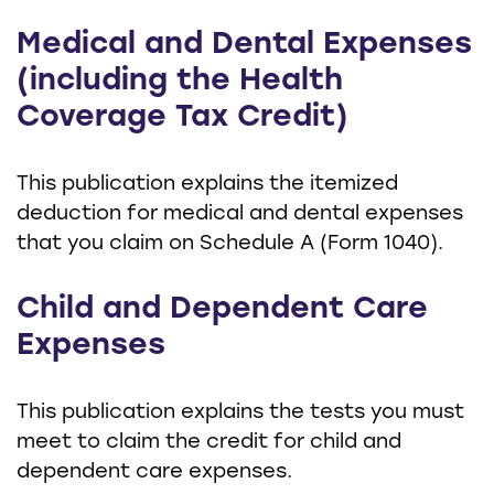
Medical and Dental Expenses
(including the Health
Coverage Tax Credit)
This publication explains the itemized
deduction for medical and dental expenses
that you claim on Schedule A (Form 1040).
Child and Dependent Care
Expenses
This publication explains the tests you must
meet to claim the credit for child and
dependent care expenses.