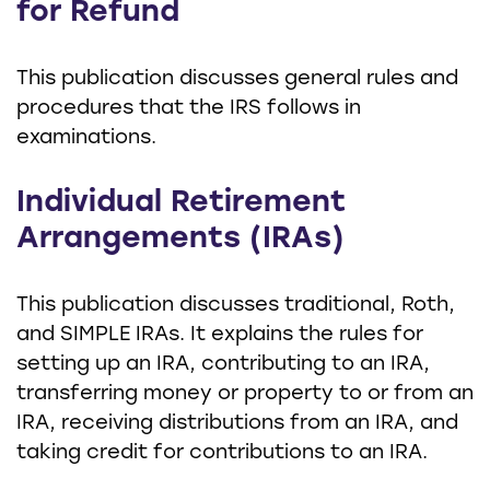
for Refund
This publication discusses general rules and
procedures that the IRS follows in
examinations.
Individual Retirement
Arrangements (IRAs)
This publication discusses traditional, Roth,
and SIMPLE IRAs. It explains the rules for
setting up an IRA, contributing to an IRA,
transferring money or property to or from an
IRA, receiving distributions from an IRA, and
taking credit for contributions to an IRA.