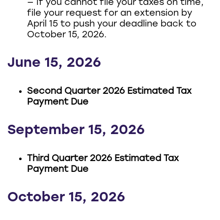
— If you cannot file your taxes on time,
file your request for an extension by
April 15 to push your deadline back to
October 15, 2026.
June 15, 2026
Second Quarter 2026 Estimated Tax
Payment Due
September 15, 2026
Third Quarter 2026 Estimated Tax
Payment Due
October 15, 2026