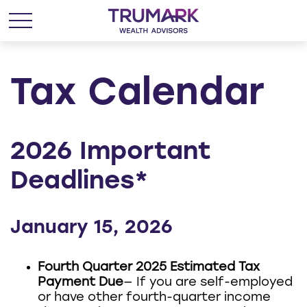
Tax Calendar
2026 Important
Deadlines*
January 15, 2026
Fourth Quarter 2025 Estimated Tax
Payment Due
— If you are self-employed
or have other fourth-quarter income