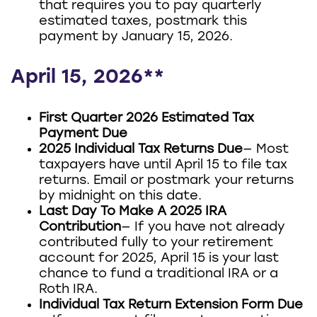
that requires you to pay quarterly
estimated taxes, postmark this
payment by January 15, 2026.
April 15, 2026**
First Quarter 2026 Estimated Tax
Payment Due
2025 Individual Tax Returns Due
— Most
taxpayers have until April 15 to file tax
returns. Email or postmark your returns
by midnight on this date.
Last Day To Make A 2025 IRA
Contribution
— If you have not already
contributed fully to your retirement
account for 2025, April 15 is your last
chance to fund a traditional IRA or a
Roth IRA.
Individual Tax Return Extension Form Due