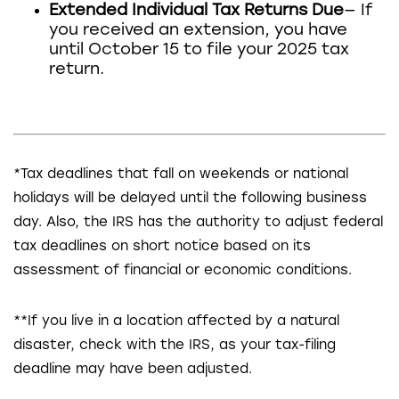
Extended Individual Tax Returns Due
— If
you received an extension, you have
until October 15 to file your 2025 tax
return.
*Tax deadlines that fall on weekends or national
holidays will be delayed until the following business
day. Also, the IRS has the authority to adjust federal
tax deadlines on short notice based on its
assessment of financial or economic conditions.
**If you live in a location affected by a natural
disaster, check with the IRS, as your tax-filing
deadline may have been adjusted.