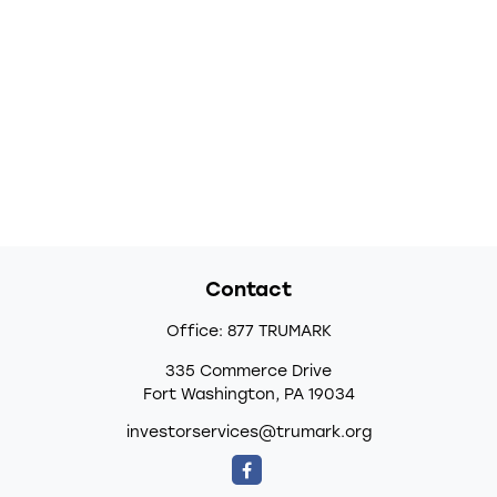
Contact
Office:
877 TRUMARK
335 Commerce Drive
Fort Washington,
PA
19034
investorservices@trumark.org