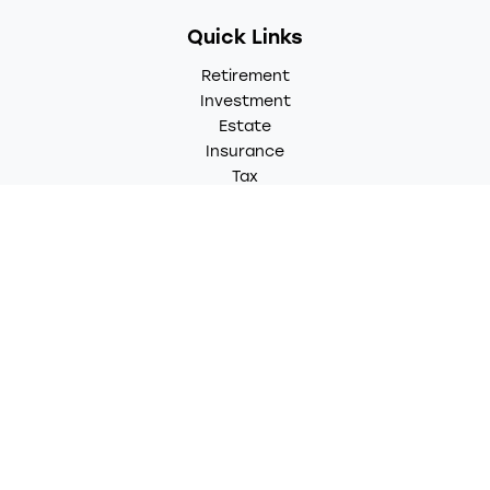
Quick Links
Retirement
Investment
Estate
Insurance
Tax
Money
Lifestyle
Latest Articles
All Videos
All Calculators
LPL
Financial Form CRS
Check the background of your financial professional on
FINRA's
BrokerCheck
.
The content is developed from sources believed to be
providing accurate information. The information in this