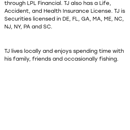
through LPL Financial. TJ also has a Life,
Accident, and Health Insurance License. TJ is
Securities licensed in DE, FL, GA, MA, ME, NC,
NJ, NY, PA and SC.
TJ lives locally and enjoys spending time with
his family, friends and occasionally fishing.