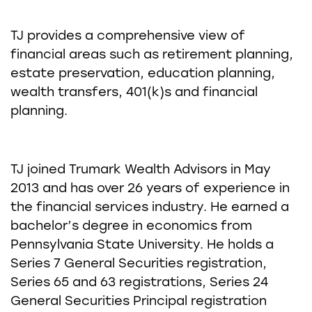
TJ provides a comprehensive view of
financial areas such as retirement planning,
estate preservation, education planning,
wealth transfers, 401(k)s and financial
planning.
TJ joined Trumark Wealth Advisors in May
2013 and has over 26 years of experience in
the financial services industry. He earned a
bachelor’s degree in economics from
Pennsylvania State University. He holds a
Series 7 General Securities registration,
Series 65 and 63 registrations, Series 24
General Securities Principal registration