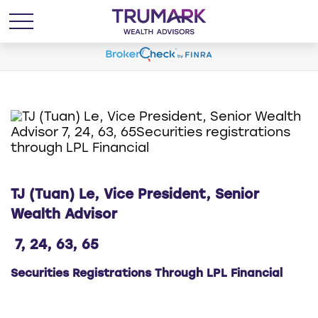
TJ (Tuan) Le, Vice President, Senior
Wealth Advisor
7, 24, 63, 65
Securities Registrations Through LPL Financial