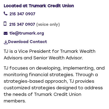
Located at Trumark Credit Union
215 347 0907
215 347 0907
(voice only)
tle@trumark.org
Download Contact
TJ is a Vice President for Trumark Wealth
Advisors and Senior Wealth Advisor.
TJ focuses on developing, implementing, and
monitoring financial strategies. Through a
strategies-based approach, TJ provides
customized strategies designed to address
the needs of Trumark Credit Union
members.