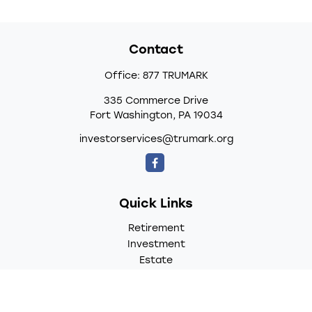
Contact
Office:
877 TRUMARK
335 Commerce Drive
Fort Washington,
PA
19034
investorservices@trumark.org
Quick Links
Retirement
Investment
Estate
Insurance
Tax
Money