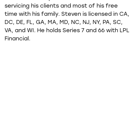
servicing his clients and most of his free
time with his family. Steven is licensed in CA,
DC, DE, FL, GA, MA, MD, NC, NJ, NY, PA, SC,
VA, and WI. He holds Series 7 and 66 with LPL
Financial.