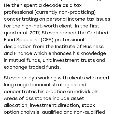
He then spent a decade as a tax
professional (currently non-practicing)
concentrating on personal income tax issues
for the high-net-worth client. In the first
quarter of 2017, Steven earned the Certified
Fund Specialist (CFS) professional
designation from the Institute of Business
and Finance which enhances his knowledge
in mutual funds, unit investment trusts and
exchange traded funds.
Steven enjoys working with clients who need
long range financial strategies and
concentrates his practice on individuals.
Areas of assistance include asset
allocation, investment direction, stock
option analysis, qualified and non-qualified