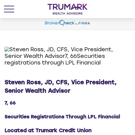
Steven Ross, JD, CFS, Vice President,
Senior Wealth Advisor
7, 66
Securities Registrations Through LPL Financial
Located at Trumark Credit Union