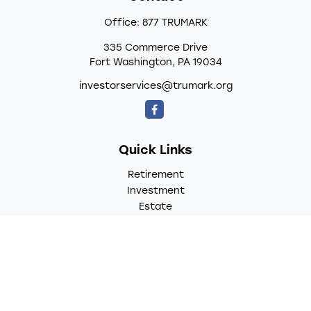
Office:
877 TRUMARK
335 Commerce Drive
Fort Washington,
PA
19034
investorservices@trumark.org
Quick Links
Retirement
Investment
Estate
Insurance
Tax
Money
Lifestyle
Latest Articles
All Videos