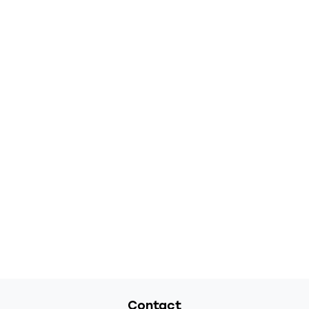
Contact