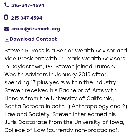
215-347-4594
215 347 4594
sross@trumark.org
Download Contact
Steven R. Ross is a Senior Wealth Advisor and
Vice President with Trumark Wealth Advisors
in Doylestown, PA. Steven joined Trumark
Wealth Advisors in January 2019 after
spending 17 plus years within the industry.
Steven received his Bachelor of Arts with
Honors from the University of California,
Santa Barbara in both 1) Anthropology and 2)
Law and Society. Steven later earned his
Juris Doctorate from the University of Iowa,
College of Law (currently non-practicing).