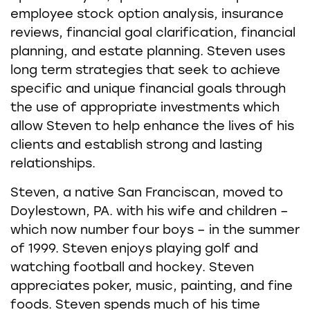
employee stock option analysis, insurance
reviews, financial goal clarification, financial
planning, and estate planning. Steven uses
long term strategies that seek to achieve
specific and unique financial goals through
the use of appropriate investments which
allow Steven to help enhance the lives of his
clients and establish strong and lasting
relationships.
Steven, a native San Franciscan, moved to
Doylestown, PA. with his wife and children –
which now number four boys – in the summer
of 1999. Steven enjoys playing golf and
watching football and hockey. Steven
appreciates poker, music, painting, and fine
foods. Steven spends much of his time