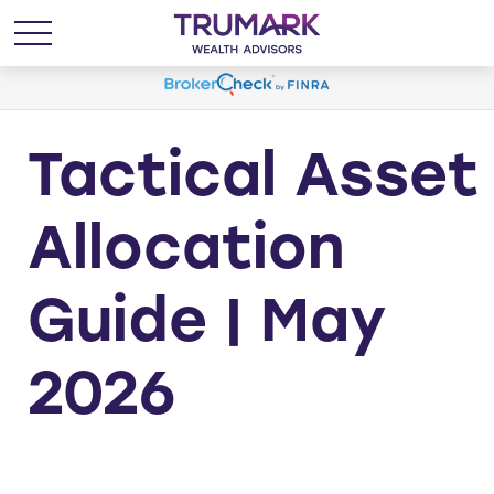
Tactical Asset
Allocation
Guide | May
2026