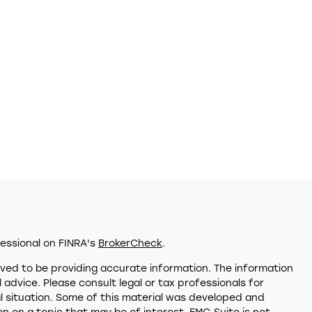
essional on FINRA's
BrokerCheck
.
ved to be providing accurate information. The information
al advice. Please consult legal or tax professionals for
al situation. Some of this material was developed and