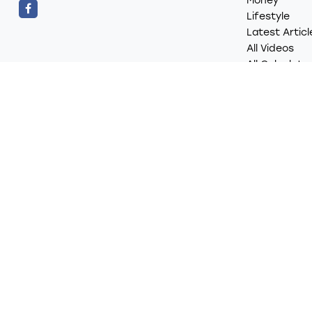
Money
Lifestyle
Latest Articl
All Videos
All Calculato