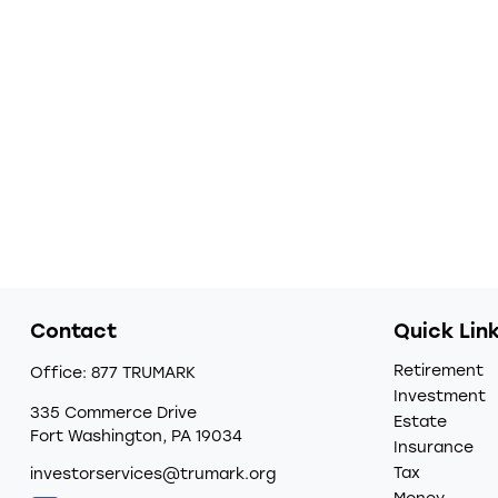
Contact
Quick Lin
Retirement
Office:
877 TRUMARK
Investment
335 Commerce Drive
Estate
Fort Washington,
PA
19034
Insurance
Tax
investorservices@trumark.org