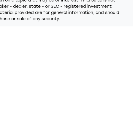
 on a topic that may be of interest. FMG Suite is not
oker - dealer, state - or SEC - registered investment
terial provided are for general information, and should
hase or sale of any security.
y seriously. As of January 1, 2020 the
California
ollowing link as an extra measure to safeguard your data:
 provides referrals to financial professionals of LPL
t that allows LPL to pay the Financial Institution for
 the Financial Institution to make these referrals, resulting
ion is not a current client of LPL for brokerage or advisory
closures/is-lpl-relationship-disclosure.html
for more
 through LPL Financial (LPL), a registered investment
PC
)
. Insurance products are offered through LPL or its
nd Trumark Wealth Advisors
are not
registered as a
ered representatives of LPL offer products and services
 may also be employees of Trumark Credit Union. These