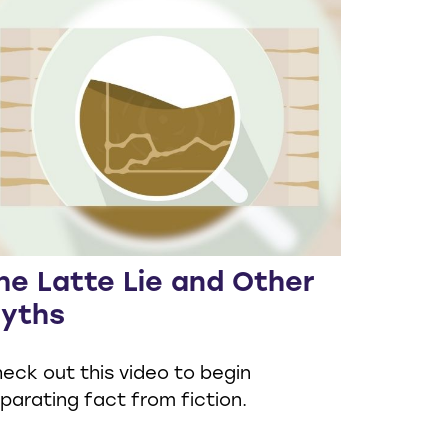
he Latte Lie and Other
yths
eck out this video to begin
parating fact from fiction.