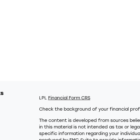
ks
LPL
Financial Form CRS
Check the background of your financial prof
The content is developed from sources belie
in this material is not intended as tax or leg
specific information regarding your individu