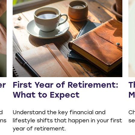
er
First Year of Retirement:
T
What to Expect
M
d
Understand the key financial and
Ch
ons
lifestyle shifts that happen in your first
se
year of retirement.