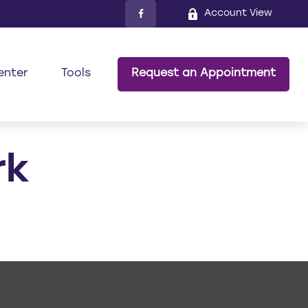
Account View
enter
Tools
Request an Appointment
rk