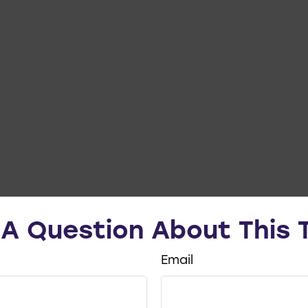
A Question About This 
Email