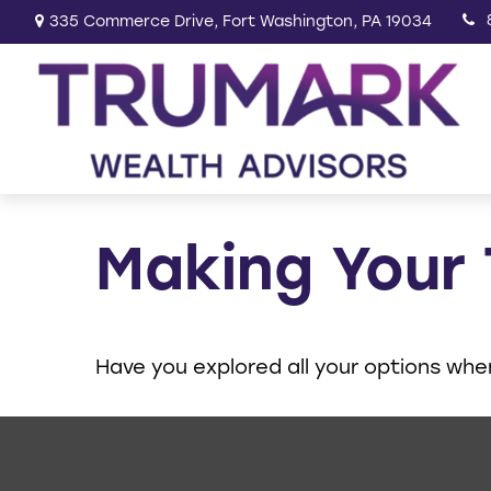
335 Commerce Drive,
Fort Washington,
PA
19034
Making Your
Have you explored all your options wh