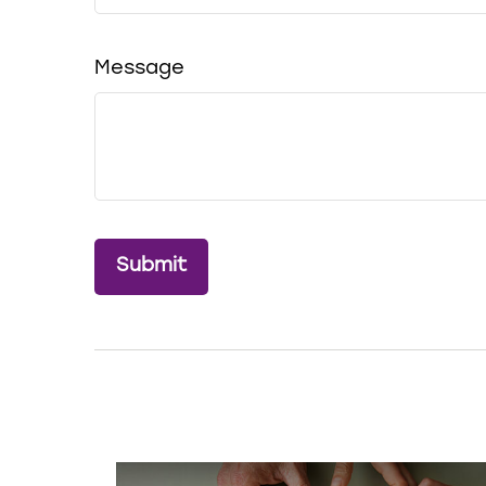
Message