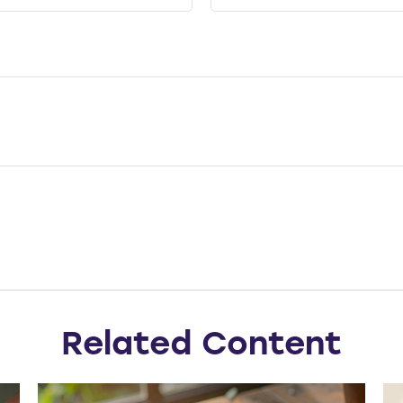
Related Content