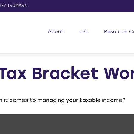
877 TRUMARK
About
LPL
Resource C
 Tax Bracket Wo
en it comes to managing your taxable income?