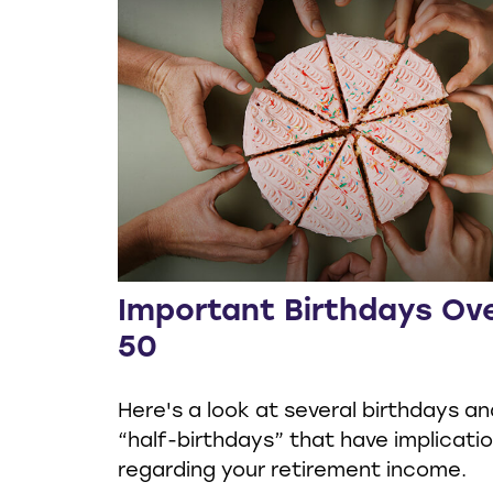
Important Birthdays Ov
50
Here's a look at several birthdays an
“half-birthdays” that have implicati
regarding your retirement income.