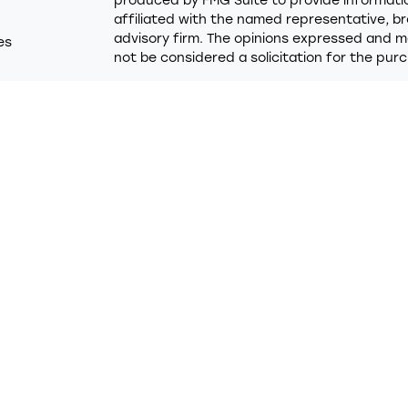
produced by FMG Suite to provide information
affiliated with the named representative, br
advisory firm. The opinions expressed and ma
es
not be considered a solicitation for the purc
rs
We take protecting your data and privacy ver
Consumer Privacy Act (CCPA)
suggests the f
Do not sell my personal information
.
Copyright 2026 FMG Suite.
Trumark Credit Union (“Financial Institution”)
Financial LLC (“LPL”) pursuant to an agreemen
these referrals. This creates an incentive for
in conflict of interest. The Financial Institut
services. Please visit
https://www.lpl.com/dis
detailed information.
Securities and advisory services are offered
advisor and broker/dealer (member
FINRA
/
SI
licensed affiliates. Trumark Credit Union a
broker/dealer or investment advisor. Regist
using the name Trumark Wealth Advisors and