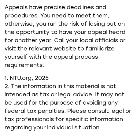
Appeals have precise deadlines and
procedures. You need to meet them;
otherwise, you run the risk of losing out on
the opportunity to have your appeal heard
for another year. Call your local officials or
visit the relevant website to familiarize
yourself with the appeal process
requirements.
1. NTU.org, 2025
2. The information in this material is not
intended as tax or legal advice. It may not
be used for the purpose of avoiding any
federal tax penalties. Please consult legal or
tax professionals for specific information
regarding your individual situation.