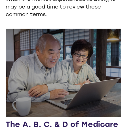
may be a good time to review these
common terms.
The A, B, C, & D of Medicare