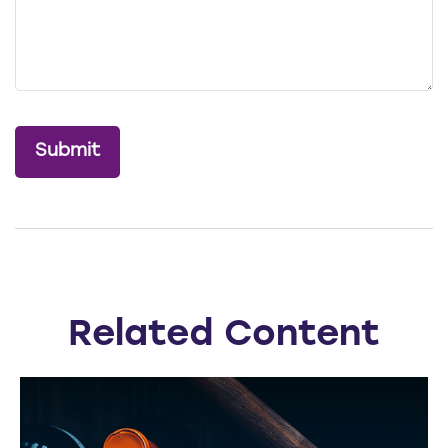
Related Content