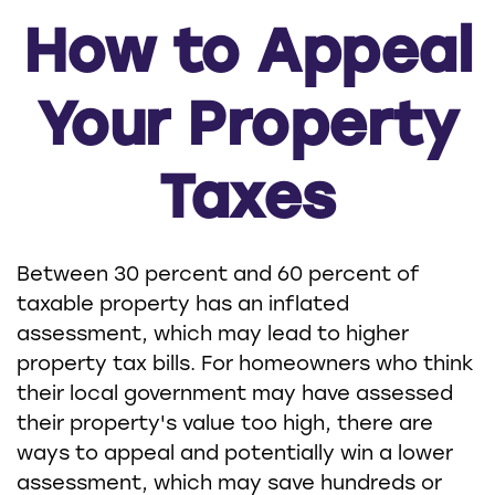
How to Appeal
Your Property
Taxes
Between 30 percent and 60 percent of
taxable property has an inflated
assessment, which may lead to higher
property tax bills. For homeowners who think
their local government may have assessed
their property's value too high, there are
ways to appeal and potentially win a lower
assessment, which may save hundreds or