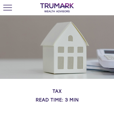
TAX
READ TIME: 3 MIN