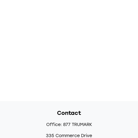
Contact
Office:
877 TRUMARK
335 Commerce Drive