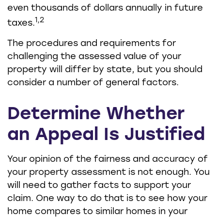
even thousands of dollars annually in future
1,2
taxes.
The procedures and requirements for
challenging the assessed value of your
property will differ by state, but you should
consider a number of general factors.
Determine Whether
an Appeal Is Justified
Your opinion of the fairness and accuracy of
your property assessment is not enough. You
will need to gather facts to support your
claim. One way to do that is to see how your
home compares to similar homes in your