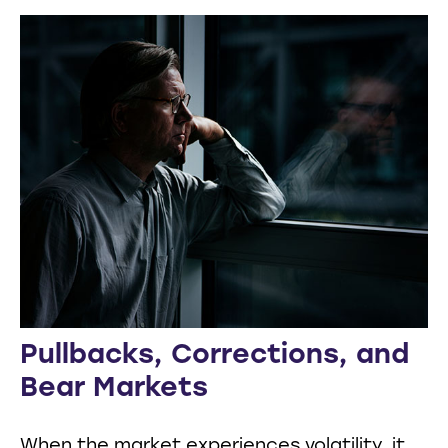
Pullbacks, Corrections, and
Bear Markets
When the market experiences volatility, it