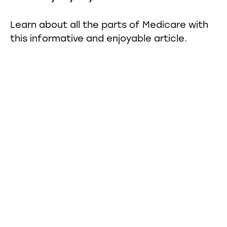
Learn about all the parts of Medicare with
this informative and enjoyable article.