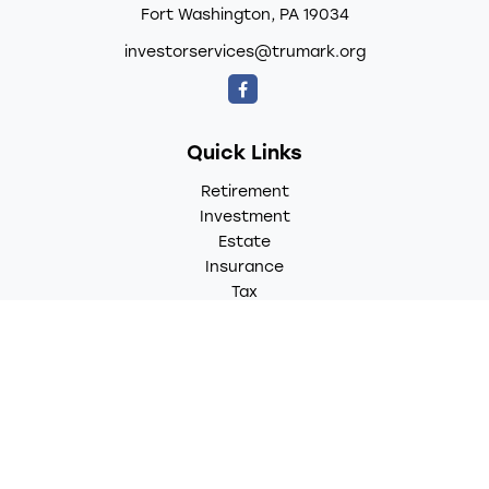
Fort Washington,
PA
19034
investorservices@trumark.org
Quick Links
Retirement
Investment
Estate
Insurance
Tax
Money
Lifestyle
Latest Articles
All Videos
All Calculators
LPL
Financial Form CRS