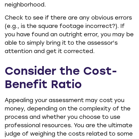
neighborhood.
Check to see if there are any obvious errors
(e.g., is the square footage incorrect?). If
you have found an outright error, you may be
able to simply bring it to the assessor's
attention and get it corrected.
Consider the Cost-
Benefit Ratio
Appealing your assessment may cost you
money, depending on the complexity of the
process and whether you choose to use
professional resources. You are the ultimate
judge of weighing the costs related to some