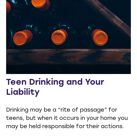
Teen Drinking and Your
Liability
Drinking may be a “rite of passage” for
teens, but when it occurs in your home you
may be held responsible for their actions.