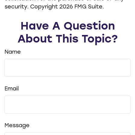
security. Copyright
2026 FMG Suite.
Have A Question
About This Topic?
Name
Email
Message