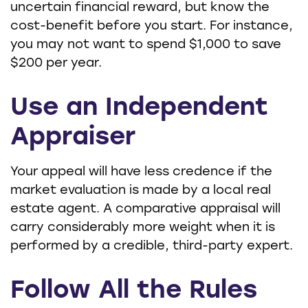
uncertain financial reward, but know the
cost-benefit before you start. For instance,
you may not want to spend $1,000 to save
$200 per year.
Use an Independent
Appraiser
Your appeal will have less credence if the
market evaluation is made by a local real
estate agent. A comparative appraisal will
carry considerably more weight when it is
performed by a credible, third-party expert.
Follow All the Rules