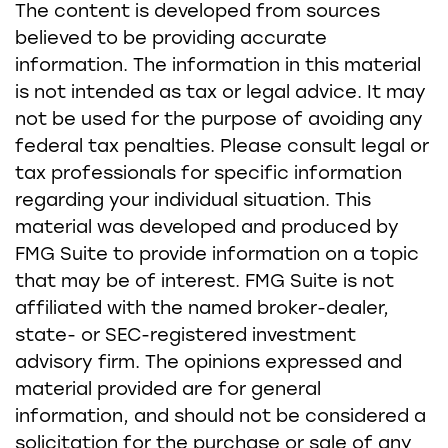
The content is developed from sources
believed to be providing accurate
information. The information in this material
is not intended as tax or legal advice. It may
not be used for the purpose of avoiding any
federal tax penalties. Please consult legal or
tax professionals for specific information
regarding your individual situation. This
material was developed and produced by
FMG Suite to provide information on a topic
that may be of interest. FMG Suite is not
affiliated with the named broker-dealer,
state- or SEC-registered investment
advisory firm. The opinions expressed and
material provided are for general
information, and should not be considered a
solicitation for the purchase or sale of any