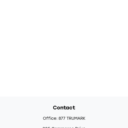
Contact
Office:
877 TRUMARK