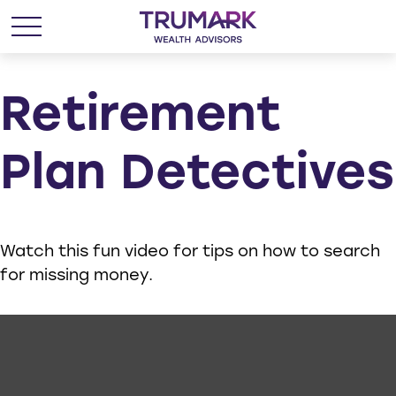
Retirement
Plan Detectives
Watch this fun video for tips on how to search
for missing money.