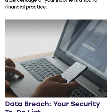
a percentage of your income is a sound
financial practice.
Data Breach: Your Security