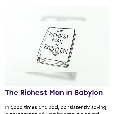
The Richest Man in Babylon
In good times and bad, consistently saving