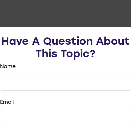
Have A Question About
This Topic?
Name
Email