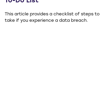
To-Do List
This article provides a checklist of steps to
take if you experience a data breach.