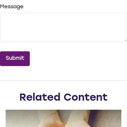
Message
Related Content