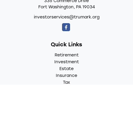
335 Commerce Drive
Fort Washington,
PA
19034
investorservices@trumark.org
Quick Links
Retirement
Investment
Estate
Insurance
Tax
Money
Lifestyle
Latest Articles
All Videos
All Calculators
LPL
Financial Form CRS