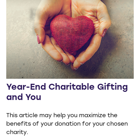
Year-End Charitable Gifting
and You
This article may help you maximize the
benefits of your donation for your chosen
charity.