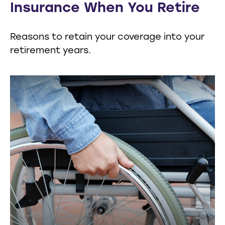
Insurance When You Retire
Reasons to retain your coverage into your
retirement years.