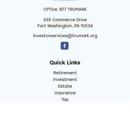
Office:
877 TRUMARK
335 Commerce Drive
Fort Washington,
PA
19034
investorservices@trumark.org
Quick Links
Retirement
Investment
Estate
Insurance
Tax
Money
Lifestyle
Latest Articles
All Videos