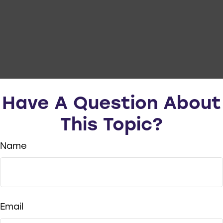
Have A Question About
This Topic?
Name
Email