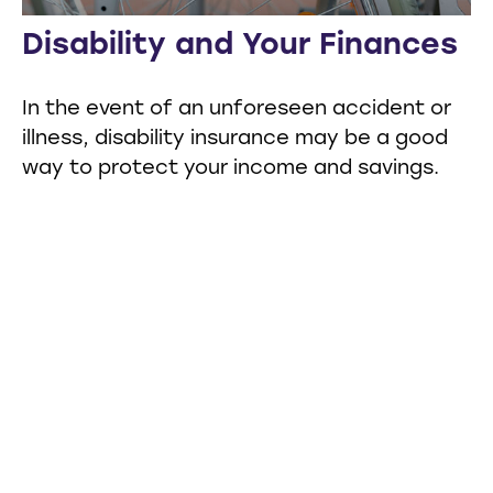
Disability and Your Finances
In the event of an unforeseen accident or
illness, disability insurance may be a good
way to protect your income and savings.