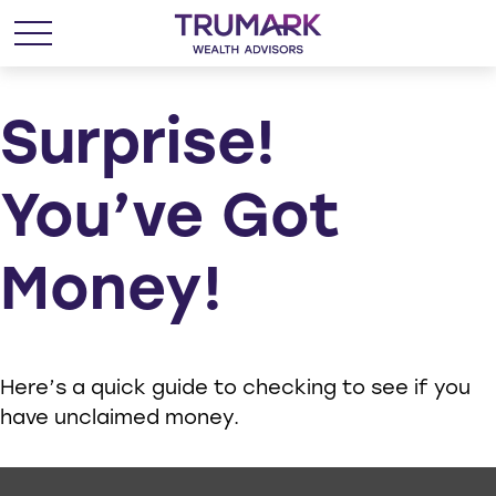
Surprise!
You’ve Got
Money!
Here’s a quick guide to checking to see if you
have unclaimed money.