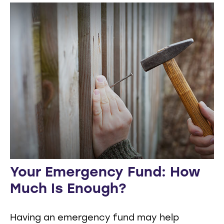
Your Emergency Fund: How
Much Is Enough?
Having an emergency fund may help