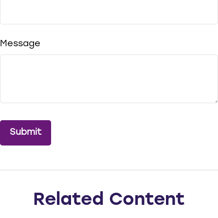
Message
Related Content