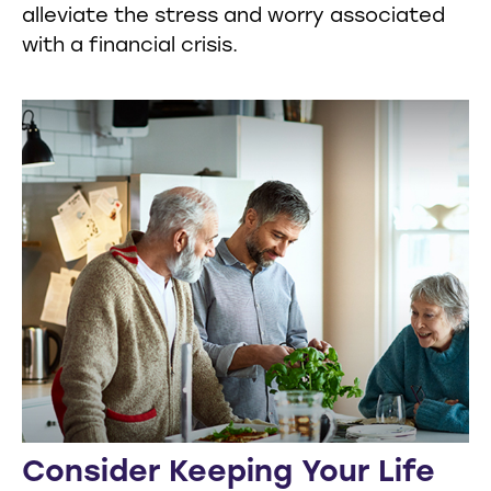
alleviate the stress and worry associated
with a financial crisis.
Consider Keeping Your Life