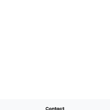
Contact