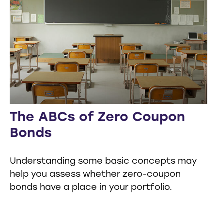
The ABCs of Zero Coupon
Bonds
Understanding some basic concepts may
help you assess whether zero-coupon
bonds have a place in your portfolio.