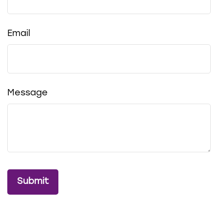
Email
Message