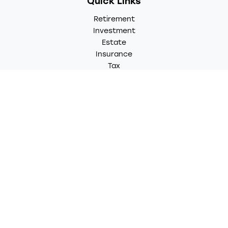
Quick Links
Retirement
Investment
Estate
Insurance
Tax
Money
Lifestyle
Latest Articles
All Videos
All Calculators
LPL
Financial Form CRS
Check the background of your financial professional on
FINRA's
BrokerCheck
.
The content is developed from sources believed to be
providing accurate information. The information in this
material is not intended as tax or legal advice. Please
consult legal or tax professionals for specific