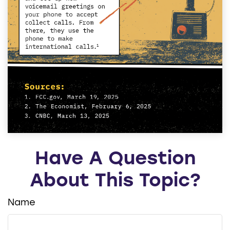
Have A Question
About This Topic?
Name