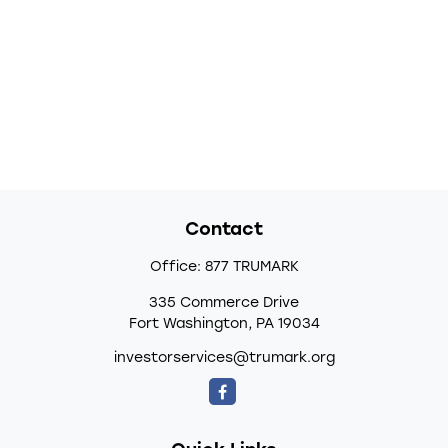
Contact
Office:
877 TRUMARK
335 Commerce Drive
Fort Washington,
PA
19034
investorservices@trumark.org