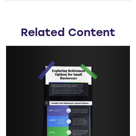
Related Content