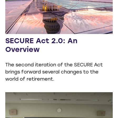
SECURE Act 2.0: An
Overview
The second iteration of the SECURE Act
brings forward several changes to the
world of retirement.