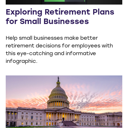
Exploring Retirement Plans
for Small Businesses
Help small businesses make better
retirement decisions for employees with
this eye-catching and informative
infographic.