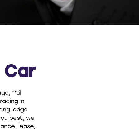
a Car
e, "'til
rading in
tting-edge
you best, we
nance, lease,