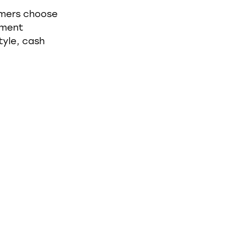
umers choose
tment
tyle, cash