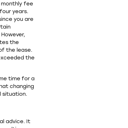
a monthly fee
four years.
since you are
rtain
. However,
ates the
of the lease.
 exceeded the
ome time for a
that changing
 situation.
al advice. It