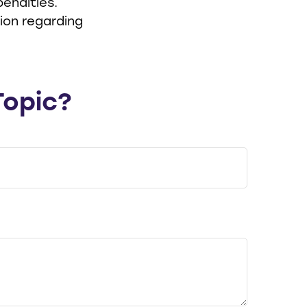
enalties.
tion regarding
Topic?