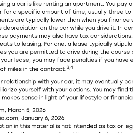
sing a car is like renting an apartment. You pay 
r for a specific amount of time, usually three to 
nts are typically lower than when you finance 
 depreciation on the car while you drive it. In ce
ease payments may also have tax considerations
eats to leasing. For one, a lease typically stipul
es you are permitted to drive during the course 
 your lease, you may face penalties if you have
3,4
of miles in the contract.
 relationship with your car, it may eventually c
liarize yourself with your options. You may find 
makes sense in light of your lifestyle or financial
om, March 5, 2026
ia.com, January 6, 2026
tion in this material is not intended as tax or leg