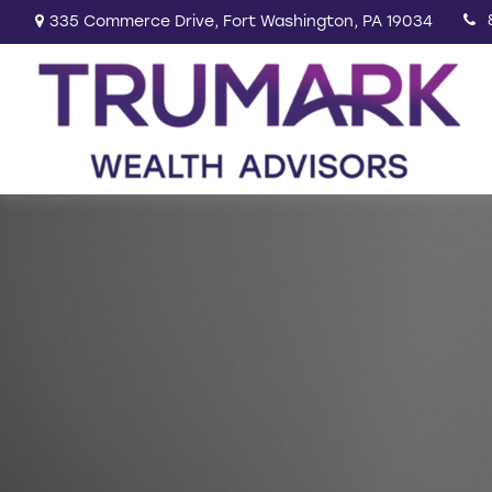
335 Commerce Drive,
Fort Washington,
PA
19034