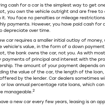
ing cash for a car is the simplest way to get o
 lot, you own the vehicle outright and are free t
 it. You face no penalties or mileage restriction
ly payments. However, you have paid cash for a
o depreciate over time.
ew car requires a smaller initial outlay of money,
e vehicle's value, in the form of a down paymen
 lot, the bank owns the car, not you. As with most
payments of principal and interest with the pr
ership. The amount of your payment depends on 
ding the value of the car, the length of the loan
 offered by the lender. Car dealers sometimes wil
or low annual percentage rate loans, which ca
2
re manageable.
o have a new car every few years, leasing is an ap