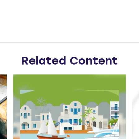
Related Content