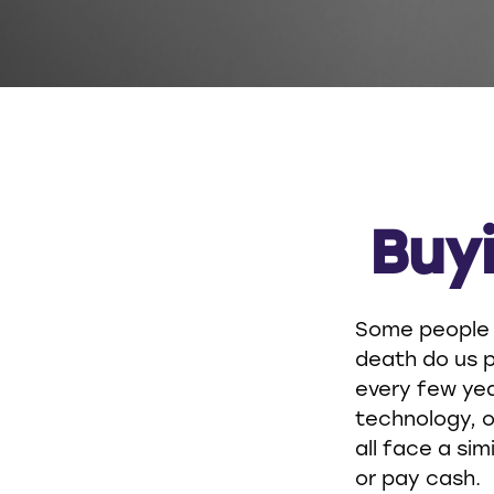
Buyi
Some people a
death do us p
every few ye
technology, o
all face a sim
or pay cash.