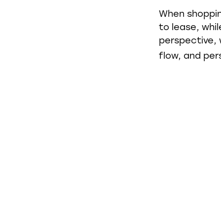
When shoppin
to lease, whi
perspective, 
flow, and per