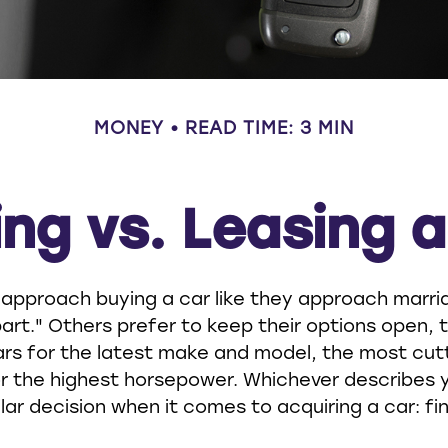
MONEY
READ TIME: 3 MIN
ng vs. Leasing 
pproach buying a car like they approach marriag
art." Others prefer to keep their options open, t
ars for the latest make and model, the most cu
r the highest horsepower. Whichever describes 
ilar decision when it comes to acquiring a car: fi