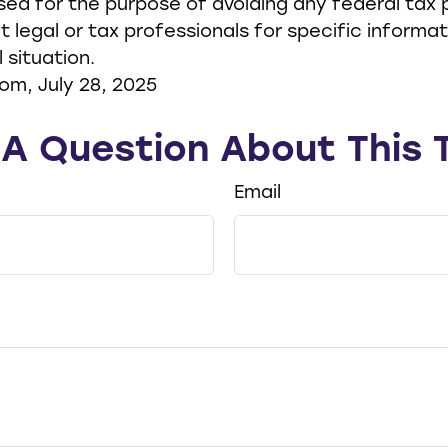
ed for the purpose of avoiding any federal tax p
t legal or tax professionals for specific informa
l situation.
om, July 28, 2025
A Question About This 
Email