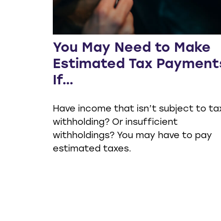
You May Need to Make
Estimated Tax Payment
If…
Have income that isn’t subject to ta
withholding? Or insufficient
withholdings? You may have to pay
estimated taxes.