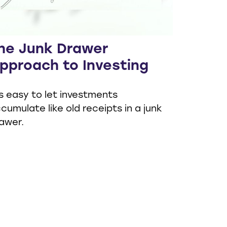
he Junk Drawer
pproach to Investing
's easy to let investments
cumulate like old receipts in a junk
awer.