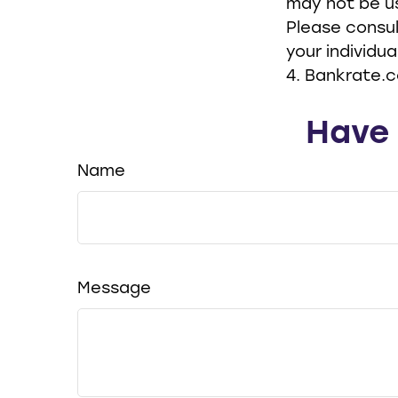
may not be us
Please consul
your individua
4. Bankrate.c
Have 
Name
Message