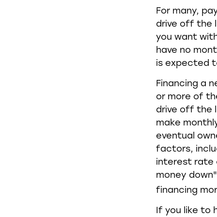
For many, pay
drive off the
you want with
have no month
is expected t
Financing a n
or more of th
drive off the
make monthly 
eventual own
factors, inclu
interest rate
money down" 
financing mo
If you like t