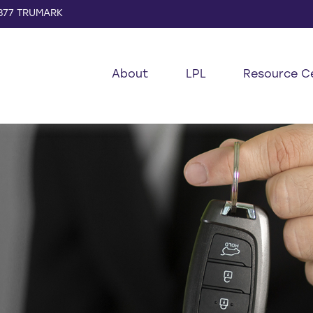
877 TRUMARK
About
LPL
Resource C