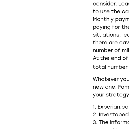
consider. Lea
to use the ca
Monthly payme
paying for the
situations, l
there are cav
number of mil
At the end of
total number 
Whatever your
new one. Fami
your strategy 
1. Experian.c
2. Investoped
3. The informa