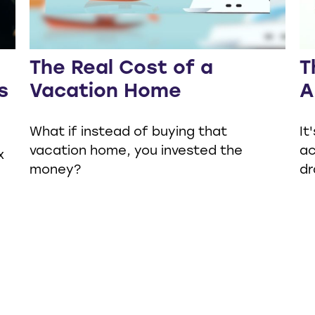
The Real Cost of a
T
s
Vacation Home
A
What if instead of buying that
It
vacation home, you invested the
ac
x
money?
dr