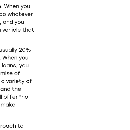
ne. When you
o do whatever
s, and you
 vehicle that
 usually 20%
t. When you
 loans, you
omise of
a variety of
, and the
l offer "no
n make
proach to