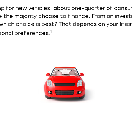
g for new vehicles, about one-quarter of cons
le the majority choose to finance. From an inves
which choice is best? That depends on your lifes
1
sonal preferences.