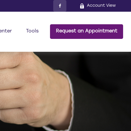
Account View
enter
Tools
Request an Appointment