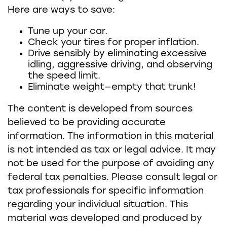
Here are ways to save:
Tune up your car.
Check your tires for proper inflation.
Drive sensibly by eliminating excessive
idling, aggressive driving, and observing
the speed limit.
Eliminate weight—empty that trunk!
The content is developed from sources
believed to be providing accurate
information. The information in this material
is not intended as tax or legal advice. It may
not be used for the purpose of avoiding any
federal tax penalties. Please consult legal or
tax professionals for specific information
regarding your individual situation. This
material was developed and produced by