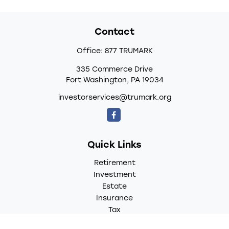
Contact
Office:
877 TRUMARK
335 Commerce Drive
Fort Washington,
PA
19034
investorservices@trumark.org
Quick Links
Retirement
Investment
Estate
Insurance
Tax
Money