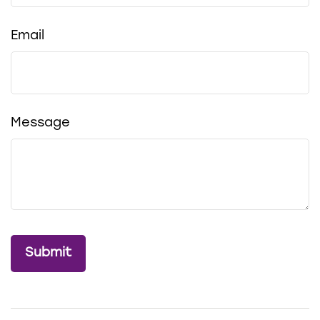
Email
Message