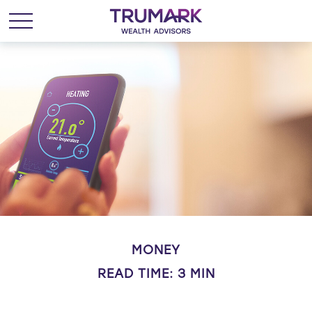
MONEY
READ TIME: 3 MIN