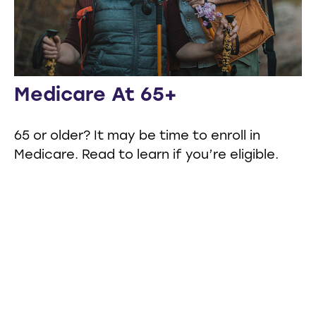
Medicare At 65+
65 or older? It may be time to enroll in
Medicare. Read to learn if you’re eligible.