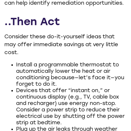
can help identify remediation opportunities.
..Then Act
Consider these do-it-yourself ideas that
may offer immediate savings at very little
cost.
Install a programmable thermostat to
automatically lower the heat or air
conditioning because—let’s face it—you
forget to do it.
Devices that offer “instant on,” or
continuous display (e.g., TV, cable box
and recharger) use energy non-stop.
Consider a power strip to reduce their
electrical use by shutting off the power
strip at bedtime.
Plug up the air leaks through weather