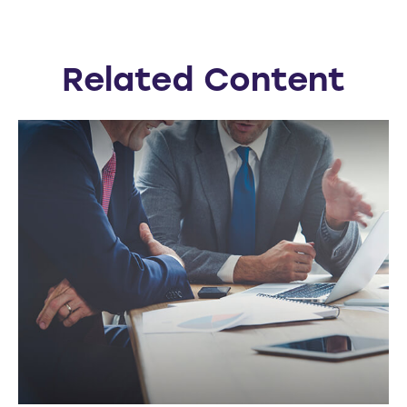
Related Content