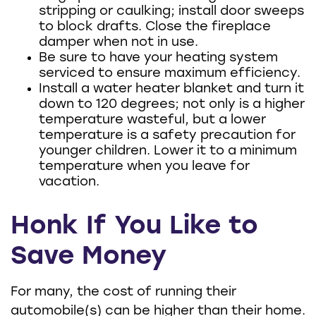
stripping or caulking; install door sweeps
to block drafts. Close the fireplace
damper when not in use.
Be sure to have your heating system
serviced to ensure maximum efficiency.
Install a water heater blanket and turn it
down to 120 degrees; not only is a higher
temperature wasteful, but a lower
temperature is a safety precaution for
younger children. Lower it to a minimum
temperature when you leave for
vacation.
Honk If You Like to
Save Money
For many, the cost of running their
automobile(s) can be higher than their home.