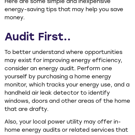
Here are some simple and inexpensive
energy-saving tips that may help you save
money.
Audit First..
To better understand where opportunities
may exist for improving energy efficiency,
consider an energy audit. Perform one
yourself by purchasing a home energy
monitor, which tracks your energy use, and a
handheld air leak detector to identify
windows, doors and other areas of the home
that are drafty.
Also, your local power utility may offer in-
home energy audits or related services that