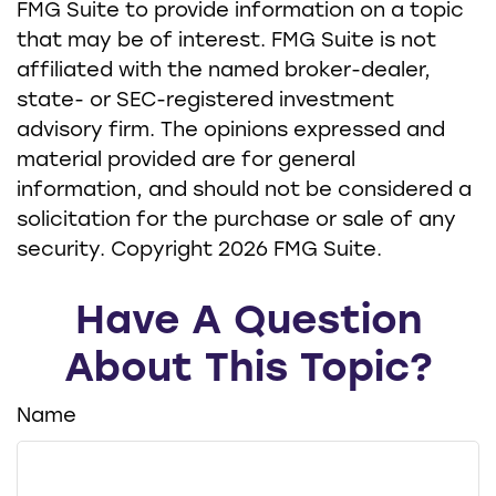
FMG Suite to provide information on a topic
that may be of interest. FMG Suite is not
affiliated with the named broker-dealer,
state- or SEC-registered investment
advisory firm. The opinions expressed and
material provided are for general
information, and should not be considered a
solicitation for the purchase or sale of any
security. Copyright
2026 FMG Suite.
Have A Question
About This Topic?
Name