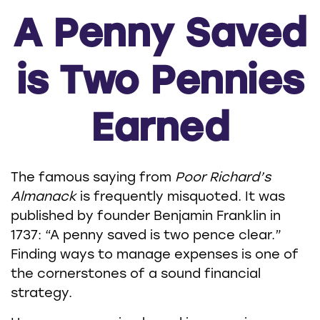
A Penny Saved
is Two Pennies
Earned
The famous saying from
Poor Richard’s
Almanack
is frequently misquoted. It was
published by founder Benjamin Franklin in
1737: “A penny saved is two pence clear.”
Finding ways to manage expenses is one of
the cornerstones of a sound financial
strategy.