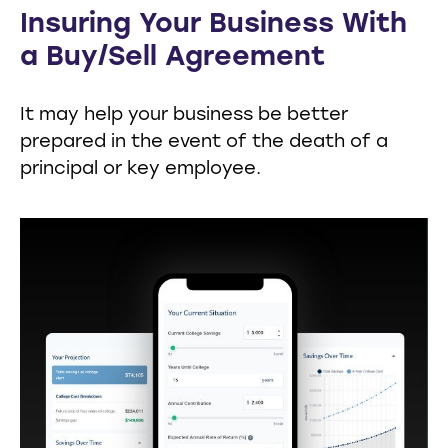
Insuring Your Business With
a Buy/Sell Agreement
It may help your business be better
prepared in the event of the death of a
principal or key employee.