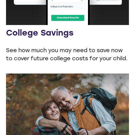
College Savings
See how much you may need to save now
to cover future college costs for your child.