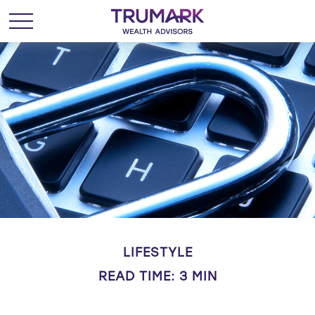
LIFESTYLE
READ TIME: 3 MIN