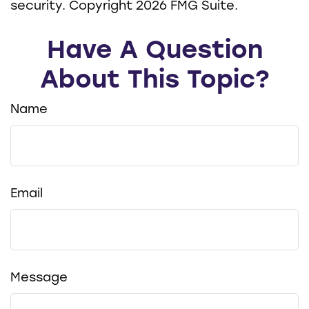
security. Copyright
2026 FMG Suite.
Have A Question
About This Topic?
Name
Email
Message