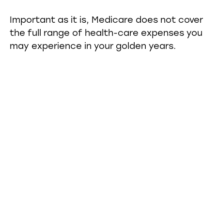
Important as it is, Medicare does not cover
the full range of health-care expenses you
may experience in your golden years.