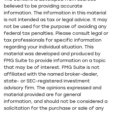
believed to be providing accurate
information. The information in this material
is not intended as tax or legal advice. It may
not be used for the purpose of avoiding any
federal tax penalties. Please consult legal or
tax professionals for specific information
regarding your individual situation. This
material was developed and produced by
FMG Suite to provide information on a topic
that may be of interest. FMG Suite is not
affiliated with the named broker-dealer,
state- or SEC-registered investment
advisory firm. The opinions expressed and
material provided are for general
information, and should not be considered a
solicitation for the purchase or sale of any