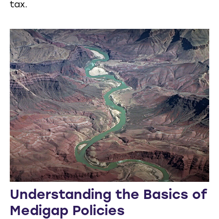
tax.
Understanding the Basics of
Medigap Policies