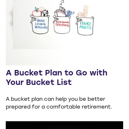
A Bucket Plan to Go with
Your Bucket List
A bucket plan can help you be better
prepared for a comfortable retirement.