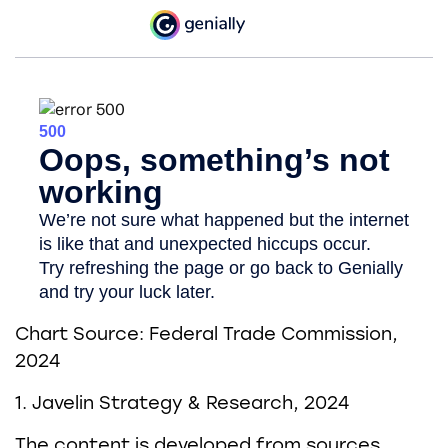
Chart Source: Federal Trade Commission,
2024
1. Javelin Strategy & Research, 2024
The content is developed from sources