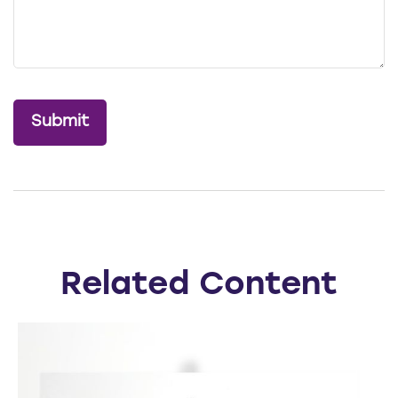
Related Content