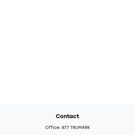
Contact
Office:
877 TRUMARK