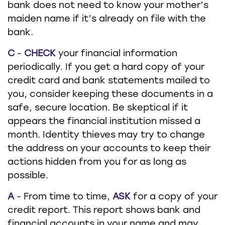
bank does not need to know your mother’s
maiden name if it’s already on file with the
bank.
C
-
CHECK
your financial information
periodically. If you get a hard copy of your
credit card and bank statements mailed to
you, consider keeping these documents in a
safe, secure location. Be skeptical if it
appears the financial institution missed a
month. Identity thieves may try to change
the address on your accounts to keep their
actions hidden from you for as long as
possible.
A
- From time to time,
ASK
for a copy of your
credit report. This report shows bank and
financial accounts in your name and may