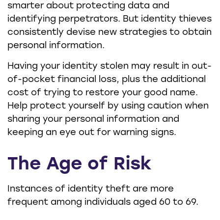
smarter about protecting data and
identifying perpetrators. But identity thieves
consistently devise new strategies to obtain
personal information.
Having your identity stolen may result in out-
of-pocket financial loss, plus the additional
cost of trying to restore your good name.
Help protect yourself by using caution when
sharing your personal information and
keeping an eye out for warning signs.
The Age of Risk
Instances of identity theft are more
frequent among individuals aged 60 to 69.