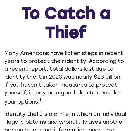
To Catch a
Thief
Many Americans have taken steps in recent
years to protect their identity. According to
a recent report, total dollars lost due to
identity theft in 2023 was nearly $23 billion.
If you haven’t taken measures to protect
yourself, it may be a good idea to consider
1
your options.
Identity theft is a crime in which an individual
illegally obtains and wrongfully uses another
person’s personal information, such as a