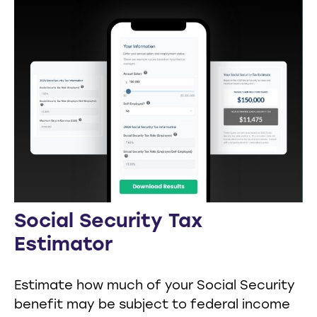
Social Security Tax
Estimator
Estimate how much of your Social Security
benefit may be subject to federal income