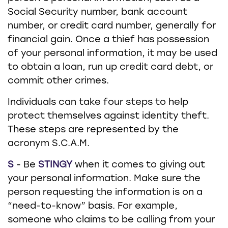
Social Security number, bank account
number, or credit card number, generally for
financial gain. Once a thief has possession
of your personal information, it may be used
to obtain a loan, run up credit card debt, or
commit other crimes.
Individuals can take four steps to help
protect themselves against identity theft.
These steps are represented by the
acronym S.C.A.M.
S
- Be
STINGY
when it comes to giving out
your personal information. Make sure the
person requesting the information is on a
“need-to-know” basis. For example,
someone who claims to be calling from your