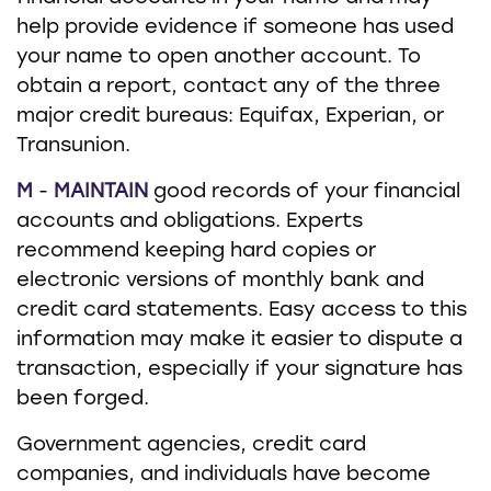
help provide evidence if someone has used
your name to open another account. To
obtain a report, contact any of the three
major credit bureaus: Equifax, Experian, or
Transunion.
M
-
MAINTAIN
good records of your financial
accounts and obligations. Experts
recommend keeping hard copies or
electronic versions of monthly bank and
credit card statements. Easy access to this
information may make it easier to dispute a
transaction, especially if your signature has
been forged.
Government agencies, credit card
companies, and individuals have become