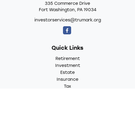
335 Commerce Drive
Fort Washington,
PA
19034
investorservices@trumark.org
Quick Links
Retirement
Investment
Estate
Insurance
Tax
Money
Lifestyle
Latest Articles
All Videos
All Calculators
LPL
Financial Form CRS