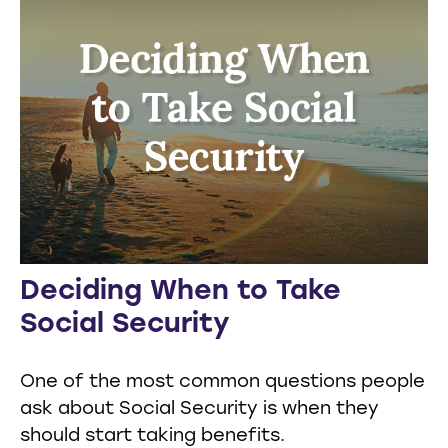
Deciding When to Take
Social Security
One of the most common questions people
ask about Social Security is when they
should start taking benefits.