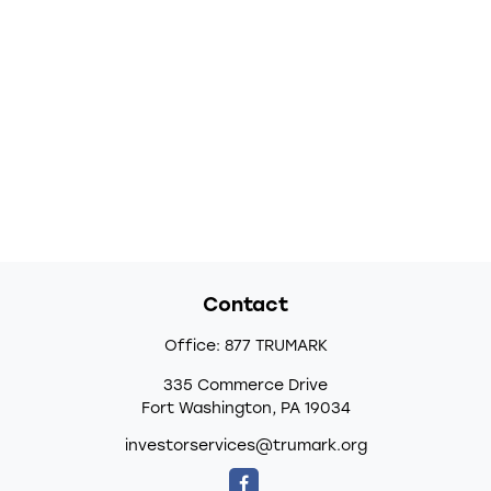
Contact
Office:
877 TRUMARK
335 Commerce Drive
Fort Washington,
PA
19034
investorservices@trumark.org