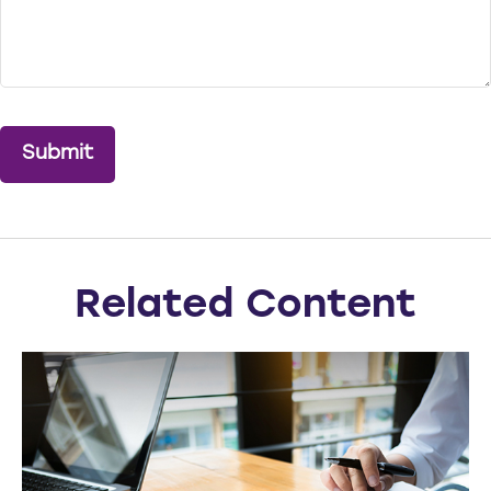
Related Content