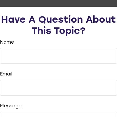
Have A Question About
This Topic?
Name
Email
Message