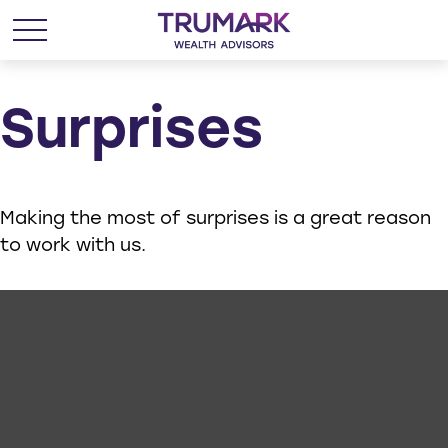
Surprises
Making the most of surprises is a great reason
to work with us.