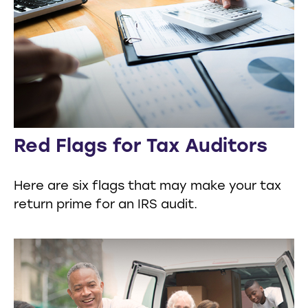
Red Flags for Tax Auditors
Here are six flags that may make your tax
return prime for an IRS audit.