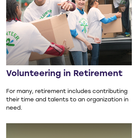
Volunteering in Retirement
For many, retirement includes contributing
their time and talents to an organization in
need.