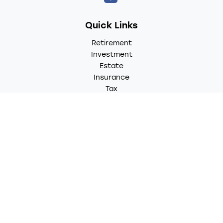
Quick Links
Retirement
Investment
Estate
Insurance
Tax
Money
Lifestyle
Latest Articles
All Videos
All Calculators
LPL
Financial Form CRS
Check the background of your financial professional on
FINRA's
BrokerCheck
.
The content is developed from sources believed to be