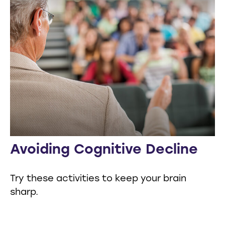
Avoiding Cognitive Decline
Try these activities to keep your brain
sharp.