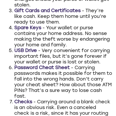
stolen.
Gift Cards and Certificates
- They’re
like cash. Keep them home until you’re
ready to use them.
Spare Keys
- Your wallet or purse
contains your home address. No sense
making the theft worse by endangering
your home and family.
USB Drive
- Very convenient for carrying
important files, but it’s gone forever if
your wallet or purse is lost or stolen.
Password Cheat Sheet
- Carrying
passwords makes it possible for them to
fall into the wrong hands. Don’t carry
your cheat sheet? How about those ATM
PINs? That’s a sure way to lose cash
fast.
Checks
- Carrying around a blank check
is an obvious risk. Even a canceled
check is a risk, since it has your routing