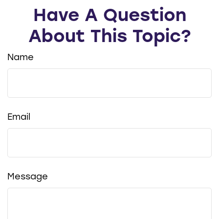
Have A Question
About This Topic?
Name
Email
Message