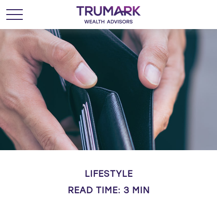
LIFESTYLE
READ TIME: 3 MIN