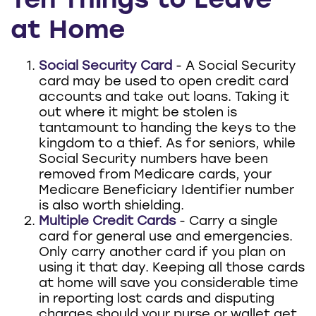
Ten Things to Leave
at Home
Social Security Card
- A Social Security
card may be used to open credit card
accounts and take out loans. Taking it
out where it might be stolen is
tantamount to handing the keys to the
kingdom to a thief. As for seniors, while
Social Security numbers have been
removed from Medicare cards, your
Medicare Beneficiary Identifier number
is also worth shielding.
Multiple Credit Cards
- Carry a single
card for general use and emergencies.
Only carry another card if you plan on
using it that day. Keeping all those cards
at home will save you considerable time
in reporting lost cards and disputing
charges should your purse or wallet get