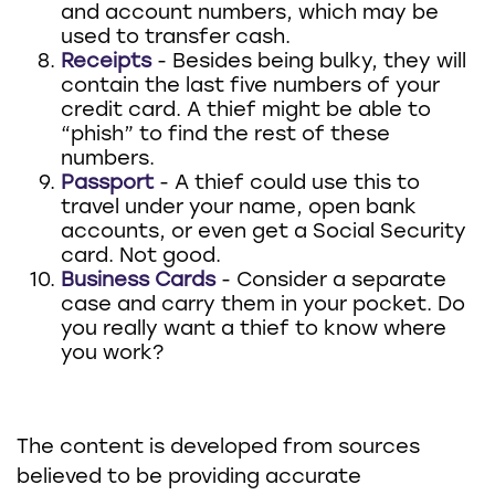
and account numbers, which may be
used to transfer cash.
Receipts
- Besides being bulky, they will
contain the last five numbers of your
credit card. A thief might be able to
“phish” to find the rest of these
numbers.
Passport
- A thief could use this to
travel under your name, open bank
accounts, or even get a Social Security
card. Not good.
Business Cards
- Consider a separate
case and carry them in your pocket. Do
you really want a thief to know where
you work?
The content is developed from sources
believed to be providing accurate