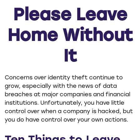
Please Leave
Home Without
It
Concerns over identity theft continue to
grow, especially with the news of data
breaches at major companies and financial
institutions. Unfortunately, you have little
control over when a company is hacked, but
you do have control over your own actions.