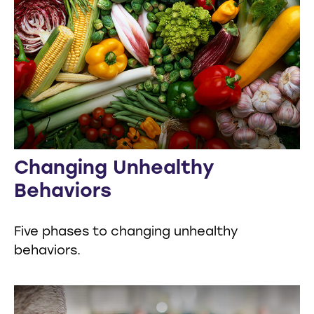
Changing Unhealthy
Behaviors
Five phases to changing unhealthy
behaviors.