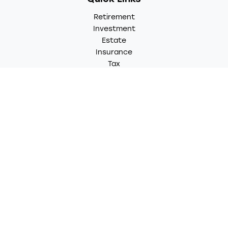
Retirement
Investment
Estate
Insurance
Tax
Money
Lifestyle
Latest Articles
All Videos
All Calculators
LPL
Financial Form CRS
Check the background of your financial professional on
FINRA's
BrokerCheck
.
The content is developed from sources believed to be
providing accurate information. The information in this
material is not intended as tax or legal advice. Please
consult legal or tax professionals for specific