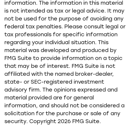
information. The information in this material
is not intended as tax or legal advice. It may
not be used for the purpose of avoiding any
federal tax penalties. Please consult legal or
tax professionals for specific information
regarding your individual situation. This
material was developed and produced by
FMG Suite to provide information on a topic
that may be of interest. FMG Suite is not
affiliated with the named broker-dealer,
state- or SEC-registered investment
advisory firm. The opinions expressed and
material provided are for general
information, and should not be considered a
solicitation for the purchase or sale of any
security. Copyright
2026 FMG Suite.