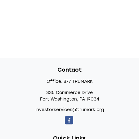
Contact
Office:
877 TRUMARK
335 Commerce Drive
Fort Washington,
PA
19034
investorservices@trumark.org
Quick Links