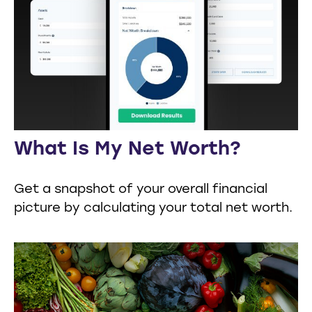
What Is My Net Worth?
Get a snapshot of your overall financial
picture by calculating your total net worth.