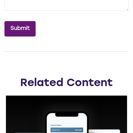
Related Content