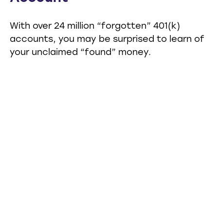
With over 24 million “forgotten” 401(k)
accounts, you may be surprised to learn of
your unclaimed “found” money.