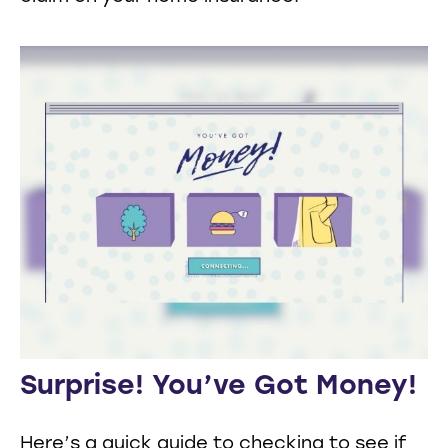
Surprise! You’ve Got Money!
Here’s a quick guide to checking to see if