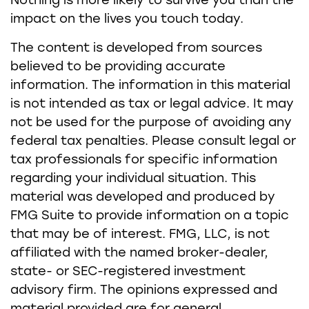
Nothing is more likely to survive you than the
impact on the lives you touch today.
The content is developed from sources
believed to be providing accurate
information. The information in this material
is not intended as tax or legal advice. It may
not be used for the purpose of avoiding any
federal tax penalties. Please consult legal or
tax professionals for specific information
regarding your individual situation. This
material was developed and produced by
FMG Suite to provide information on a topic
that may be of interest. FMG, LLC, is not
affiliated with the named broker-dealer,
state- or SEC-registered investment
advisory firm. The opinions expressed and