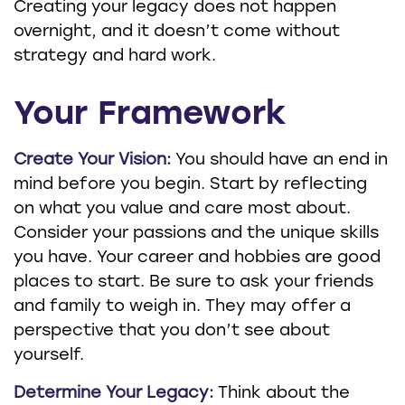
Creating your legacy does not happen
overnight, and it doesn’t come without
strategy and hard work.
Your Framework
Create Your Vision:
You should have an end in
mind before you begin. Start by reflecting
on what you value and care most about.
Consider your passions and the unique skills
you have. Your career and hobbies are good
places to start. Be sure to ask your friends
and family to weigh in. They may offer a
perspective that you don’t see about
yourself.
Determine Your Legacy:
Think about the