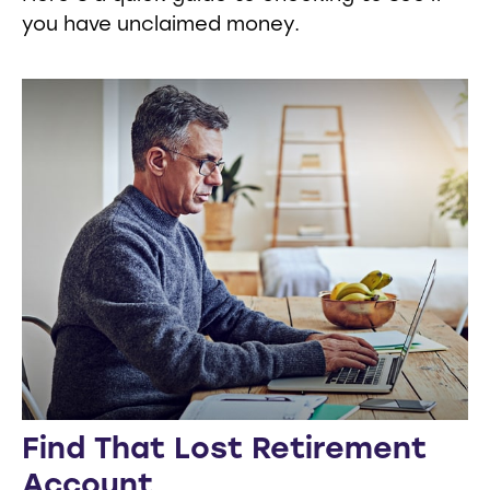
you have unclaimed money.
Find That Lost Retirement
Account