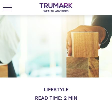
LIFESTYLE
READ TIME: 2 MIN