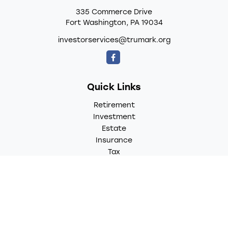
335 Commerce Drive
Fort Washington,
PA
19034
investorservices@trumark.org
Quick Links
Retirement
Investment
Estate
Insurance
Tax
Money
Lifestyle
Latest Articles
All Videos
All Calculators