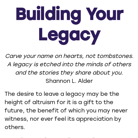
Building Your
Legacy
Carve your name on hearts, not tombstones.
A legacy is etched into the minds of others
and the stories they share about you.
Shannon L. Alder
The desire to leave a legacy may be the
height of altruism for it is a gift to the
future, the benefit of which you may never
witness, nor ever feel its appreciation by
others.