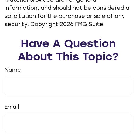
material provided are for general
information, and should not be considered a
solicitation for the purchase or sale of any
security. Copyright
2026 FMG Suite.
Have A Question
About This Topic?
Name
Email