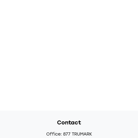
Contact
Office:
877 TRUMARK