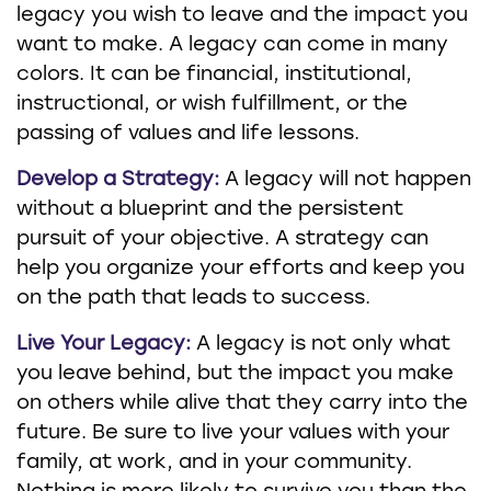
legacy you wish to leave and the impact you
want to make. A legacy can come in many
colors. It can be financial, institutional,
instructional, or wish fulfillment, or the
passing of values and life lessons.
Develop a Strategy:
A legacy will not happen
without a blueprint and the persistent
pursuit of your objective. A strategy can
help you organize your efforts and keep you
on the path that leads to success.
Live Your Legacy:
A legacy is not only what
you leave behind, but the impact you make
on others while alive that they carry into the
future. Be sure to live your values with your
family, at work, and in your community.