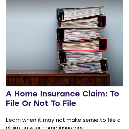
A Home Insurance Claim: To
File Or Not To File
Learn when it may not make sense to file a
claim on your home insurance.