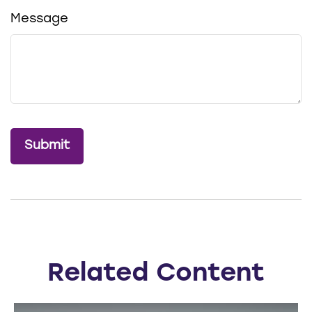
Message
Related Content